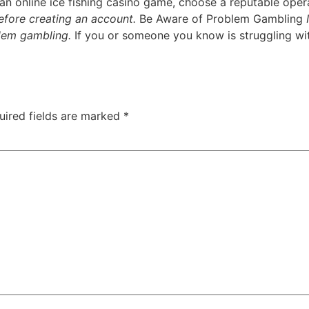
an online ice fishing casino game, choose a reputable oper
before creating an account.
Be Aware of Problem Gambling
oblem gambling.
If you or someone you know is struggling wi
uired fields are marked
*