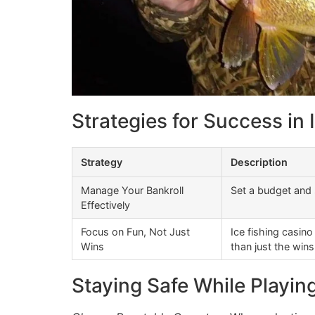
Strategies for Success in
Strategy
Description
Manage Your Bankroll
Set a budget and s
Effectively
Focus on Fun, Not Just
Ice fishing casin
Wins
than just the wins
Staying Safe While Playin