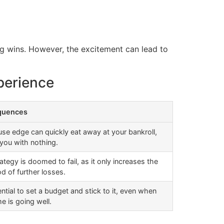
big wins. However, the excitement can lead to
perience
quences
se edge can quickly eat away at your bankroll,
 you with nothing.
ategy is doomed to fail, as it only increases the
od of further losses.
ential to set a budget and stick to it, even when
e is going well.