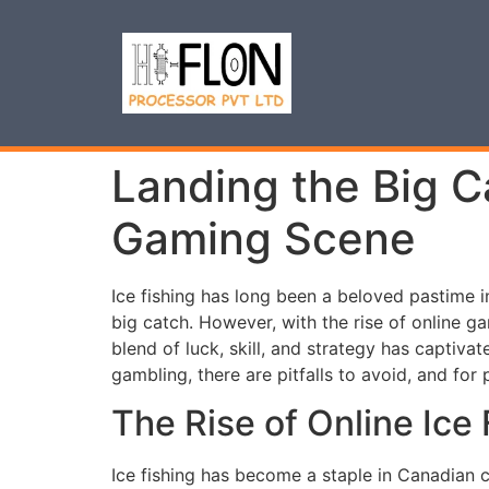
Landing the Big C
Gaming Scene
Ice fishing has long been a beloved pastime in
big catch. However, with the rise of online g
blend of luck, skill, and strategy has captiva
gambling, there are pitfalls to avoid, and for
The Rise of Online Ice
Ice fishing has become a staple in Canadian c