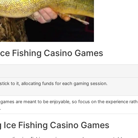
 Ice Fishing Casino Games
tick to it, allocating funds for each gaming session.
o games are meant to be enjoyable, so focus on the experience rath
.
g Ice Fishing Casino Games