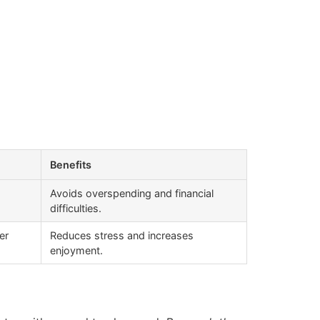
Benefits
Avoids overspending and financial
difficulties.
er
Reduces stress and increases
enjoyment.