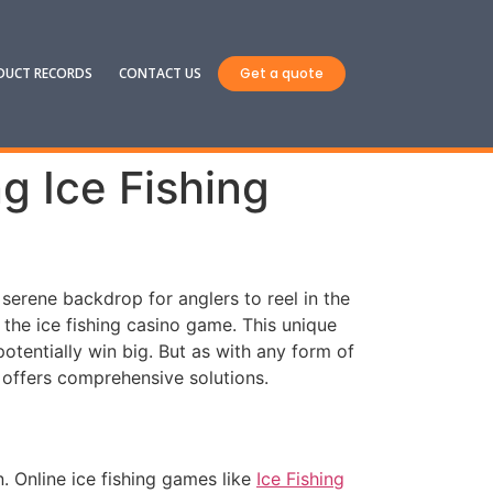
DUCT RECORDS
CONTACT US
Get a quote
g Ice Fishing
 serene backdrop for anglers to reel in the
 the ice fishing casino game. This unique
potentially win big. But as with any form of
offers comprehensive solutions.
. Online ice fishing games like
Ice Fishing