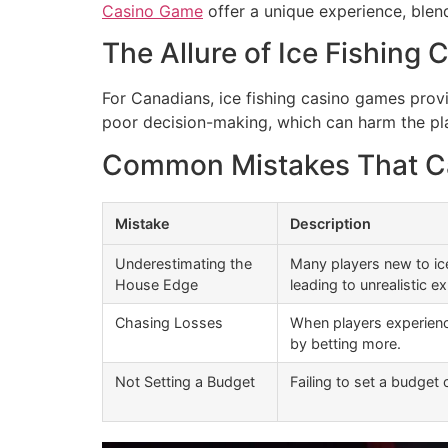
Casino Game
offer a unique experience, blend
The Allure of Ice Fishing
For Canadians, ice fishing casino games provi
poor decision-making, which can harm the pla
Common Mistakes That Ca
Mistake
Description
Underestimating the
Many players new to ic
House Edge
leading to unrealistic e
Chasing Losses
When players experience
by betting more.
Not Setting a Budget
Failing to set a budget 