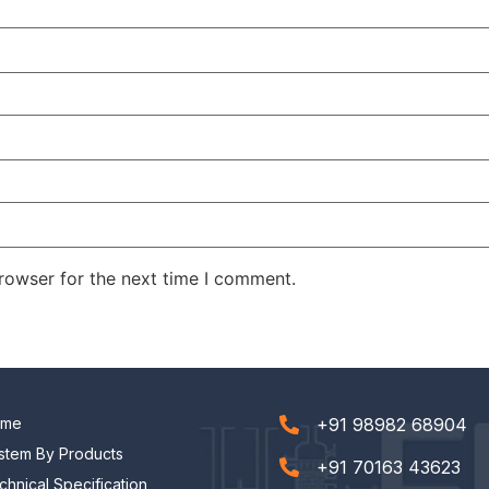
rowser for the next time I comment.
ome
+91 98982 68904
stem By Products
+91 70163 43623
chnical Specification