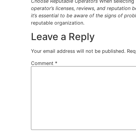
Choose Reputable Operators
When selecting 
operator’s licenses, reviews, and reputation 
it’s essential to be aware of the signs of pr
reputable organization.
Leave a Reply
Your email address will not be published.
Req
Comment
*