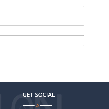
GET SOCIAL