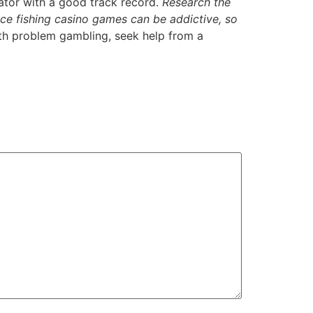
ator with a good track record.
Research the
Ice fishing casino games can be addictive, so
th problem gambling, seek help from a