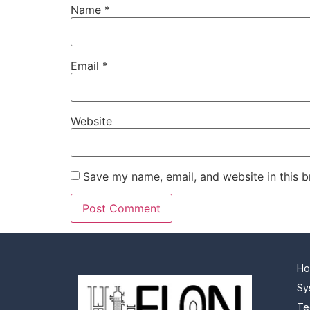
Name
*
Email
*
Website
Save my name, email, and website in this b
H
Sy
Te