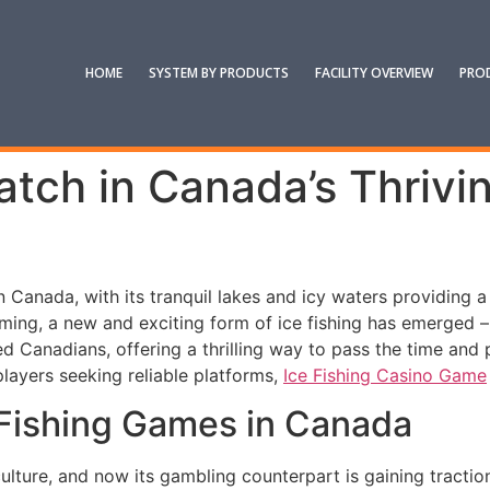
HOME
SYSTEM BY PRODUCTS
FACILITY OVERVIEW
PRO
atch in Canada’s Thrivin
 Canada, with its tranquil lakes and icy waters providing a
aming, a new and exciting form of ice fishing has emerged –
ted Canadians, offering a thrilling way to pass the time and 
 players seeking reliable platforms,
Ice Fishing Casino Game
 Fishing Games in Canada
ulture, and now its gambling counterpart is gaining traction