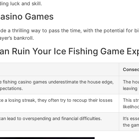
ing luck and skill.
 Casino Games
de a thrilling way to pass the time, with the potential for 
yer’s bankroll.
n Ruin Your Ice Fishing Game Ex
Conse
e fishing casino games underestimate the house edge,
The hou
xpectations.
leaving
 a losing streak, they often try to recoup their losses
This str
likeliho
can lead to overspending and financial difficulties.
It’s ess
the gam