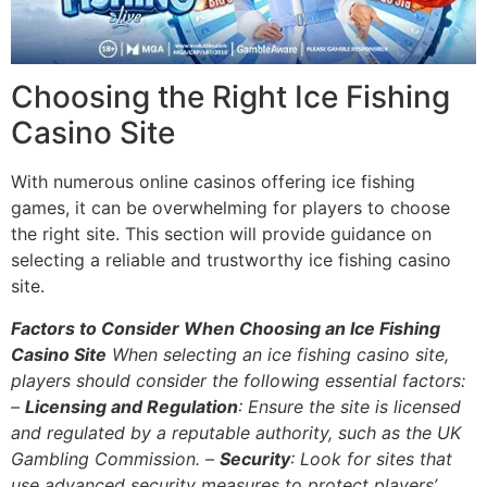
Choosing the Right Ice Fishing
Casino Site
With numerous online casinos offering ice fishing
games, it can be overwhelming for players to choose
the right site. This section will provide guidance on
selecting a reliable and trustworthy ice fishing casino
site.
Factors to Consider When Choosing an Ice Fishing
Casino Site
When selecting an ice fishing casino site,
players should consider the following essential factors:
–
Licensing and Regulation
: Ensure the site is licensed
and regulated by a reputable authority, such as the UK
Gambling Commission. –
Security
: Look for sites that
use advanced security measures to protect players’