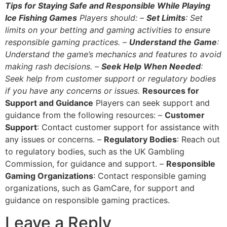
Tips for Staying Safe and Responsible While Playing
Ice Fishing Games
Players should: –
Set Limits
: Set
limits on your betting and gaming activities to ensure
responsible gaming practices. –
Understand the Game
:
Understand the game’s mechanics and features to avoid
making rash decisions. –
Seek Help When Needed
:
Seek help from customer support or regulatory bodies
if you have any concerns or issues.
Resources for
Support and Guidance
Players can seek support and
guidance from the following resources: –
Customer
Support
: Contact customer support for assistance with
any issues or concerns. –
Regulatory Bodies
: Reach out
to regulatory bodies, such as the UK Gambling
Commission, for guidance and support. –
Responsible
Gaming Organizations
: Contact responsible gaming
organizations, such as GamCare, for support and
guidance on responsible gaming practices.
Leave a Reply