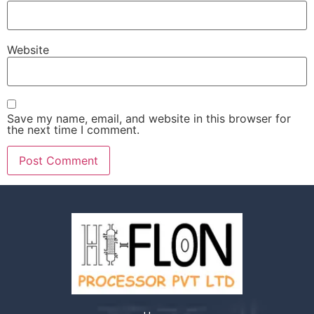
Website
Save my name, email, and website in this browser for
the next time I comment.