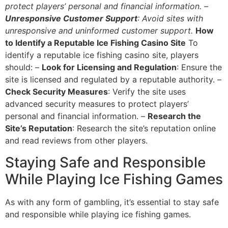
protect players’ personal and financial information. –
Unresponsive Customer Support
: Avoid sites with
unresponsive and uninformed customer support.
How
to Identify a Reputable Ice Fishing Casino Site
To
identify a reputable ice fishing casino site, players
should: –
Look for Licensing and Regulation
: Ensure the
site is licensed and regulated by a reputable authority. –
Check Security Measures
: Verify the site uses
advanced security measures to protect players’
personal and financial information. –
Research the
Site’s Reputation
: Research the site’s reputation online
and read reviews from other players.
Staying Safe and Responsible
While Playing Ice Fishing Games
As with any form of gambling, it’s essential to stay safe
and responsible while playing ice fishing games.