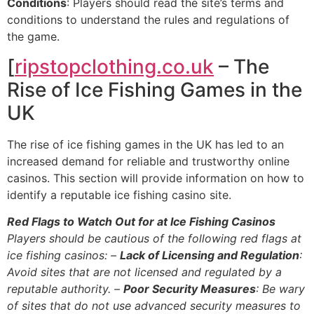
Conditions
: Players should read the site’s terms and
conditions to understand the rules and regulations of
the game.
[
ripstopclothing.co.uk
– The
Rise of Ice Fishing Games in the
UK
The rise of ice fishing games in the UK has led to an
increased demand for reliable and trustworthy online
casinos. This section will provide information on how to
identify a reputable ice fishing casino site.
Red Flags to Watch Out for at Ice Fishing Casinos
Players should be cautious of the following red flags at
ice fishing casinos: –
Lack of Licensing and Regulation
:
Avoid sites that are not licensed and regulated by a
reputable authority. –
Poor Security Measures
: Be wary
of sites that do not use advanced security measures to