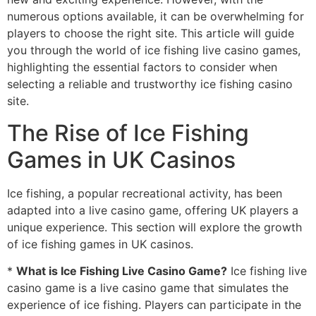
numerous options available, it can be overwhelming for
players to choose the right site. This article will guide
you through the world of ice fishing live casino games,
highlighting the essential factors to consider when
selecting a reliable and trustworthy ice fishing casino
site.
The Rise of Ice Fishing
Games in UK Casinos
Ice fishing, a popular recreational activity, has been
adapted into a live casino game, offering UK players a
unique experience. This section will explore the growth
of ice fishing games in UK casinos.
*
What is Ice Fishing Live Casino Game?
Ice fishing live
casino game is a live casino game that simulates the
experience of ice fishing. Players can participate in the