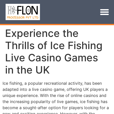
Experience the
Thrills of Ice Fishing
Live Casino Games
in the UK
Ice fishing, a popular recreational activity, has been
adapted into a live casino game, offering UK players a
unique experience. With the rise of online casinos and
the increasing popularity of live games, ice fishing has
become a sought-after option for players looking for a
new and exciting experience. However, with the