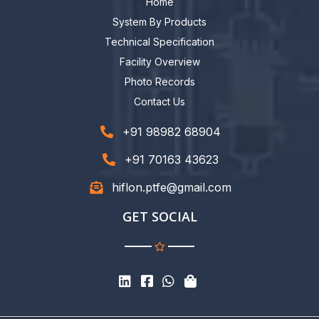
Home
System By Products
Technical Specification
Facility Overview
Photo Records
Contact Us
+91 98982 68904
+91 70163 43623
hiflon.ptfe@gmail.com
GET SOCIAL