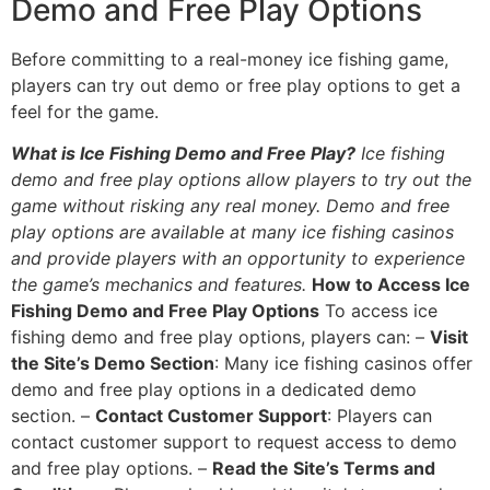
Demo and Free Play Options
Before committing to a real-money ice fishing game,
players can try out demo or free play options to get a
feel for the game.
What is Ice Fishing Demo and Free Play?
Ice fishing
demo and free play options allow players to try out the
game without risking any real money. Demo and free
play options are available at many ice fishing casinos
and provide players with an opportunity to experience
the game’s mechanics and features.
How to Access Ice
Fishing Demo and Free Play Options
To access ice
fishing demo and free play options, players can: –
Visit
the Site’s Demo Section
: Many ice fishing casinos offer
demo and free play options in a dedicated demo
section. –
Contact Customer Support
: Players can
contact customer support to request access to demo
and free play options. –
Read the Site’s Terms and