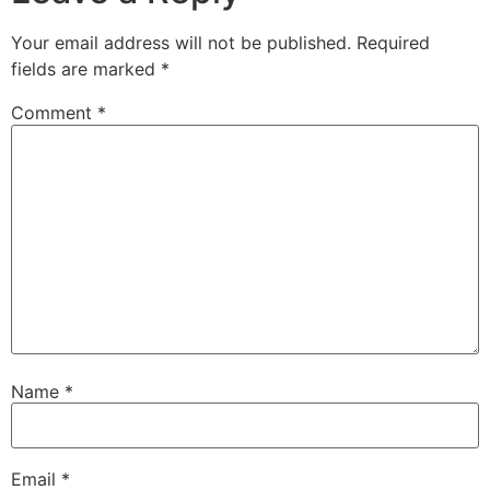
Your email address will not be published.
Required
fields are marked
*
Comment
*
Name
*
Email
*