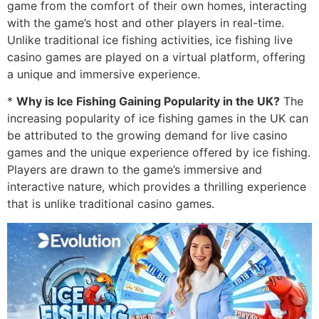
game from the comfort of their own homes, interacting
with the game’s host and other players in real-time.
Unlike traditional ice fishing activities, ice fishing live
casino games are played on a virtual platform, offering
a unique and immersive experience.
*
Why is Ice Fishing Gaining Popularity in the UK?
The
increasing popularity of ice fishing games in the UK can
be attributed to the growing demand for live casino
games and the unique experience offered by ice fishing.
Players are drawn to the game’s immersive and
interactive nature, which provides a thrilling experience
that is unlike traditional casino games.