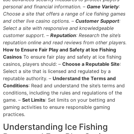
personal and financial information. –
Game Variety
:
Choose a site that offers a range of ice fishing games
and other live casino options. –
Customer Support
:
Select a site with responsive and knowledgeable
customer support. –
Reputation
: Research the site’s
reputation online and read reviews from other players.
How to Ensure Fair Play and Safety at Ice Fishing
Casinos
To ensure fair play and safety at ice fishing
casinos, players should: –
Choose a Reputable Site
:
Select a site that is licensed and regulated by a
reputable authority. –
Understand the Terms and
Conditions
: Read and understand the site’s terms and
conditions, including the rules and regulations of the
game. –
Set Limits
: Set limits on your betting and
gaming activities to ensure responsible gaming
practices.
Understanding Ice Fishing