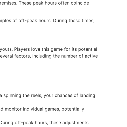
premises. These peak hours often coincide
ples of off-peak hours. During these times,
outs. Players love this game for its potential
everal factors, including the number of active
 spinning the reels, your chances of landing
nd monitor individual games, potentially
. During off-peak hours, these adjustments