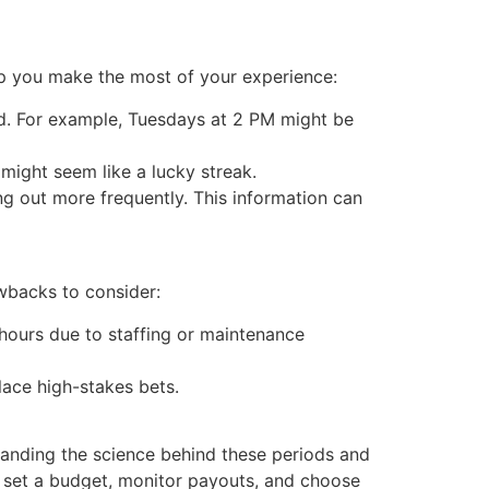
elp you make the most of your experience:
ed. For example, Tuesdays at 2 PM might be
 might seem like a lucky streak.
ng out more frequently. This information can
awbacks to consider:
 hours due to staffing or maintenance
lace high-stakes bets.
tanding the science behind these periods and
o set a budget, monitor payouts, and choose