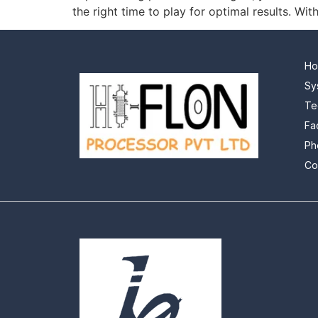
the right time to play for optimal results. Wi
H
Sy
Te
Fa
Ph
Co