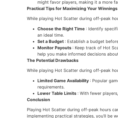
might favor players, making it a more fa
Practical Tips for Maximizing Your Winnings
While playing Hot Scatter during off-peak hou
Choose the Right Time
: Identify spec
an ideal time.
Set a Budget
: Establish a budget befor
Monitor Payouts
: Keep track of Hot Sc
help you make informed decisions about
The Potential Drawbacks
While playing Hot Scatter during off-peak ho
Limited Game Availability
: Popular gam
requirements.
Lower Table Limits
: With fewer players
Conclusion
Playing Hot Scatter during off-peak hours ca
implementing practical strategies, you’ll be