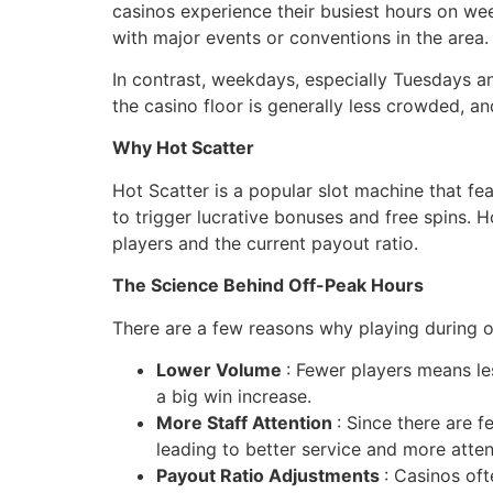
casinos experience their busiest hours on we
with major events or conventions in the area.
In contrast, weekdays, especially Tuesdays 
the casino floor is generally less crowded, an
Why Hot Scatter
Hot Scatter is a popular slot machine that fe
to trigger lucrative bonuses and free spins. 
players and the current payout ratio.
The Science Behind Off-Peak Hours
There are a few reasons why playing during 
Lower Volume
: Fewer players means le
a big win increase.
More Staff Attention
: Since there are 
leading to better service and more atten
Payout Ratio Adjustments
: Casinos oft