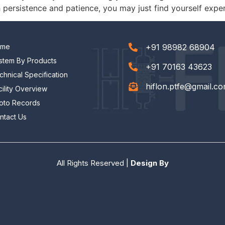
th persistence and patience, you may just find yourself exper
ome
+91 98982 68904
stem By Products
+91 70163 43623
chnical Specification
hiflon.ptfe@gmail.c
cility Overview
oto Records
ntact Us
All Rights Reserved |
Design By