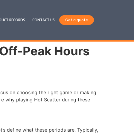
DUCT RECORDS
CONTACT US
Get a quote
 Off-Peak Hours
ocus on choosing the right game or making
lore why playing Hot Scatter during these
t’s define what these periods are. Typically,