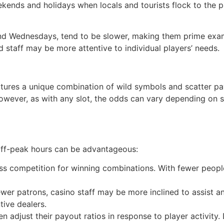
ekends and holidays when locals and tourists flock to the 
and Wednesdays, tend to be slower, making them prime exam
d staff may be more attentive to individual players’ needs.
atures a unique combination of wild symbols and scatter pay
However, as with any slot, the odds can vary depending on s
off-peak hours can be advantageous:
ss competition for winning combinations. With fewer people
fewer patrons, casino staff may be more inclined to assist a
tive dealers.
en adjust their payout ratios in response to player activity