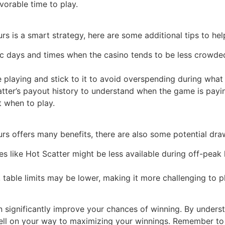
vorable time to play.
rs is a smart strategy, here are some additional tips to h
ific days and times when the casino tends to be less crowd
e playing and stick to it to avoid overspending during what
atter’s payout history to understand when the game is payi
 when to play.
urs offers many benefits, there are also some potential dr
es like Hot Scatter might be less available during off-peak
, table limits may be lower, making it more challenging to p
n significantly improve your chances of winning. By unders
 well on your way to maximizing your winnings. Remember t