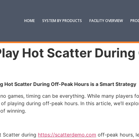
HOME
SYSTEM BY PRODUCTS
FACILITY OVERVIEW
PRO
lay Hot Scatter During
g Hot Scatter During Off-Peak Hours is a Smart Strategy
ino games, timing can be everything. While many players f
f playing during off-peak hours. In this article, we’ll exp
of winning.
ot Scatter during
https://scatterdemo.com
off-peak hours, le