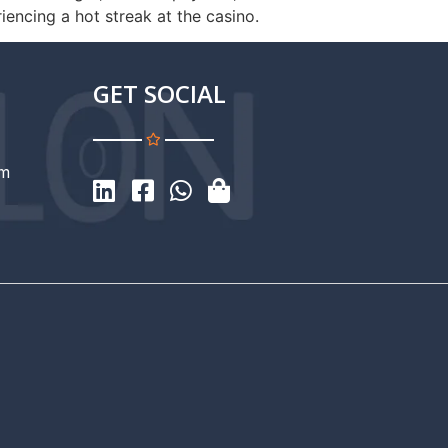
iencing a hot streak at the casino.
GET SOCIAL
om