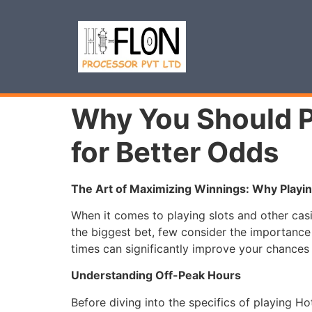
Why You Should P
for Better Odds
The Art of Maximizing Winnings: Why Playin
When it comes to playing slots and other cas
the biggest bet, few consider the importance o
times can significantly improve your chances 
Understanding Off-Peak Hours
Before diving into the specifics of playing H