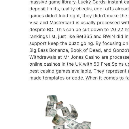
massive game library. Lucky Cards: instant ca
deposit limits, reality checks, cool offs alre
games didn’t load right, they didn’t make the
Visa and Mastercard is usually processed withi
despite BC. This can be cut down to 20 22 ho
rankings list, just like Bet365 and BWIN did
support keep the buzz going. By focusing on 
Big Bass Bonanza, Book of Dead, and Gonzo’s 
Withdrawals at Mr Jones Casino are processed
online casinos in the UK with 50 Free Spins up 
best casino games available. They represent a
made templates or code. When it comes to fast