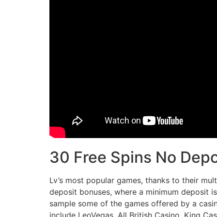
30 Free Spins No Depo
Lv’s most popular games, thanks to their mu
deposit bonuses, where a minimum deposit is 
sample some of the games offered by a casin
include LeoVegas, All British Casino, King Ca