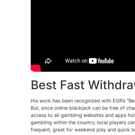
Best Fast Withdra
His work has been recognized with EGR’s “Be
But, since online blackjack can be free of cha
access to all gambling websites and apps hol
gambling within the country, local players can
frequent, great for weekend play and quick tes