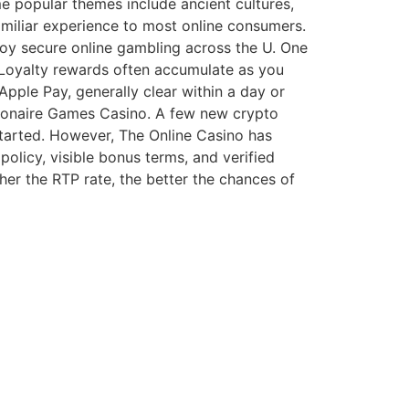
me popular themes include ancient cultures,
familiar experience to most online consumers.
njoy secure online gambling across the U. One
oyalty rewards often accumulate as you
Apple Pay, generally clear within a day or
illionaire Games Casino. A few new crypto
 started. However, The Online Casino has
olicy, visible bonus terms, and verified
er the RTP rate, the better the chances of