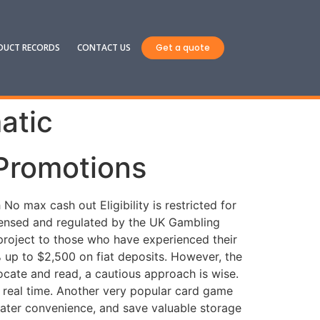
DUCT RECORDS
CONTACT US
Get a quote
atic
Promotions
o max cash out Eligibility is restricted for
icensed and regulated by the UK Gambling
project to those who have experienced their
 up to $2,500 on fiat deposits. However, the
 locate and read, a cautious approach is wise.
 real time. Another very popular card game
reater convenience, and save valuable storage