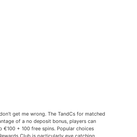
, don’t get me wrong. The TandCs for matched
antage of a no deposit bonus, players can
o €100 + 100 free spins. Popular choices
Rewards Club is particularly eye catching,