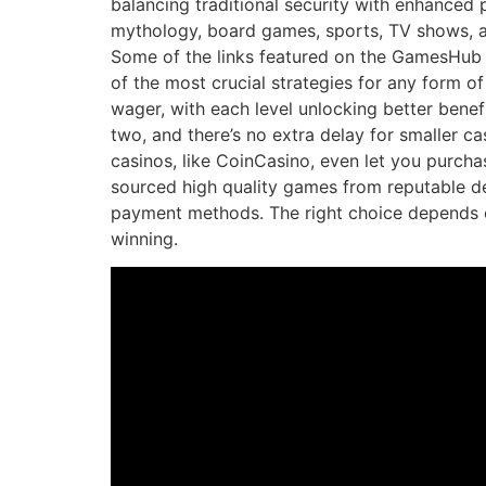
balancing traditional security with enhanced 
mythology, board games, sports, TV shows, and
Some of the links featured on the GamesHub si
of the most crucial strategies for any form 
wager, with each level unlocking better benef
two, and there’s no extra delay for smaller ca
casinos, like CoinCasino, even let you purcha
sourced high quality games from reputable dev
payment methods. The right choice depends o
winning.