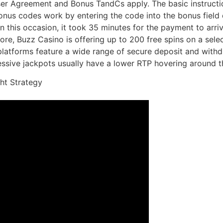
er Agreement and Bonus TandCs apply. The basic instructio
onus codes work by entering the code into the bonus field
on this occasion, it took 35 minutes for the payment to arr
re, Buzz Casino is offering up to 200 free spins on a selec
platforms feature a wide range of secure deposit and withd
gressive jackpots usually have a lower RTP hovering around 