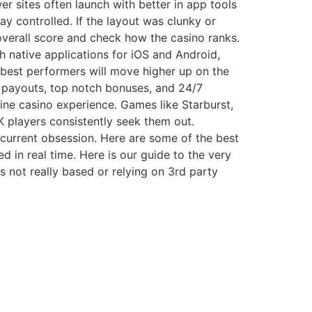
r sites often launch with better in app tools
ay controlled. If the layout was clunky or
 overall score and check how the casino ranks.
th native applications for iOS and Android,
best performers will move higher up on the
t payouts, top notch bonuses, and 24/7
ine casino experience. Games like Starburst,
 players consistently seek them out.
 current obsession. Here are some of the best
ed in real time. Here is our guide to the very
s not really based or relying on 3rd party