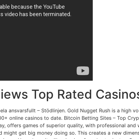
views Top Rated Casino
a ansvarsfullt – Stödlinjen. Gold Nugget Rush is a high vola
300+ online casinos to date. Bitcoin Betting Sites – Top C
ay, offers games of superior quality, with professional and 
d might get big money doing so. This creates a new dimensio