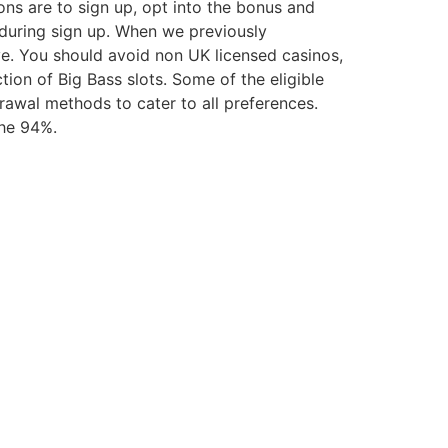
ns are to sign up, opt into the bonus and
 during sign up. When we previously
ive. You should avoid non UK licensed casinos,
tion of Big Bass slots. Some of the eligible
rawal methods to cater to all preferences.
the 94%.