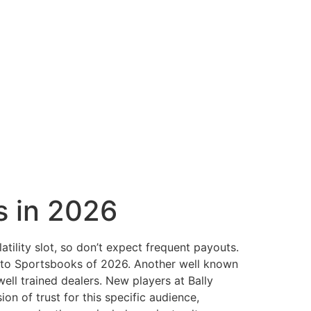
s in 2026
tility slot, so don’t expect frequent payouts.
rypto Sportsbooks of 2026. Another well known
well trained dealers. New players at Bally
n of trust for this specific audience,