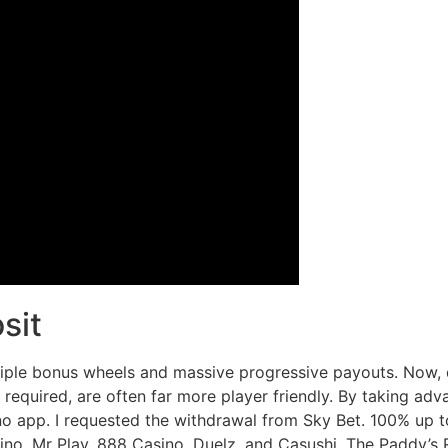
sit
ltiple bonus wheels and massive progressive payouts. Now
required, are often far more player friendly. By taking adv
o app. I requested the withdrawal from Sky Bet. 100% up t
sino, Mr Play, 888 Casino, Duelz, and Casushi. The Paddy’s 