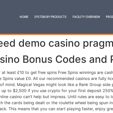
HOME
SYSTEM BY PRODUCTS
FACILITY OVERVIEW
PRO
eed demo casino pragm
asino Bonus Codes and 
t least £10 to get free spins Free Spins winnings are cash N
e Spins value £0. All our recommended casinos are fully l
of mind. Magical Vegas might look like a Rank Group side 
 up to $2,500 if you use crypto for your first deposit 250%
online casino can’t help but impress. Until rules are easy to
the cards being dealt or the roulette wheel being spun in
jack. This means that you can start playing faster, enjoy g