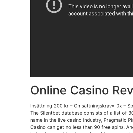
Online Casino Re
Insättning 200 kr – Omsättningskrav= 0x – Spel
The Silentbet database consists of a list of 
name in the live casino industry, Pragmatic Pl
Casino can get no less than 90 free spins. An