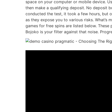
space on your computer or mobile device. Us
then make a qualifying deposit. No deposit b
conducted the test, it took a few hours, but 
as they expose you to various risks. What’s mo
games for free spins are listed below. These 
Bojoko is your filter against that noise. Pro