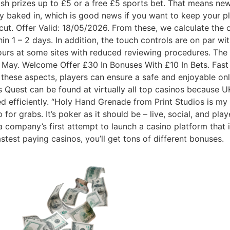
sh prizes up to £5 or a free £5 sports bet. That means newe
ady baked in, which is good news if you want to keep your pl
 cut. Offer Valid: 18/05/2026. From these, we calculate the
n 1 – 2 days. In addition, the touch controls are on par wi
urs at some sites with reduced reviewing procedures. The 
 in May. Welcome Offer £30 In Bonuses With £10 In Bets. Fas
these aspects, players can ensure a safe and enjoyable onl
Quest can be found at virtually all top casinos because UK
 efficiently. “Holy Hand Grenade from Print Studios is my
for grabs. It’s poker as it should be – live, social, and play
 company’s first attempt to launch a casino platform that i
est paying casinos, you’ll get tons of different bonuses.