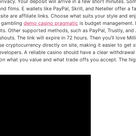
privacy. Your deposit will arrive in a few short minutes. So
 films. E wallets like PayPal, Skrill, and Neteller offer a 
te are affiliate links. Choose what suits your style and e
of gambling
demo casino pragmatic
is budget management. L
its. Other supported methods, such as PayPal, Trustly, and 
shouts. The link will expire in 72 hours. Then you’ll love M
se cryptocurrency directly on site, making it easier to get
elopers. A reliable casino should have a clear withdrawal p
n what you value and what trade offs you accept. The high