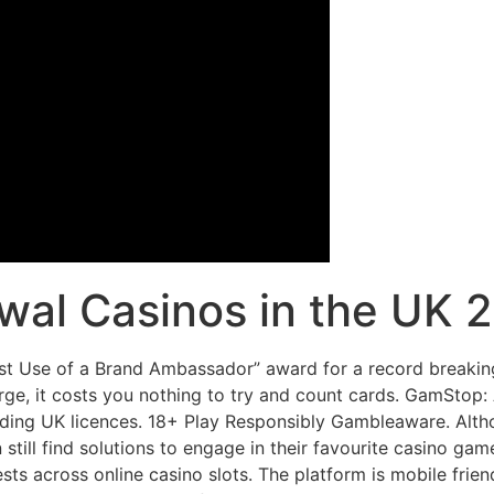
wal Casinos in the UK 
st Use of a Brand Ambassador” award for a record breaking
rge, it costs you nothing to try and count cards. GamStop: A
ding UK licences. 18+ Play Responsibly Gambleaware. Altho
 still find solutions to engage in their favourite casino gam
ts across online casino slots. The platform is mobile friend