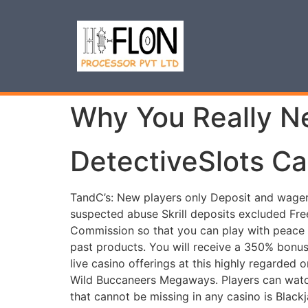
Why You Really N
DetectiveSlots C
TandC’s: New players only Deposit and wager a
suspected abuse Skrill deposits excluded Fre
Commission so that you can play with peace 
past products. You will receive a 350% bonus
live casino offerings at this highly regarded 
Wild Buccaneers Megaways. Players can watch 
that cannot be missing in any casino is Black