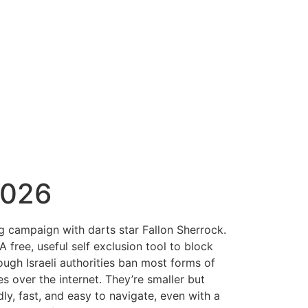
2026
 campaign with darts star Fallon Sherrock.
 free, useful self exclusion tool to block
ugh Israeli authorities ban most forms of
es over the internet. They’re smaller but
ly, fast, and easy to navigate, even with a