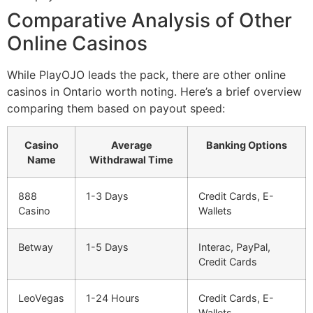
Comparative Analysis of Other
Online Casinos
While PlayOJO leads the pack, there are other online
casinos in Ontario worth noting. Here’s a brief overview
comparing them based on payout speed:
Casino
Average
Banking Options
Name
Withdrawal Time
888
1-3 Days
Credit Cards, E-
Casino
Wallets
Betway
1-5 Days
Interac, PayPal,
Credit Cards
LeoVegas
1-24 Hours
Credit Cards, E-
Wallets