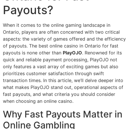
Payouts?
When it comes to the online gaming landscape in
Ontario, players are often concerned with two critical
aspects: the variety of games offered and the efficiency
of payouts. The best online casino in Ontario for fast
payouts is none other than
PlayOJO
. Renowned for its
quick and reliable payment processing, PlayOJO not
only features a vast array of exciting games but also
prioritizes customer satisfaction through swift
transaction times. In this article, we’ll delve deeper into
what makes PlayOJO stand out, operational aspects of
fast payouts, and what criteria you should consider
when choosing an online casino.
Why Fast Payouts Matter in
Online Gambling