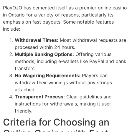
PlayOJO has cemented itself as a premier online casino
in Ontario for a variety of reasons, particularly its
emphasis on fast payouts. Some notable features
include:
Withdrawal Times:
Most withdrawal requests are
processed within 24 hours.
Multiple Banking Options:
Offering various
methods, including e-wallets like PayPal and bank
transfers.
No Wagering Requirements:
Players can
withdraw their winnings without any strings
attached.
Transparent Process:
Clear guidelines and
instructions for withdrawals, making it user-
friendly.
Criteria for Choosing an