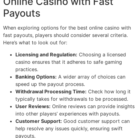
Online Casino with Fast
Payouts
When exploring options for the best online casino with
fast payouts, players should consider several criteria.
Here’s what to look out for:
Licensing and Regulation:
Choosing a licensed
casino ensures that it adheres to safe gaming
practices.
Banking Options:
A wider array of choices can
speed up the payout process.
Withdrawal Processing Time:
Check how long it
typically takes for withdrawals to be processed.
User Reviews:
Online reviews can provide insights
into other players’ experiences with payouts.
Customer Support:
Good customer support can
help resolve any issues quickly, ensuring swift
payouts.