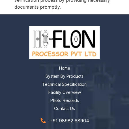
documents promptly.
Home
System By Products
Technical Specification
Facility Overview
Photo Records
Contact Us
+91 98982 68904