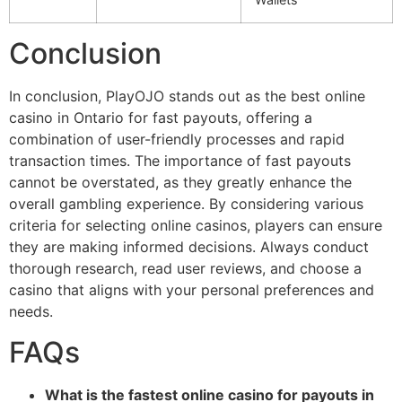
Conclusion
In conclusion, PlayOJO stands out as the best online
casino in Ontario for fast payouts, offering a
combination of user-friendly processes and rapid
transaction times. The importance of fast payouts
cannot be overstated, as they greatly enhance the
overall gambling experience. By considering various
criteria for selecting online casinos, players can ensure
they are making informed decisions. Always conduct
thorough research, read user reviews, and choose a
casino that aligns with your personal preferences and
needs.
FAQs
What is the fastest online casino for payouts in