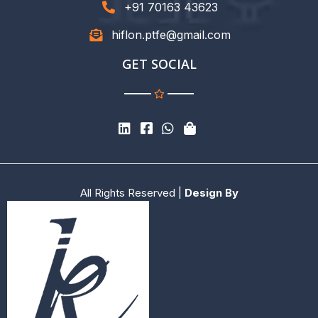
+91 70163 43623
hiflon.ptfe@gmail.com
GET SOCIAL
All Rights Reserved |
Design By