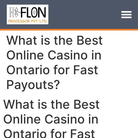
What is the Best
Online Casino in
Ontario for Fast
Payouts?
What is the Best
Online Casino in
Ontario for Fast