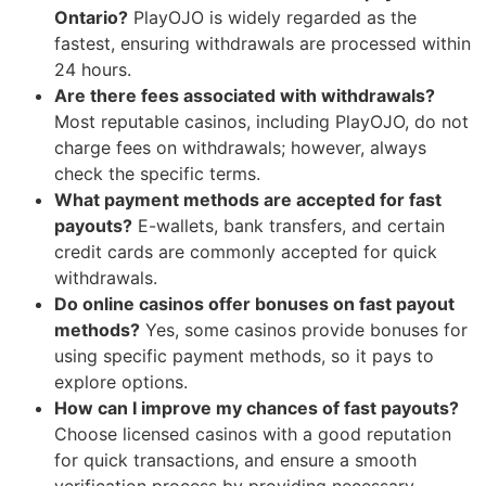
Ontario?
PlayOJO is widely regarded as the
fastest, ensuring withdrawals are processed within
24 hours.
Are there fees associated with withdrawals?
Most reputable casinos, including PlayOJO, do not
charge fees on withdrawals; however, always
check the specific terms.
What payment methods are accepted for fast
payouts?
E-wallets, bank transfers, and certain
credit cards are commonly accepted for quick
withdrawals.
Do online casinos offer bonuses on fast payout
methods?
Yes, some casinos provide bonuses for
using specific payment methods, so it pays to
explore options.
How can I improve my chances of fast payouts?
Choose licensed casinos with a good reputation
for quick transactions, and ensure a smooth
verification process by providing necessary