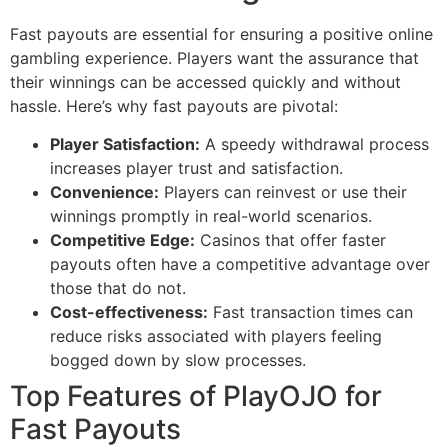
Fast payouts are essential for ensuring a positive online
gambling experience. Players want the assurance that
their winnings can be accessed quickly and without
hassle. Here’s why fast payouts are pivotal:
Player Satisfaction:
A speedy withdrawal process
increases player trust and satisfaction.
Convenience:
Players can reinvest or use their
winnings promptly in real-world scenarios.
Competitive Edge:
Casinos that offer faster
payouts often have a competitive advantage over
those that do not.
Cost-effectiveness:
Fast transaction times can
reduce risks associated with players feeling
bogged down by slow processes.
Top Features of PlayOJO for
Fast Payouts