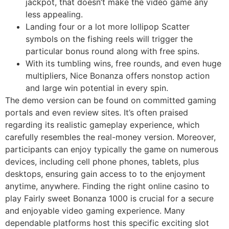
jackpot, that doesn’t make the video game any
less appealing.
Landing four or a lot more lollipop Scatter
symbols on the fishing reels will trigger the
particular bonus round along with free spins.
With its tumbling wins, free rounds, and even huge
multipliers, Nice Bonanza offers nonstop action
and large win potential in every spin.
The demo version can be found on committed gaming
portals and even review sites. It’s often praised
regarding its realistic gameplay experience, which
carefully resembles the real-money version. Moreover,
participants can enjoy typically the game on numerous
devices, including cell phone phones, tablets, plus
desktops, ensuring gain access to to the enjoyment
anytime, anywhere. Finding the right online casino to
play Fairly sweet Bonanza 1000 is crucial for a secure
and enjoyable video gaming experience. Many
dependable platforms host this specific exciting slot