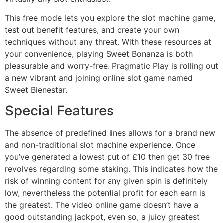
This free mode lets you explore the slot machine game,
test out benefit features, and create your own
techniques without any threat. With these resources at
your convenience, playing Sweet Bonanza is both
pleasurable and worry-free. Pragmatic Play is rolling out
a new vibrant and joining online slot game named
Sweet Bienestar.
Special Features
The absence of predefined lines allows for a brand new
and non-traditional slot machine experience. Once
you’ve generated a lowest put of £10 then get 30 free
revolves regarding some staking. This indicates how the
risk of winning content for any given spin is definitely
low, nevertheless the potential profit for each earn is
the greatest. The video online game doesn’t have a
good outstanding jackpot, even so, a juicy greatest