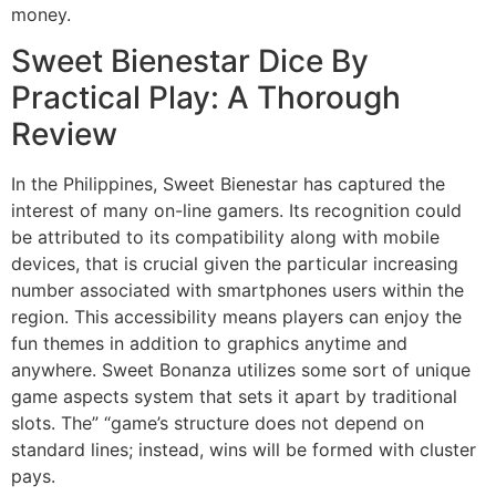
money.
Sweet Bienestar Dice By
Practical Play: A Thorough
Review
In the Philippines, Sweet Bienestar has captured the
interest of many on-line gamers. Its recognition could
be attributed to its compatibility along with mobile
devices, that is crucial given the particular increasing
number associated with smartphones users within the
region. This accessibility means players can enjoy the
fun themes in addition to graphics anytime and
anywhere. Sweet Bonanza utilizes some sort of unique
game aspects system that sets it apart by traditional
slots. The” “game’s structure does not depend on
standard lines; instead, wins will be formed with cluster
pays.