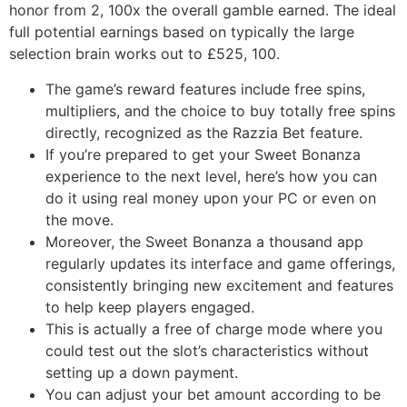
honor from 2, 100x the overall gamble earned. The ideal
full potential earnings based on typically the large
selection brain works out to £525, 100.
The game’s reward features include free spins,
multipliers, and the choice to buy totally free spins
directly, recognized as the Razzia Bet feature.
If you’re prepared to get your Sweet Bonanza
experience to the next level, here’s how you can
do it using real money upon your PC or even on
the move.
Moreover, the Sweet Bonanza a thousand app
regularly updates its interface and game offerings,
consistently bringing new excitement and features
to help keep players engaged.
This is actually a free of charge mode where you
could test out the slot’s characteristics without
setting up a down payment.
You can adjust your bet amount according to be