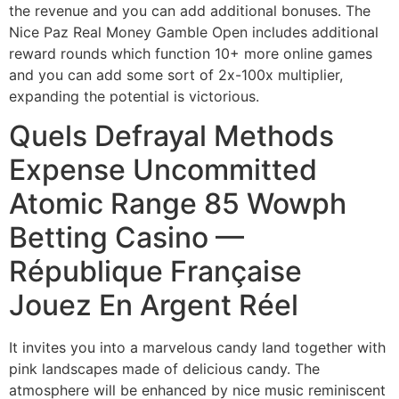
the revenue and you can add additional bonuses. The
Nice Paz Real Money Gamble Open includes additional
reward rounds which function 10+ more online games
and you can add some sort of 2x-100x multiplier,
expanding the potential is victorious.
Quels Defrayal Methods
Expense Uncommitted
Atomic Range 85 Wowph
Betting Casino —
République Française
Jouez En Argent Réel
It invites you into a marvelous candy land together with
pink landscapes made of delicious candy. The
atmosphere will be enhanced by nice music reminiscent