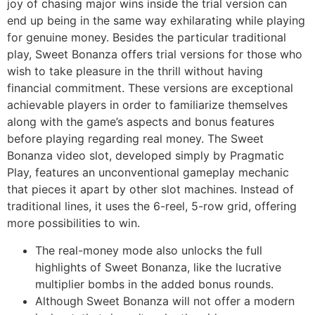
joy of chasing major wins inside the trial version can
end up being in the same way exhilarating while playing
for genuine money. Besides the particular traditional
play, Sweet Bonanza offers trial versions for those who
wish to take pleasure in the thrill without having
financial commitment. These versions are exceptional
achievable players in order to familiarize themselves
along with the game’s aspects and bonus features
before playing regarding real money. The Sweet
Bonanza video slot, developed simply by Pragmatic
Play, features an unconventional gameplay mechanic
that pieces it apart by other slot machines. Instead of
traditional lines, it uses the 6-reel, 5-row grid, offering
more possibilities to win.
The real-money mode also unlocks the full
highlights of Sweet Bonanza, like the lucrative
multiplier bombs in the added bonus rounds.
Although Sweet Bonanza will not offer a modern