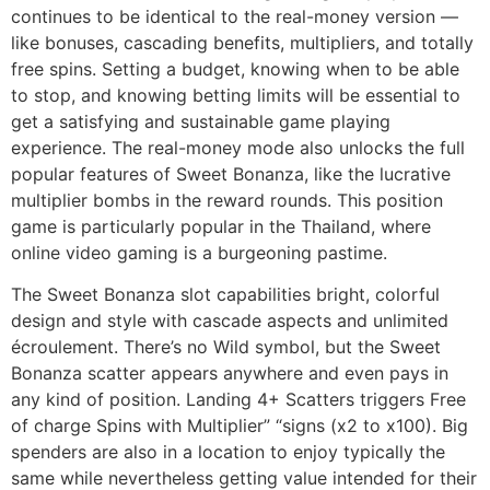
continues to be identical to the real-money version —
like bonuses, cascading benefits, multipliers, and totally
free spins. Setting a budget, knowing when to be able
to stop, and knowing betting limits will be essential to
get a satisfying and sustainable game playing
experience. The real-money mode also unlocks the full
popular features of Sweet Bonanza, like the lucrative
multiplier bombs in the reward rounds. This position
game is particularly popular in the Thailand, where
online video gaming is a burgeoning pastime.
The Sweet Bonanza slot capabilities bright, colorful
design and style with cascade aspects and unlimited
écroulement. There’s no Wild symbol, but the Sweet
Bonanza scatter appears anywhere and even pays in
any kind of position. Landing 4+ Scatters triggers Free
of charge Spins with Multiplier” “signs (x2 to x100). Big
spenders are also in a location to enjoy typically the
same while nevertheless getting value intended for their