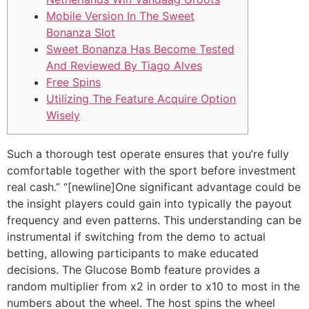
Mobile Version In The Sweet
Bonanza Slot
Sweet Bonanza Has Become Tested
And Reviewed By Tiago Alves
Free Spins
Utilizing The Feature Acquire Option
Wisely
Such a thorough test operate ensures that you’re fully
comfortable together with the sport before investment
real cash.” “[newline]One significant advantage could be
the insight players could gain into typically the payout
frequency and even patterns. This understanding can be
instrumental if switching from the demo to actual
betting, allowing participants to make educated
decisions. The Glucose Bomb feature provides a
random multiplier from x2 in order to x10 to most in the
numbers about the wheel. The host spins the wheel