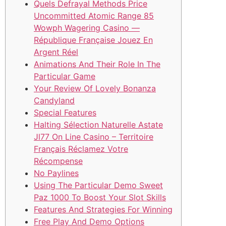
Quels Defrayal Methods Price
Uncommitted Atomic Range 85
Wowph Wagering Casino —
République Française Jouez En
Argent Réel
Animations And Their Role In The
Particular Game
Your Review Of Lovely Bonanza
Candyland
Special Features
Halting Sélection Naturelle Astate
Jl77 On Line Casino – Territoire
Français Réclamez Votre
Récompense
No Paylines
Using The Particular Demo Sweet
Paz 1000 To Boost Your Slot Skills
Features And Strategies For Winning
Free Play And Demo Options