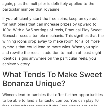
again, plus the multiplier is definitely applied to the
particular number that royaume.
If you efficiently start the free spins, keep an eye out
for multipliers that can increase prizes by upward to
100x. With a 6×5 settings of reels, Practical Play Sweet
Bienestar uses a tumble mechanic. This signifies that the
winning icons drop away to make room for a lot more
symbols that could lead to more wins. When you spin
and rewrite the reels in addition to match at least eight
identical signs anywhere on the particular reels, you
achieve victory.
What Tends To Make Sweet
Bonanza Unique?
Winners lead to tumbles that offer further opportunities
to be able to land a fantastic combo. You can play 10
free spins without ending if the Free Moves option is