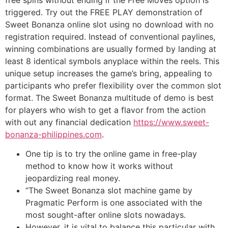
triggered. Try out the FREE PLAY demonstration of
Sweet Bonanza online slot using no download with no
registration required. Instead of conventional paylines,
winning combinations are usually formed by landing at
least 8 identical symbols anyplace within the reels. This
unique setup increases the game’s bring, appealing to
participants who prefer flexibility over the common slot
format. The Sweet Bonanza multitude of demo is best
for players who wish to get a flavor from the action
with out any financial dedication
https://www.sweet-
bonanza-philippines.com
.
One tip is to try the online game in free-play
method to know how it works without
jeopardizing real money.
“The Sweet Bonanza slot machine game by
Pragmatic Perform is one associated with the
most sought-after online slots nowadays.
However, it is vital to balance this particular with