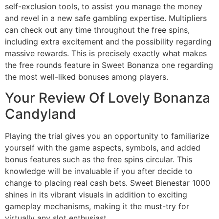
self-exclusion tools, to assist you manage the money
and revel in a new safe gambling expertise. Multipliers
can check out any time throughout the free spins,
including extra excitement and the possibility regarding
massive rewards. This is precisely exactly what makes
the free rounds feature in Sweet Bonanza one regarding
the most well-liked bonuses among players.
Your Review Of Lovely Bonanza
Candyland
Playing the trial gives you an opportunity to familiarize
yourself with the game aspects, symbols, and added
bonus features such as the free spins circular. This
knowledge will be invaluable if you after decide to
change to placing real cash bets. Sweet Bienestar 1000
shines in its vibrant visuals in addition to exciting
gameplay mechanisms, making it the must-try for
virtually any slot enthusiast.