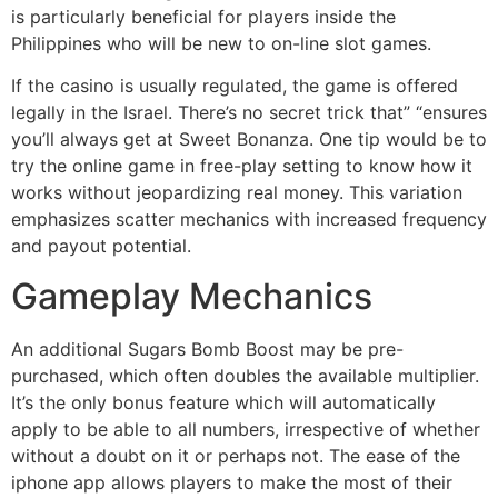
is particularly beneficial for players inside the
Philippines who will be new to on-line slot games.
If the casino is usually regulated, the game is offered
legally in the Israel. There’s no secret trick that” “ensures
you’ll always get at Sweet Bonanza. One tip would be to
try the online game in free-play setting to know how it
works without jeopardizing real money. This variation
emphasizes scatter mechanics with increased frequency
and payout potential.
Gameplay Mechanics
An additional Sugars Bomb Boost may be pre-
purchased, which often doubles the available multiplier.
It’s the only bonus feature which will automatically
apply to be able to all numbers, irrespective of whether
without a doubt on it or perhaps not. The ease of the
iphone app allows players to make the most of their