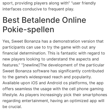
sport, providing players along with” “user friendly
interfaces conducive to frequent play.
Best Betalende Online
Pokie-spellen
Yes, Sweet Bonanza has a demonstration version that
participants can use to try the game with out any
financial determination. This is fantastic with regard to
new players looking to understand the aspects and
features.” “[newline]The development of the particular
Sweet Bonanza software has significantly contributed
to the game’s widespread reach and popularity.
Available upon iOS and Android os platforms, the app
offers seamless the usage with the cell phone gaming
lifestyle. As players increasingly pick their smartphones
regarding entertainment, having an optimized app will
be crucial.