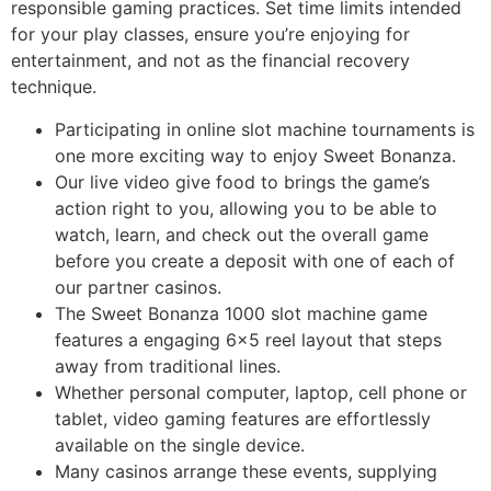
responsible gaming practices. Set time limits intended
for your play classes, ensure you’re enjoying for
entertainment, and not as the financial recovery
technique.
Participating in online slot machine tournaments is
one more exciting way to enjoy Sweet Bonanza.
Our live video give food to brings the game’s
action right to you, allowing you to be able to
watch, learn, and check out the overall game
before you create a deposit with one of each of
our partner casinos.
The Sweet Bonanza 1000 slot machine game
features a engaging 6×5 reel layout that steps
away from traditional lines.
Whether personal computer, laptop, cell phone or
tablet, video gaming features are effortlessly
available on the single device.
Many casinos arrange these events, supplying