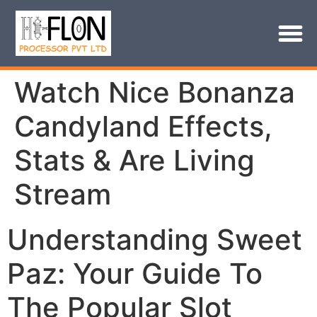
Watch Nice Bonanza
Candyland Effects,
Stats & Are Living
Stream
Understanding Sweet
Paz: Your Guide To
The Popular Slot