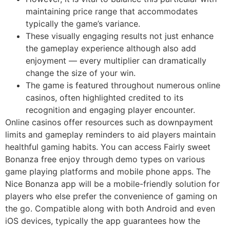
maintaining price range that accommodates
typically the game’s variance.
These visually engaging results not just enhance
the gameplay experience although also add
enjoyment — every multiplier can dramatically
change the size of your win.
The game is featured throughout numerous online
casinos, often highlighted credited to its
recognition and engaging player encounter.
Online casinos offer resources such as downpayment
limits and gameplay reminders to aid players maintain
healthful gaming habits. You can access Fairly sweet
Bonanza free enjoy through demo types on various
game playing platforms and mobile phone apps. The
Nice Bonanza app will be a mobile-friendly solution for
players who else prefer the convenience of gaming on
the go. Compatible along with both Android and even
iOS devices, typically the app guarantees how the