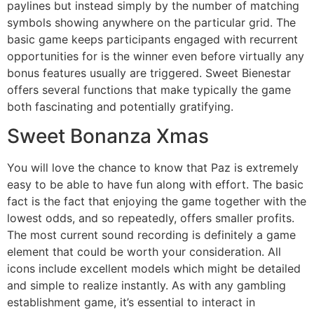
paylines but instead simply by the number of matching
symbols showing anywhere on the particular grid. The
basic game keeps participants engaged with recurrent
opportunities for is the winner even before virtually any
bonus features usually are triggered. Sweet Bienestar
offers several functions that make typically the game
both fascinating and potentially gratifying.
Sweet Bonanza Xmas
You will love the chance to know that Paz is extremely
easy to be able to have fun along with effort. The basic
fact is the fact that enjoying the game together with the
lowest odds, and so repeatedly, offers smaller profits.
The most current sound recording is definitely a game
element that could be worth your consideration. All
icons include excellent models which might be detailed
and simple to realize instantly. As with any gambling
establishment game, it’s essential to interact in