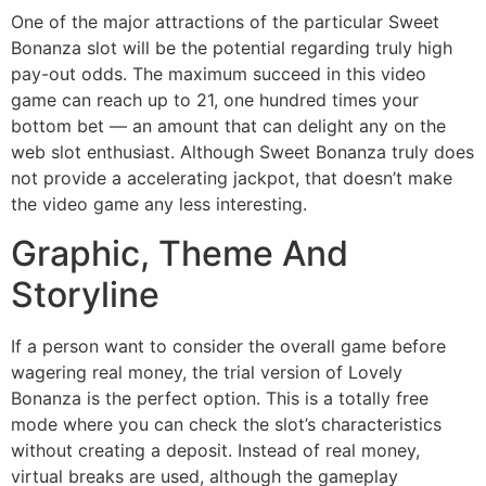
One of the major attractions of the particular Sweet
Bonanza slot will be the potential regarding truly high
pay-out odds. The maximum succeed in this video
game can reach up to 21, one hundred times your
bottom bet — an amount that can delight any on the
web slot enthusiast. Although Sweet Bonanza truly does
not provide a accelerating jackpot, that doesn’t make
the video game any less interesting.
Graphic, Theme And
Storyline
If a person want to consider the overall game before
wagering real money, the trial version of Lovely
Bonanza is the perfect option. This is a totally free
mode where you can check the slot’s characteristics
without creating a deposit. Instead of real money,
virtual breaks are used, although the gameplay