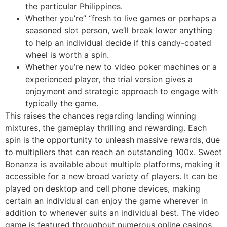
the particular Philippines.
Whether you’re” “fresh to live games or perhaps a
seasoned slot person, we’ll break lower anything
to help an individual decide if this candy-coated
wheel is worth a spin.
Whether you’re new to video poker machines or a
experienced player, the trial version gives a
enjoyment and strategic approach to engage with
typically the game.
This raises the chances regarding landing winning
mixtures, the gameplay thrilling and rewarding. Each
spin is the opportunity to unleash massive rewards, due
to multipliers that can reach an outstanding 100x. Sweet
Bonanza is available about multiple platforms, making it
accessible for a new broad variety of players. It can be
played on desktop and cell phone devices, making
certain an individual can enjoy the game wherever in
addition to whenever suits an individual best. The video
game is featured throughout numerous online casinos,