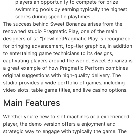
players an opportunity to compete for prize
swimming pools by earning typically the highest
scores during specific playtimes.
The success behind Sweet Bonanza arises from the
renowned studio Pragmatic Play, one of the main
designers of s.” “[newline]Pragmatic Play is recognized
for bringing advancement, top-tier graphics, in addition
to entertaining game technicians to its designs,
captivating players around the world. Sweet Bonanza is
a great example of how Pragmatic Perform combines
original suggestions with high-quality delivery. The
studio provides a wide portfolio of games, including
video slots, table game titles, and live casino options.
Main Features
Whether you’re new to slot machines or a experienced
player, the demo version offers a enjoyment and
strategic way to engage with typically the game. The