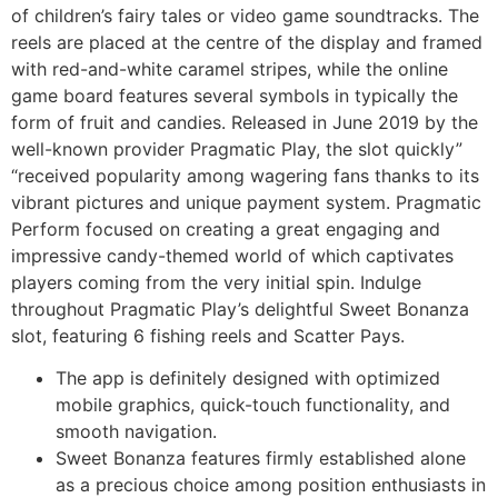
of children’s fairy tales or video game soundtracks. The
reels are placed at the centre of the display and framed
with red-and-white caramel stripes, while the online
game board features several symbols in typically the
form of fruit and candies. Released in June 2019 by the
well-known provider Pragmatic Play, the slot quickly”
“received popularity among wagering fans thanks to its
vibrant pictures and unique payment system. Pragmatic
Perform focused on creating a great engaging and
impressive candy-themed world of which captivates
players coming from the very initial spin. Indulge
throughout Pragmatic Play’s delightful Sweet Bonanza
slot, featuring 6 fishing reels and Scatter Pays.
The app is definitely designed with optimized
mobile graphics, quick-touch functionality, and
smooth navigation.
Sweet Bonanza features firmly established alone
as a precious choice among position enthusiasts in