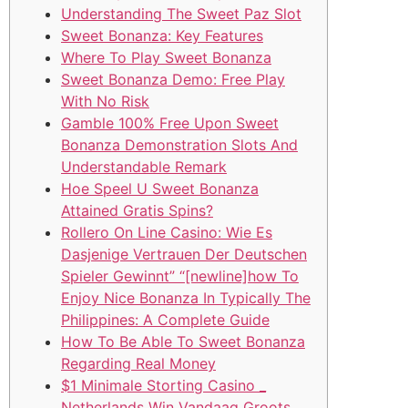
Understanding The Sweet Paz Slot
Sweet Bonanza: Key Features
Where To Play Sweet Bonanza
Sweet Bonanza Demo: Free Play
With No Risk
Gamble 100% Free Upon Sweet
Bonanza Demonstration Slots And
Understandable Remark
Hoe Speel U Sweet Bonanza
Attained Gratis Spins?
Rollero On Line Casino: Wie Es
Dasjenige Vertrauen Der Deutschen
Spieler Gewinnt” “[newline]how To
Enjoy Nice Bonanza In Typically The
Philippines: A Complete Guide
How To Be Able To Sweet Bonanza
Regarding Real Money
$1 Minimale Storting Casino _
Netherlands Win Vandaag Groots