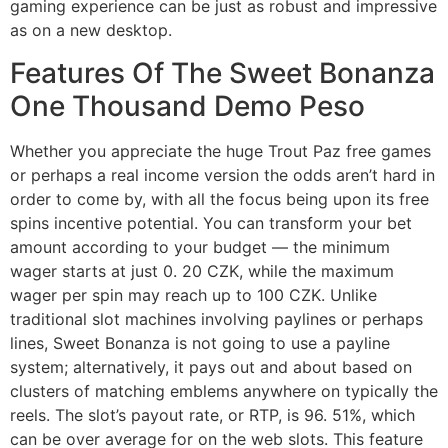
gaming experience can be just as robust and impressive
as on a new desktop.
Features Of The Sweet Bonanza
One Thousand Demo Peso
Whether you appreciate the huge Trout Paz free games
or perhaps a real income version the odds aren’t hard in
order to come by, with all the focus being upon its free
spins incentive potential. You can transform your bet
amount according to your budget — the minimum
wager starts at just 0. 20 CZK, while the maximum
wager per spin may reach up to 100 CZK. Unlike
traditional slot machines involving paylines or perhaps
lines, Sweet Bonanza is not going to use a payline
system; alternatively, it pays out and about based on
clusters of matching emblems anywhere on typically the
reels. The slot’s payout rate, or RTP, is 96. 51%, which
can be over average for on the web slots. This feature