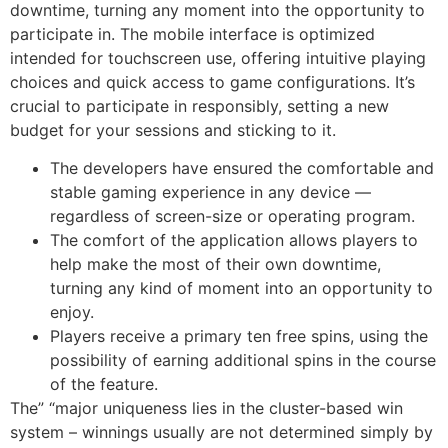
downtime, turning any moment into the opportunity to
participate in. The mobile interface is optimized
intended for touchscreen use, offering intuitive playing
choices and quick access to game configurations. It’s
crucial to participate in responsibly, setting a new
budget for your sessions and sticking to it.
The developers have ensured the comfortable and
stable gaming experience in any device —
regardless of screen-size or operating program.
The comfort of the application allows players to
help make the most of their own downtime,
turning any kind of moment into an opportunity to
enjoy.
Players receive a primary ten free spins, using the
possibility of earning additional spins in the course
of the feature.
The” “major uniqueness lies in the cluster-based win
system – winnings usually are not determined simply by