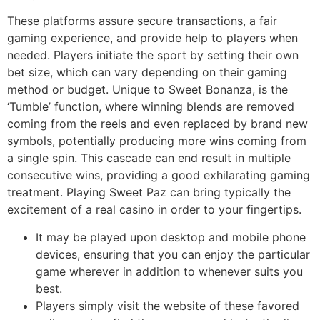
These platforms assure secure transactions, a fair
gaming experience, and provide help to players when
needed. Players initiate the sport by setting their own
bet size, which can vary depending on their gaming
method or budget. Unique to Sweet Bonanza, is the
‘Tumble’ function, where winning blends are removed
coming from the reels and even replaced by brand new
symbols, potentially producing more wins coming from
a single spin. This cascade can end result in multiple
consecutive wins, providing a good exhilarating gaming
treatment. Playing Sweet Paz can bring typically the
excitement of a real casino in order to your fingertips.
It may be played upon desktop and mobile phone
devices, ensuring that you can enjoy the particular
game wherever in addition to whenever suits you
best.
Players simply visit the website of these favored