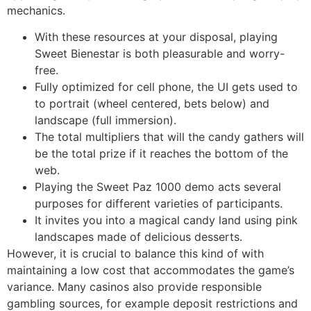
mechanics.
With these resources at your disposal, playing
Sweet Bienestar is both pleasurable and worry-
free.
Fully optimized for cell phone, the UI gets used to
to portrait (wheel centered, bets below) and
landscape (full immersion).
The total multipliers that will the candy gathers will
be the total prize if it reaches the bottom of the
web.
Playing the Sweet Paz 1000 demo acts several
purposes for different varieties of participants.
It invites you into a magical candy land using pink
landscapes made of delicious desserts.
However, it is crucial to balance this kind of with
maintaining a low cost that accommodates the game’s
variance. Many casinos also provide responsible
gambling sources, for example deposit restrictions and