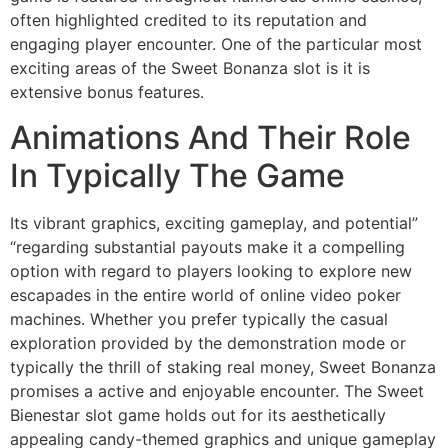
often highlighted credited to its reputation and
engaging player encounter. One of the particular most
exciting areas of the Sweet Bonanza slot is it is
extensive bonus features.
Animations And Their Role
In Typically The Game
Its vibrant graphics, exciting gameplay, and potential”
“regarding substantial payouts make it a compelling
option with regard to players looking to explore new
escapades in the entire world of online video poker
machines. Whether you prefer typically the casual
exploration provided by the demonstration mode or
typically the thrill of staking real money, Sweet Bonanza
promises a active and enjoyable encounter. The Sweet
Bienestar slot game holds out for its aesthetically
appealing candy-themed graphics and unique gameplay