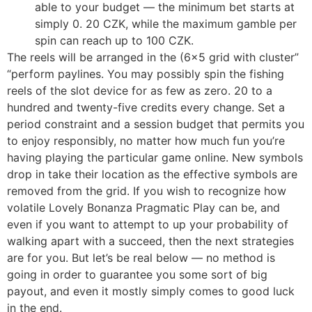
able to your budget — the minimum bet starts at
simply 0. 20 CZK, while the maximum gamble per
spin can reach up to 100 CZK.
The reels will be arranged in the (6×5 grid with cluster”
“perform paylines. You may possibly spin the fishing
reels of the slot device for as few as zero. 20 to a
hundred and twenty-five credits every change. Set a
period constraint and a session budget that permits you
to enjoy responsibly, no matter how much fun you’re
having playing the particular game online. New symbols
drop in take their location as the effective symbols are
removed from the grid. If you wish to recognize how
volatile Lovely Bonanza Pragmatic Play can be, and
even if you want to attempt to up your probability of
walking apart with a succeed, then the next strategies
are for you. But let’s be real below — no method is
going in order to guarantee you some sort of big
payout, and even it mostly simply comes to good luck
in the end.