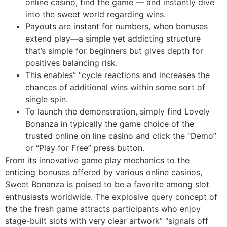
online casino, find the game — and instantly dive
into the sweet world regarding wins.
Payouts are instant for numbers, when bonuses
extend play—a simple yet addicting structure
that’s simple for beginners but gives depth for
positives balancing risk.
This enables” “cycle reactions and increases the
chances of additional wins within some sort of
single spin.
To launch the demonstration, simply find Lovely
Bonanza in typically the game choice of the
trusted online on line casino and click the “Demo”
or “Play for Free” press button.
From its innovative game play mechanics to the
enticing bonuses offered by various online casinos,
Sweet Bonanza is poised to be a favorite among slot
enthusiasts worldwide. The explosive query concept of
the the fresh game attracts participants who enjoy
stage-built slots with very clear artwork” “signals off