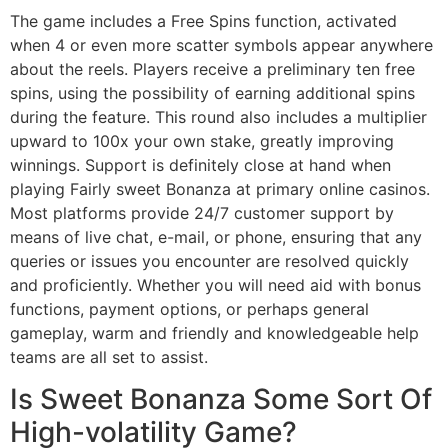
The game includes a Free Spins function, activated
when 4 or even more scatter symbols appear anywhere
about the reels. Players receive a preliminary ten free
spins, using the possibility of earning additional spins
during the feature. This round also includes a multiplier
upward to 100x your own stake, greatly improving
winnings. Support is definitely close at hand when
playing Fairly sweet Bonanza at primary online casinos.
Most platforms provide 24/7 customer support by
means of live chat, e-mail, or phone, ensuring that any
queries or issues you encounter are resolved quickly
and proficiently. Whether you will need aid with bonus
functions, payment options, or perhaps general
gameplay, warm and friendly and knowledgeable help
teams are all set to assist.
Is Sweet Bonanza Some Sort Of
High-volatility Game?