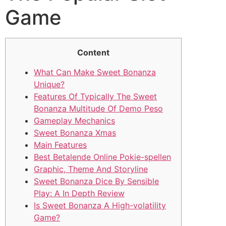
Game
Content
What Can Make Sweet Bonanza
Unique?
Features Of Typically The Sweet
Bonanza Multitude Of Demo Peso
Gameplay Mechanics
Sweet Bonanza Xmas
Main Features
Best Betalende Online Pokie-spellen
Graphic, Theme And Storyline
Sweet Bonanza Dice By Sensible
Play: A In Depth Review
Is Sweet Bonanza A High-volatility
Game?