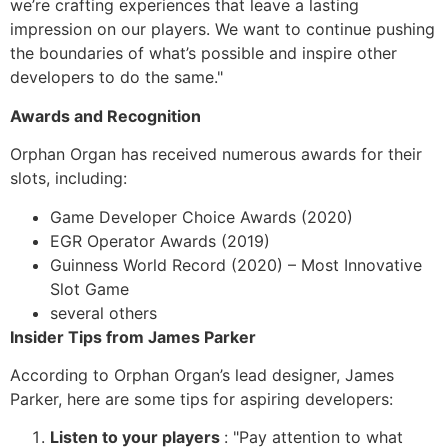
we’re crafting experiences that leave a lasting
impression on our players. We want to continue pushing
the boundaries of what’s possible and inspire other
developers to do the same."
Awards and Recognition
Orphan Organ has received numerous awards for their
slots, including:
Game Developer Choice Awards (2020)
EGR Operator Awards (2019)
Guinness World Record (2020) – Most Innovative
Slot Game
several others
Insider Tips from James Parker
According to Orphan Organ’s lead designer, James
Parker, here are some tips for aspiring developers:
Listen to your players
: "Pay attention to what