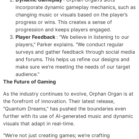
incorporate dynamic gameplay mechanics, such as
changing music or visuals based on the player’s
progress or wins. This creates a sense of
progression and keeps players engaged.
Player Feedback
: "We believe in listening to our
players," Parker explains. "We conduct regular
surveys and gather feedback through social media
and forums. This helps us refine our designs and
make sure we’re meeting the needs of our target
audience."
The Future of Gaming
As the industry continues to evolve, Orphan Organ is at
the forefront of innovation. Their latest release,
"Quantum Dreams," has pushed the boundaries even
further with its use of AI-generated music and dynamic
visuals that adapt in real-time.
"We’re not just creating games; we’re crafting