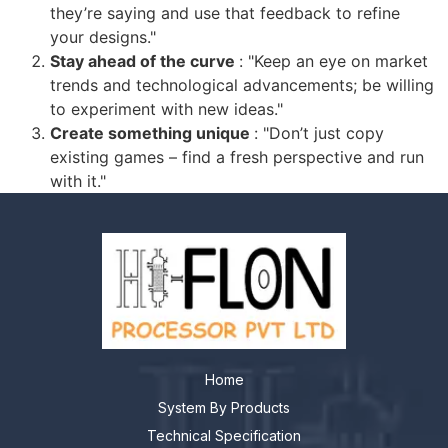
they’re saying and use that feedback to refine
your designs."
Stay ahead of the curve
: "Keep an eye on market
trends and technological advancements; be willing
to experiment with new ideas."
Create something unique
: "Don’t just copy
existing games – find a fresh perspective and run
with it."
Home
System By Products
Technical Specification