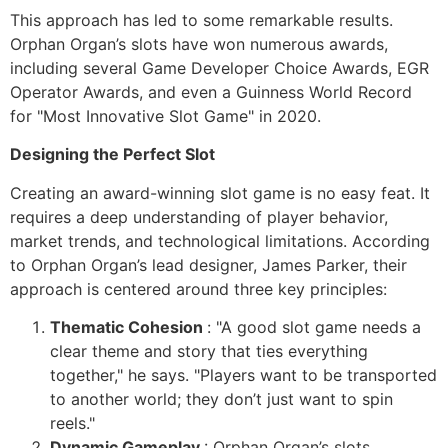
This approach has led to some remarkable results.
Orphan Organ’s slots have won numerous awards,
including several Game Developer Choice Awards, EGR
Operator Awards, and even a Guinness World Record
for "Most Innovative Slot Game" in 2020.
Designing the Perfect Slot
Creating an award-winning slot game is no easy feat. It
requires a deep understanding of player behavior,
market trends, and technological limitations. According
to Orphan Organ’s lead designer, James Parker, their
approach is centered around three key principles:
Thematic Cohesion
: "A good slot game needs a
clear theme and story that ties everything
together," he says. "Players want to be transported
to another world; they don’t just want to spin
reels."
Dynamic Gameplay
: Orphan Organ’s slots