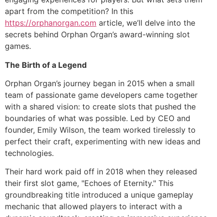
apart from the competition? In this
https://orphanorgan.com
article, we’ll delve into the
secrets behind Orphan Organ’s award-winning slot
games.
The Birth of a Legend
Orphan Organ’s journey began in 2015 when a small
team of passionate game developers came together
with a shared vision: to create slots that pushed the
boundaries of what was possible. Led by CEO and
founder, Emily Wilson, the team worked tirelessly to
perfect their craft, experimenting with new ideas and
technologies.
Their hard work paid off in 2018 when they released
their first slot game, "Echoes of Eternity." This
groundbreaking title introduced a unique gameplay
mechanic that allowed players to interact with a