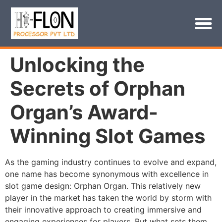
Unlocking the
Secrets of Orphan
Organ’s Award-
Winning Slot Games
As the gaming industry continues to evolve and expand,
one name has become synonymous with excellence in
slot game design: Orphan Organ. This relatively new
player in the market has taken the world by storm with
their innovative approach to creating immersive and
engaging experiences for players. But what sets them