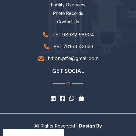
Facility Overview
Photo Records
Contact Us
+91 98982 68904
+91 70163 43623
hiflon.ptfe@gmail.com
GET SOCIAL
All Rights Reserved |
Design By