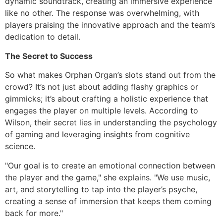
dynamic soundtrack, creating an immersive experience
like no other. The response was overwhelming, with
players praising the innovative approach and the team’s
dedication to detail.
The Secret to Success
So what makes Orphan Organ’s slots stand out from the
crowd? It’s not just about adding flashy graphics or
gimmicks; it’s about crafting a holistic experience that
engages the player on multiple levels. According to
Wilson, their secret lies in understanding the psychology
of gaming and leveraging insights from cognitive
science.
"Our goal is to create an emotional connection between
the player and the game," she explains. "We use music,
art, and storytelling to tap into the player’s psyche,
creating a sense of immersion that keeps them coming
back for more."