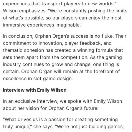
experiences that transport players to new worlds,"
Wilson emphasizes. "We’re constantly pushing the limits
of what’s possible, so our players can enjoy the most
immersive experiences imaginable."
In conclusion, Orphan Organ’s success is no fluke. Their
commitment to innovation, player feedback, and
thematic cohesion has created a winning formula that
sets them apart from the competition. As the gaming
industry continues to grow and change, one thing is
certain: Orphan Organ will remain at the forefront of
excellence in slot game design.
Interview with Emily Wilson
In an exclusive interview, we spoke with Emily Wilson
about her vision for Orphan Organ’s future:
"What drives us is a passion for creating something
truly unique," she says. "We’re not just building games;