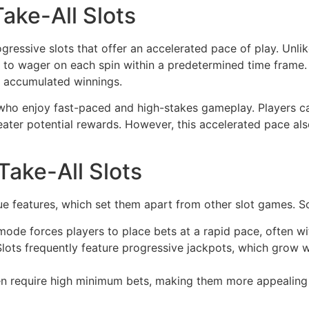
ake-All Slots
ressive slots that offer an accelerated pace of play. Unlike
to wager on each spin within a predetermined time frame. If
ir accumulated winnings.
e who enjoy fast-paced and high-stakes gameplay. Players 
ter potential rewards. However, this accelerated pace also
Take-All Slots
ue features, which set them apart from other slot games. So
mode forces players to place bets at a rapid pace, often wi
Slots frequently feature progressive jackpots, which grow 
n require high minimum bets, making them more appealing 