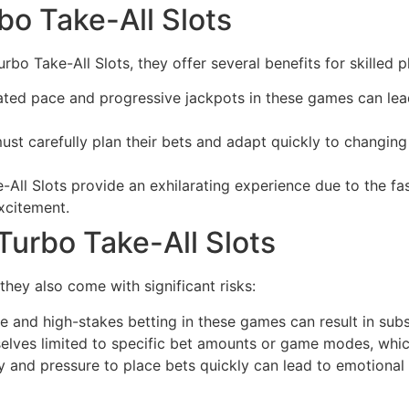
bo Take-All Slots
rbo Take-All Slots, they offer several benefits for skilled p
ated pace and progressive jackpots in these games can lea
must carefully plan their bets and adapt quickly to changing
e-All Slots provide an exhilarating experience due to the 
xcitement.
Turbo Take-All Slots
they also come with significant risks:
e and high-stakes betting in these games can result in subst
elves limited to specific bet amounts or game modes, which 
 and pressure to place bets quickly can lead to emotional 