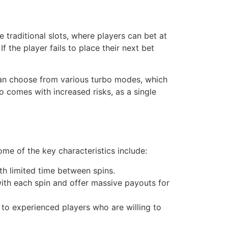
 traditional slots, where players can bet at
 the player fails to place their next bet
can choose from various turbo modes, which
 comes with increased risks, as a single
me of the key characteristics include:
th limited time between spins.
with each spin and offer massive payouts for
to experienced players who are willing to