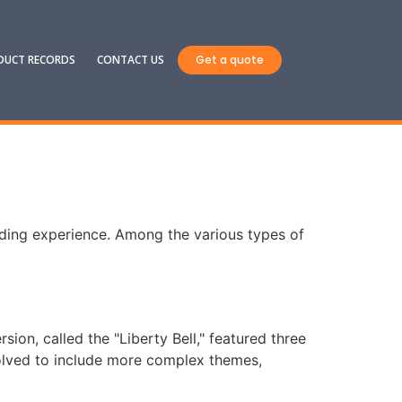
DUCT RECORDS
CONTACT US
Get a quote
rding experience. Among the various types of
ion, called the "Liberty Bell," featured three
olved to include more complex themes,