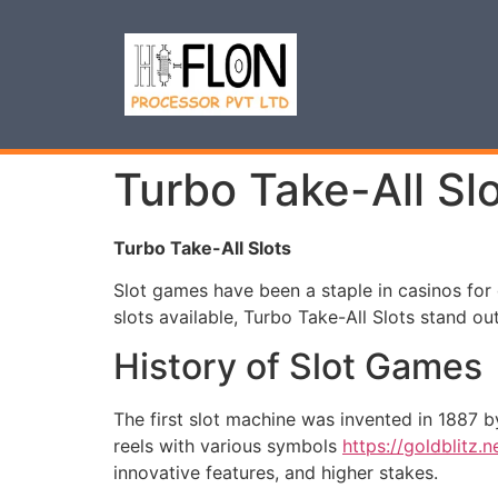
Turbo Take-All Sl
Turbo Take-All Slots
Slot games have been a staple in casinos for
slots available, Turbo Take-All Slots stand o
History of Slot Games
The first slot machine was invented in 1887 by
reels with various symbols
https://goldblitz.n
innovative features, and higher stakes.