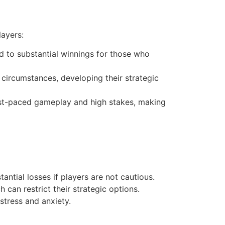
layers:
d to substantial winnings for those who
 circumstances, developing their strategic
fast-paced gameplay and high stakes, making
antial losses if players are not cautious.
can restrict their strategic options.
stress and anxiety.