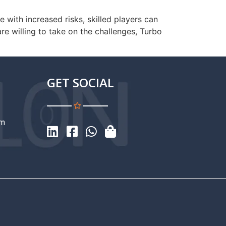
 with increased risks, skilled players can
re willing to take on the challenges, Turbo
GET SOCIAL
om