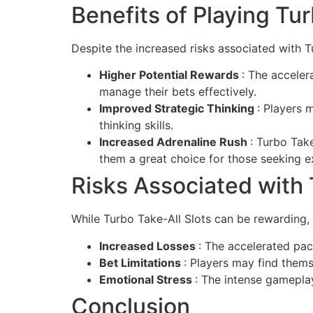
Benefits of Playing Tur
Despite the increased risks associated with Tu
Higher Potential Rewards
: The acceler
manage their bets effectively.
Improved Strategic Thinking
: Players 
thinking skills.
Increased Adrenaline Rush
: Turbo Tak
them a great choice for those seeking e
Risks Associated with 
While Turbo Take-All Slots can be rewarding, 
Increased Losses
: The accelerated pac
Bet Limitations
: Players may find thems
Emotional Stress
: The intense gameplay
Conclusion