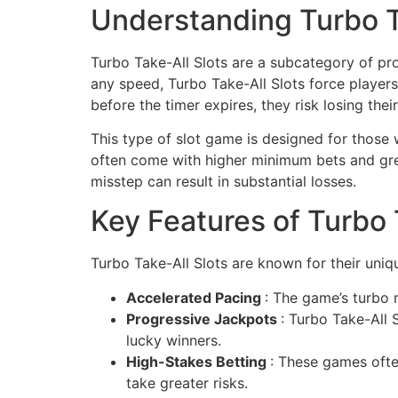
Understanding Turbo T
Turbo Take-All Slots are a subcategory of prog
any speed, Turbo Take-All Slots force players 
before the timer expires, they risk losing the
This type of slot game is designed for thos
often come with higher minimum bets and grea
misstep can result in substantial losses.
Key Features of Turbo 
Turbo Take-All Slots are known for their uniq
Accelerated Pacing
: The game’s turbo 
Progressive Jackpots
: Turbo Take-All 
lucky winners.
High-Stakes Betting
: These games ofte
take greater risks.