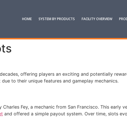
HOME
SYSTEM BY PRODUCTS
FACILITY OVERVIEW
PRO
ots
 decades, offering players an exciting and potentially rewa
ut due to their unique features and gameplay mechanics.
 Charles Fey, a mechanic from San Francisco. This early vers
et
and offered a simple payout system. Over time, slots ev