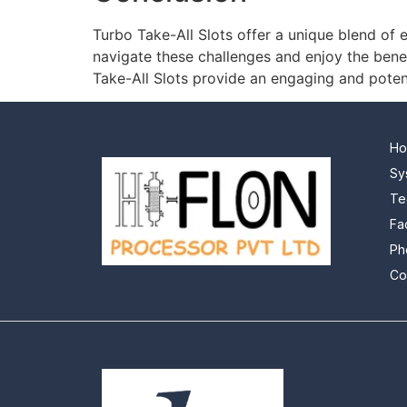
Turbo Take-All Slots offer a unique blend of 
navigate these challenges and enjoy the benef
Take-All Slots provide an engaging and potent
H
Sy
Te
Fa
Ph
Co