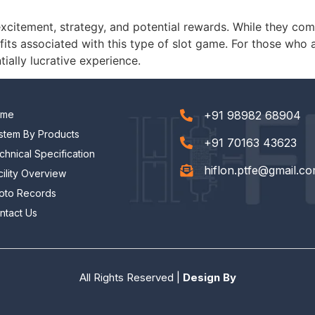
excitement, strategy, and potential rewards. While they come
its associated with this type of slot game. For those who a
ially lucrative experience.
ome
+91 98982 68904
stem By Products
+91 70163 43623
chnical Specification
hiflon.ptfe@gmail.c
cility Overview
oto Records
ntact Us
All Rights Reserved |
Design By