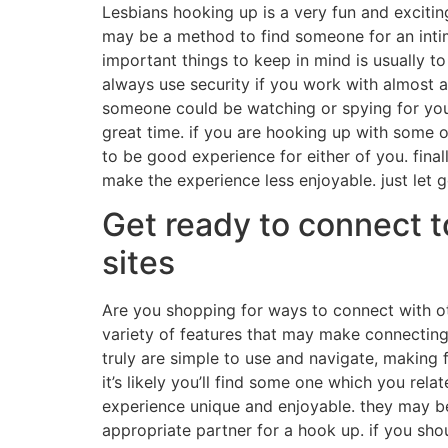
Lesbians hooking up is a very fun and excitin
may be a method to find someone for an intima
important things to keep in mind is usually t
always use security if you work with almost a
someone could be watching or spying for you,
great time. if you are hooking up with some one
to be good experience for either of you. finall
make the experience less enjoyable. just let
Get ready to connect t
sites
Are you shopping for ways to connect with othe
variety of features that may make connecting 
truly are simple to use and navigate, making f
it’s likely you’ll find some one which you rel
experience unique and enjoyable. they may be a
appropriate partner for a hook up. if you sho