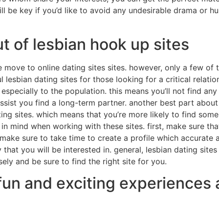
l be key if you’d like to avoid any undesirable drama or hur
t of lesbian hook up sites
move to online dating sites sites. however, only a few of th
l lesbian dating sites for those looking for a critical relat
 especially to the population. this means you’ll not find any 
ssist you find a long-term partner. another best part about l
ng sites. which means that you’re more likely to find some 
 in mind when working with these sites. first, make sure th
ake sure to take time to create a profile which accurate and
hat you will be interested in. general, lesbian dating sites
sely and be sure to find the right site for you.
fun and exciting experiences 