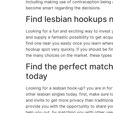
including making use of contraception being a
become smart regarding the decisions.
Find lesbian hookups 
Looking for a fun and exciting way to invest
and supply a fantastic possibility to get acq
find one near you easily once you learn where
hookup spot very quickly. if you should be fin
the many choices on the market. these types 
Find the perfect match
today
Looking for a lesbian hook-up? you are in for
other lesbian singles today. first, make sure 
and invite to get more privacy than traditional
provide you with the opportunity to share you
help you out. by matching you with other user