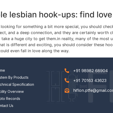
ble lesbian hook-ups: find lov
are looking for something a bit more special, you should che
pect, and a deep connection, and they are certainly worth c
take a huge city to get them.in reality, many of the most u
that is different and exciting, you should consider these ho
ould even fall in love along the way.
ome
+91 98982 68904
stem By Products
+91 70163 43623
chnical Specification
hiflon.ptfe@gmail.c
cility Overview
oto Records
ntact Us