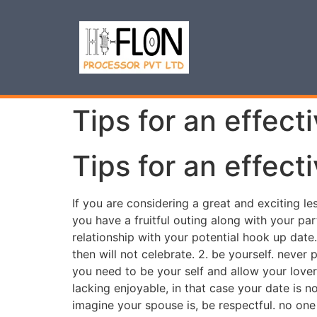
Tips for an effect
Tips for an effect
If you are considering a great and exciting le
you have a fruitful outing along with your part
relationship with your potential hook up dat
then will not celebrate. 2. be yourself. never
you need to be your self and allow your lover
lacking enjoyable, in that case your date is n
imagine your spouse is, be respectful. no one 