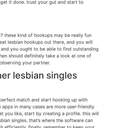
et it done. trust your gut and start to
p? these kind of hookups may be really fun
eat lesbian hookups out there, and you will
, and you ought to be able to find outstanding
hen should definitely take a look at one of
observing your partner.
er lesbian singles
e perfect match and start hooking up with
ese apps in many cases are more user-friendly
you like, start by creating a profile. this will
bian singles. that’s where the software can
 efficiently. finally, remember to keep your