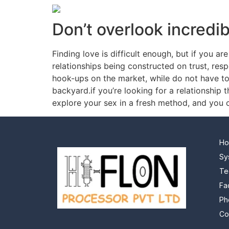
Don’t overlook incredi
Finding love is difficult enough, but if you 
relationships being constructed on trust, res
hook-ups on the market, while do not have to 
backyard.if you’re looking for a relationship 
explore your sex in a fresh method, and you c
H
Sy
Te
Fa
Ph
Co