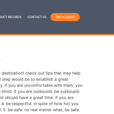
DUCT RECORDS
CONTACT US
Get a quote
e
e
t destination! check out tips that may help
ial step would be to establish a great
y. if you are uncomfortable with them, you
be timid. if you are outbound, be outbound.
nt should have a great time. if you are
 4. be respectful. in spite of how hot you
 5. be safe. no real matter what, be safe.