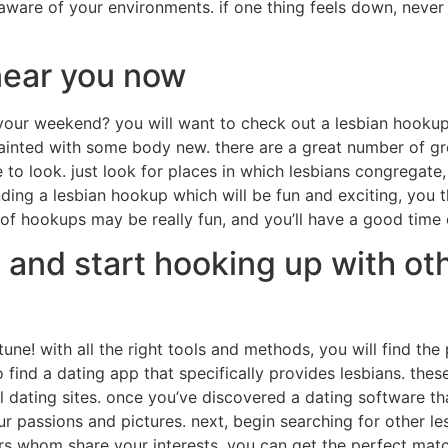
ware of your environments. if one thing feels down, never g
near you now
 your weekend? you will want to check out a lesbian hooku
uainted with some body new. there are a great number of gr
 to look. just look for places in which lesbians congregate
ding a lesbian hookup which will be fun and exciting, you t
of hookups may be really fun, and you’ll have a good time 
 and start hooking up with oth
tune! with all the right tools and methods, you will find th
to find a dating app that specifically provides lesbians. th
 dating sites. once you’ve discovered a dating software that 
r passions and pictures. next, begin searching for other les
s whom share your interests, you can get the perfect match