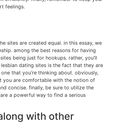
t feelings.
e sites are created equal. in this essay, we
ionship. among the best reasons for having
sites being just for hookups. rather, you’ll
esbian dating sites is the fact that they are
one that you’re thinking about. obviously,
at you are comfortable with the notion of
 concise. finally, be sure to utilize the
 are a powerful way to find a serious
along with other