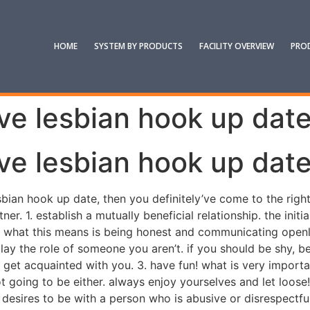
HOME
SYSTEM BY PRODUCTS
FACILITY OVERVIEW
PRO
ive lesbian hook up dat
ive lesbian hook up dat
sbian hook up date, then you definitely’ve come to the righ
ner. 1. establish a mutually beneficial relationship. the init
e. what this means is being honest and communicating openl
 play the role of someone you aren’t. if you should be shy, 
 get acquainted with you. 3. have fun! what is very importa
ot going to be either. always enjoy yourselves and let loose!
desires to be with a person who is abusive or disrespectful.