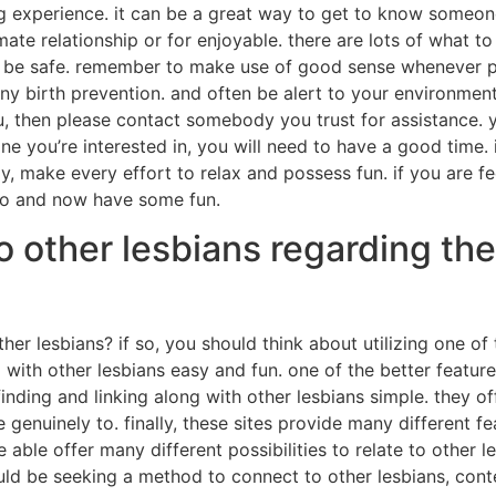
g experience. it can be a great way to get to know someone 
te relationship or for enjoyable. there are lots of what t
o be safe. remember to make use of good sense whenever par
ny birth prevention. and often be alert to your environments
 then please contact somebody you trust for assistance. y
 you’re interested in, you will need to have a good time. if y
y, make every effort to relax and possess fun. if you are feeli
 go and now have some fun.
o other lesbians regarding th
r lesbians? if so, you should think about utilizing one of 
with other lesbians easy and fun. one of the better features
inding and linking along with other lesbians simple. they of
ate genuinely to. finally, these sites provide many differen
ble offer many different possibilities to relate to other l
uld be seeking a method to connect to other lesbians, cont