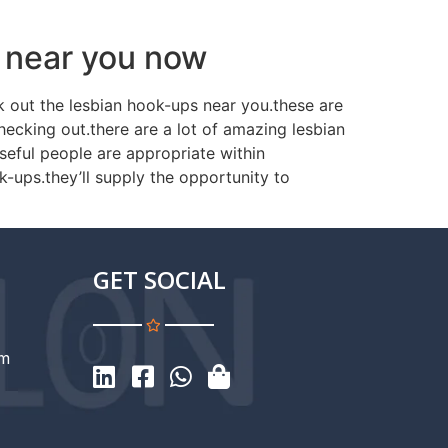
e near you now
ck out the lesbian hook-ups near you.these are
hecking out.there are a lot of amazing lesbian
seful people are appropriate within
ok-ups.they’ll supply the opportunity to
GET SOCIAL
om