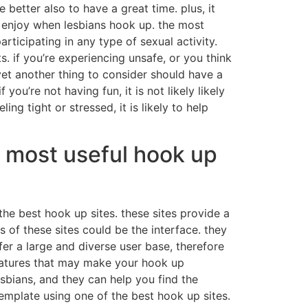
better also to have a great time. plus, it
o enjoy when lesbians hook up. the most
ticipating in any type of sexual activity.
. if you’re experiencing unsafe, or you think
et another thing to consider should have a
ou’re not having fun, it is not likely likely
ng tight or stressed, it is likely to help
e most useful hook up
the best hook up sites. these sites provide a
 of these sites could be the interface. they
fer a large and diverse user base, therefore
t features that may make your hook up
esbians, and they can help you find the
emplate using one of the best hook up sites.