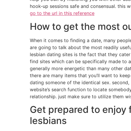
hook-up sessions safe and consensual. this wil
go to the url in this reference
How to get the most ou
When it comes to finding a date, many people 
are going to talk about the most readily usefu
lesbian dating sites is the fact that they cater
find sites which can be specifically made to a
generally more energetic than many other dati
there are many items that you’ll want to keep
dating someone of the identical sex. second, m
website’s search function to locate somebody t
relationship. just make sure to utilize them wi
Get prepared to enjoy 
lesbians