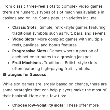
From classic three-reel slots to complex video games,
there are numerous types of slot machines available in
casinos and online. Some popular varieties include:
Classic Slots
: Simple, retro-style games featuring
traditional symbols such as fruit, bars, and sevens.
Video Slots
: More complex games with multiple
reels, paylines, and bonus features.
Progressive Slots
: Games where a portion of
each bet contributes to a growing jackpot.
Fruit Machines
: Traditional British-style slots
often featuring high-paying fruit symbols.
Strategies for Success
While slot games are largely based on chance, there are
some strategies that can help players make the most of
their bankroll. Here are a few tips:
Choose low-volatility slots
: These offer more