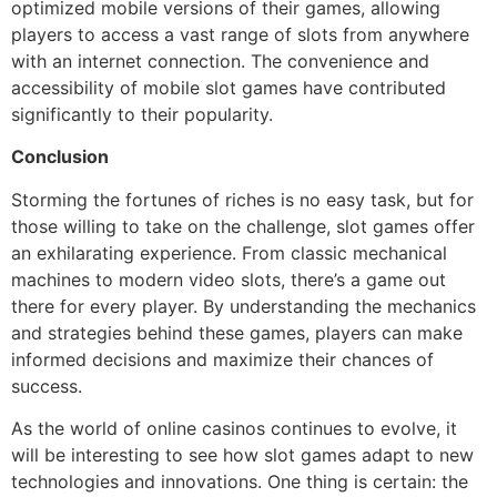
optimized mobile versions of their games, allowing
players to access a vast range of slots from anywhere
with an internet connection. The convenience and
accessibility of mobile slot games have contributed
significantly to their popularity.
Conclusion
Storming the fortunes of riches is no easy task, but for
those willing to take on the challenge, slot games offer
an exhilarating experience. From classic mechanical
machines to modern video slots, there’s a game out
there for every player. By understanding the mechanics
and strategies behind these games, players can make
informed decisions and maximize their chances of
success.
As the world of online casinos continues to evolve, it
will be interesting to see how slot games adapt to new
technologies and innovations. One thing is certain: the