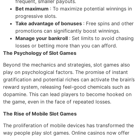
frequent, smaller payouts.
Bet maximum
: To maximize potential winnings in
progressive slots.
Take advantage of bonuses
: Free spins and other
promotions can significantly boost winnings.
Manage your bankroll
: Set limits to avoid chasing
losses or betting more than you can afford.
The Psychology of Slot Games
Beyond the mechanics and strategies, slot games also
play on psychological factors. The promise of instant
gratification and potential riches can activate the brain’s
reward system, releasing feel-good chemicals such as
dopamine. This can lead players to become hooked on
the game, even in the face of repeated losses.
The Rise of Mobile Slot Games
The proliferation of mobile devices has transformed the
way people play slot games. Online casinos now offer