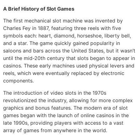
A Brief History of Slot Games
The first mechanical slot machine was invented by
Charles Fey in 1887, featuring three reels with five
symbols each: heart, diamond, horseshoe, liberty bell,
and a star. The game quickly gained popularity in
saloons and bars across the United States, but it wasn’t
until the mid-20th century that slots began to appear in
casinos. These early machines used physical levers and
reels, which were eventually replaced by electronic
components.
The introduction of video slots in the 1970s
revolutionized the industry, allowing for more complex
graphics and bonus features. The modern era of slot
games began with the launch of online casinos in the
late 1990s, providing players with access to a vast
array of games from anywhere in the world.