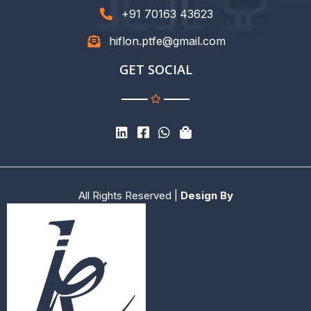
+91 70163 43623
hiflon.ptfe@gmail.com
GET SOCIAL
All Rights Reserved |
Design By