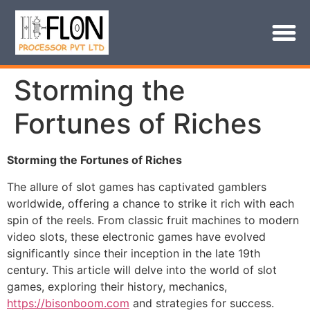
Storming the
Fortunes of Riches
Storming the Fortunes of Riches
The allure of slot games has captivated gamblers
worldwide, offering a chance to strike it rich with each
spin of the reels. From classic fruit machines to modern
video slots, these electronic games have evolved
significantly since their inception in the late 19th
century. This article will delve into the world of slot
games, exploring their history, mechanics,
https://bisonboom.com
and strategies for success.