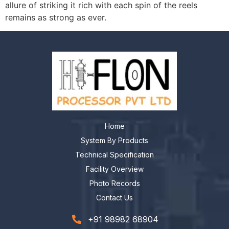
allure of striking it rich with each spin of the reels
remains as strong as ever.
Home
System By Products
Technical Specification
Facility Overview
Photo Records
Contact Us
+91 98982 68904