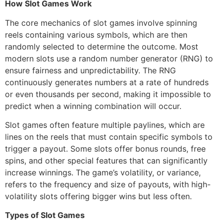
How Slot Games Work
The core mechanics of slot games involve spinning
reels containing various symbols, which are then
randomly selected to determine the outcome. Most
modern slots use a random number generator (RNG) to
ensure fairness and unpredictability. The RNG
continuously generates numbers at a rate of hundreds
or even thousands per second, making it impossible to
predict when a winning combination will occur.
Slot games often feature multiple paylines, which are
lines on the reels that must contain specific symbols to
trigger a payout. Some slots offer bonus rounds, free
spins, and other special features that can significantly
increase winnings. The game’s volatility, or variance,
refers to the frequency and size of payouts, with high-
volatility slots offering bigger wins but less often.
Types of Slot Games