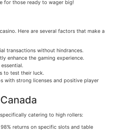
e for those ready to wager big!
casino. Here are several factors that make a
al transactions without hindrances.
tly enhance the gaming experience.
essential.
to test their luck.
os with strong licenses and positive player
n Canada
ecifically catering to high rollers:
98% returns on specific slots and table