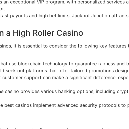
s an exceptional VIP program, with personalized services a
or.
fast payouts and high bet limits, Jackpot Junction attracts
n a High Roller Casino
inos, it is essential to consider the following key feature
that use blockchain technology to guarantee fairness and 
ld seek out platforms that offer tailored promotions design
 customer support can make a significant difference, espec
he casino provides various banking options, including cryp
e best casinos implement advanced security protocols to p