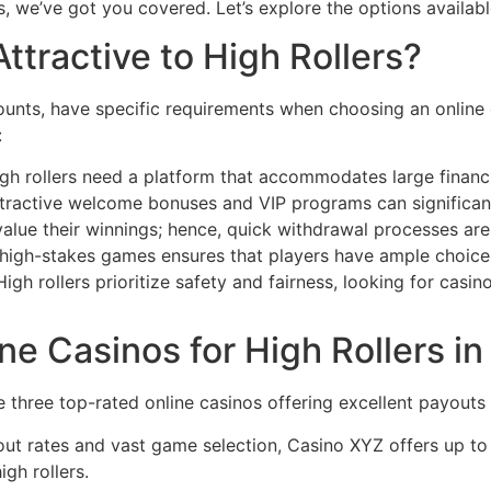
we’ve got you covered. Let’s explore the options availabl
tractive to High Rollers?
ounts, have specific requirements when choosing an online 
:
gh rollers need a platform that accommodates large financi
tractive welcome bonuses and VIP programs can significan
alue their winnings; hence, quick withdrawal processes are 
high-stakes games ensures that players have ample choices 
igh rollers prioritize safety and fairness, looking for casin
ne Casinos for High Rollers i
 three top-rated online casinos offering excellent payouts sp
ut rates and vast game selection, Casino XYZ offers up to 
gh rollers.