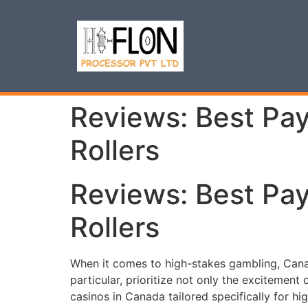
Reviews: Best Pay
Rollers
Reviews: Best Pay
Rollers
When it comes to high-stakes gambling, Canadi
particular, prioritize not only the excitement 
casinos in Canada tailored specifically for hi