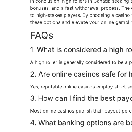
In conclusion, high rollers in Canada seeking
bonuses, and a fast withdrawal process. The 
to high-stakes players. By choosing a casino t
these options and elevate your online gambl
FAQs
1. What is considered a high ro
A high roller is generally considered to be 
2. Are online casinos safe for h
Yes, reputable online casinos employ strict s
3. How can I find the best pay
Most online casinos publish their payout perc
4. What banking options are bes