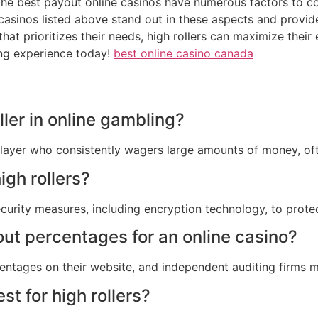
 the best payout online casinos have numerous factors to co
casinos listed above stand out in these aspects and provid
hat prioritizes their needs, high rollers can maximize their
ing experience today!
best online casino canada
ller in online gambling?
a player who consistently wagers large amounts of money, of
igh rollers?
ecurity measures, including encryption technology, to prote
out percentages for an online casino?
entages on their website, and independent auditing firms m
t for high rollers?