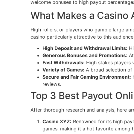
welcome bonuses to high payout percentages, 
What Makes a Casino At
High rollers, or players who gamble large am
casino particularly attractive to this audience
High Deposit and Withdrawal Limits:
Hi
Generous Bonuses and Promotions:
At
Fast Withdrawals:
High stakes players v
Variety of Games:
A broad selection of 
Secure and Fair Gaming Environment:
H
reviews.
Top 3 Best Payout Onli
After thorough research and analysis, here are
Casino XYZ:
Renowned for its high payo
games, making it a hot favorite among hi