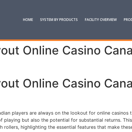
HOME
SYSTEM BY PRODUCTS
FACILITY OVERVIEW
PRO
out Online Casino Cana
out Online Casino Cana
an players are always on the lookout for online casinos tha
of playing but also the potential for substantial returns. Thi
gh rollers, highlighting the essential features that make th