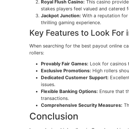
Royal Flush Casino:
This casino provide
stakes players feel valued and catered f
Jackpot Junction:
With a reputation for 
thrilling gaming experience.
Key Features to Look For i
When searching for the best payout online cas
rollers:
Provably Fair Games:
Look for casinos 
Exclusive Promotions:
High rollers shou
Dedicated Customer Support:
Excellent
issues.
Flexible Banking Options:
Ensure that t
transactions.
Comprehensive Security Measures:
Th
Conclusion