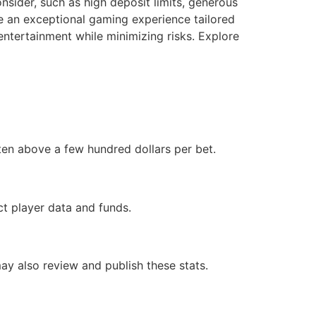
nsider, such as high deposit limits, generous
e an exceptional gaming experience tailored
 entertainment while minimizing risks. Explore
ten above a few hundred dollars per bet.
ct player data and funds.
ay also review and publish these stats.