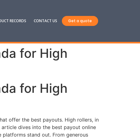
DUCT RECORDS
CONTACT US
Get a quote
da for High
da for High
t offer the best payouts. High rollers, in
s article dives into the best payout online
ese platforms stand out. From generous