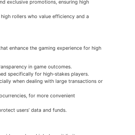
nd exclusive promotions, ensuring high
 high rollers who value efficiency and a
s that enhance the gaming experience for high
transparency in game outcomes.
ed specifically for high-stakes players.
ially when dealing with large transactions or
tocurrencies, for more convenient
rotect users’ data and funds.