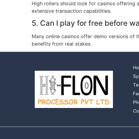
High rollers should look for casinos offering
extensive transaction capabilities.
5. Can I play for free before w
Many online casinos offer demo versions of th
benefits from real stakes.
H
Sy
Te
Fa
Ph
Co