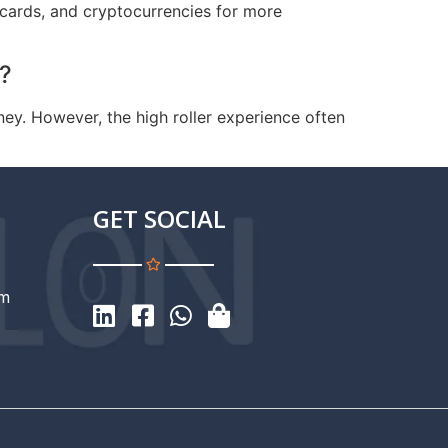
t cards, and cryptocurrencies for more
s?
ney. However, the high roller experience often
GET SOCIAL
om