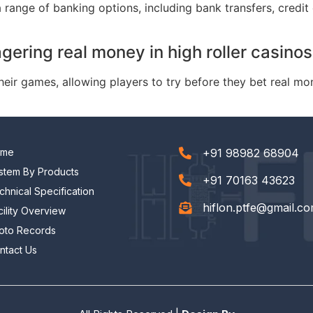
 a range of banking options, including bank transfers, credi
agering real money in high roller casino
eir games, allowing players to try before they bet real mo
ome
+91 98982 68904
stem By Products
+91 70163 43623
chnical Specification
hiflon.ptfe@gmail.c
cility Overview
oto Records
ntact Us