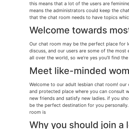
this means that a lot of the users are femini
means the administrators could keep the chat 
that the chat room needs to have topics which
Welcome towards most 
Our chat room may be the perfect place for l
discuss, and our users are some of the most 
all over the world, so we’re yes you’ll find 
Meet like-minded wome
Welcome to our adult lesbian chat room! our c
and protected place where you can consult wi
new friends and satisfy new ladies. if you sh
be the perfect destination for you personall
room is
Why you should join a 