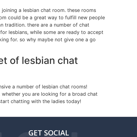
t joining a lesbian chat room. these rooms
oom could be a great way to fulfill new people
 tradition. there are a number of chat
 for lesbians, while some are ready to accept
ooking for. so why maybe not give one a go
t of lesbian chat
nsive a number of lesbian chat rooms!
. whether you are looking for a broad chat
tart chatting with the ladies today!
GET SOCIAL