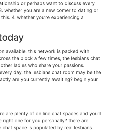
lationship or perhaps want to discuss every
. 3. whether you are a new comer to dating or
 this. 4. whether you’re experiencing a
 today
ion available. this network is packed with
ross the block a few times, the lesbians chat
o other ladies who share your passions.
o every day, the lesbians chat room may be the
xactly are you currently awaiting? begin your
re are plenty of on line chat spaces and you’ll
 right one for you personally? there are
e chat space is populated by real lesbians.