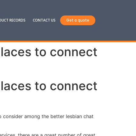
DUCT RECORDS
CONTACT US
Get a quote
places to connect
places to connect
 to consider among the better lesbian chat
ervices. there are a great number of great