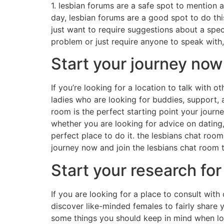
1. lesbian forums are a safe spot to mention 
day, lesbian forums are a good spot to do this
just want to require suggestions about a speci
problem or just require anyone to speak with,
Start your journey now
If you’re looking for a location to talk with o
ladies who are looking for buddies, support, 
room is the perfect starting point your journe
whether you are looking for advice on dating,
perfect place to do it. the lesbians chat room
journey now and join the lesbians chat room 
Start your research for
If you are looking for a place to consult with 
discover like-minded females to fairly share 
some things you should keep in mind when look