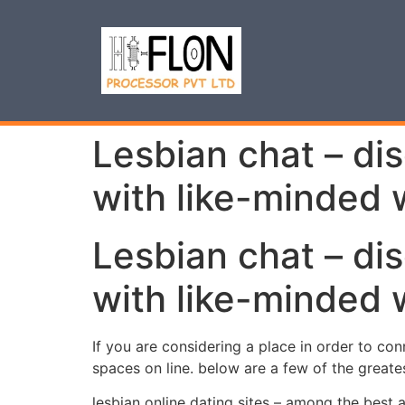
Lesbian chat – di
with like-minded
Lesbian chat – di
with like-minded
If you are considering a place in order to conn
spaces on line. below are a few of the greate
lesbian online dating sites – among the best 