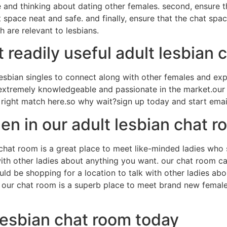
ne and thinking about dating other females. second, ensure t
space neat and safe. and finally, ensure that the chat spa
 are relevant to lesbians.
readily useful adult lesbian 
esbian singles to connect along with other females and exp
extremely knowledgeable and passionate in the market.our ch
the right match here.so why wait?sign up today and start em
n in our adult lesbian chat r
hat room is a great place to meet like-minded ladies who s
th other ladies about anything you want. our chat room ca
ould be shopping for a location to talk with other ladies a
y. our chat room is a superb place to meet brand new femal
lesbian chat room today