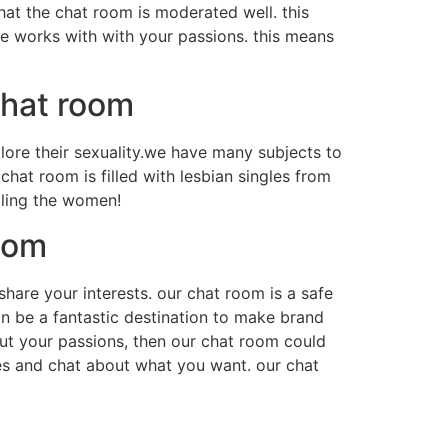
hat the chat room is moderated well. this
ce works with with your passions. this means
chat room
lore their sexuality.we have many subjects to
at room is filled with lesbian singles from
ailing the women!
oom
hare your interests. our chat room is a safe
n be a fantastic destination to make brand
bout your passions, then our chat room could
es and chat about what you want. our chat