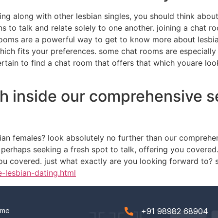
ng along with other lesbian singles, you should think abou
s to talk and relate solely to one another. joining a chat r
ooms are a powerful way to get to know more about lesbian
which fits your preferences. some chat rooms are especially
certain to find a chat room that offers that which youare l
h inside our comprehensive se
sbian females? look absolutely no further than our comprehe
perhaps seeking a fresh spot to talk, offering you covered
ou covered. just what exactly are you looking forward to? s
e-lesbian-dating.html
ome
+91 98982 68904