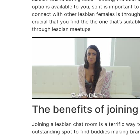
options available to you, so it is important 
connect with other lesbian females is through 
crucial that you find the the one that’s suita
through lesbian meetups.
The benefits of joining
Joining a lesbian chat room is a terrific way
outstanding spot to find buddies making bran