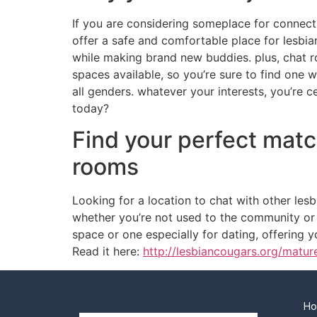
If you are considering someplace for connecti
offer a safe and comfortable place for lesbian
while making brand new buddies. plus, chat r
spaces available, so you’re sure to find one 
all genders. whatever your interests, you’re 
today?
Find your perfect matc
rooms
Looking for a location to chat with other le
whether you’re not used to the community or 
space or one especially for dating, offering y
Read it here:
http://lesbiancougars.org/matur
H