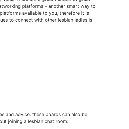
 networking platforms – another smart way to
latforms available to you, therefore it is
ques to connect with other lesbian ladies is
ces and advice. these boards can also be
ut joining a lesbian chat room: