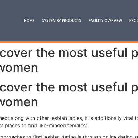
HOME
SYSTEM BY PRODUCTS
FACILITY OVERVIEW
PRO
scover the most useful 
 women
scover the most useful 
 women
ect along with other lesbian ladies, it is additionally vital
st places to find like-minded females:
approaches to find lesbian dating is through online dating s