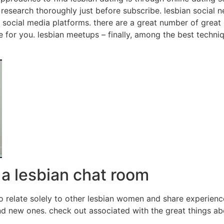
to research thoroughly just before subscribe. lesbian social
social media platforms. there are a great number of great p
ble for you. lesbian meetups – finally, among the best techni
 a lesbian chat room
 to relate solely to other lesbian women and share experien
d new ones. check out associated with the great things abo