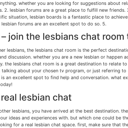
anything. whether you are looking for suggestions about re
. 2. lesbian forums are a great place to fulfill new friends
fic situation, lesbian boards is a fantastic place to achieve
 lesbian forums are an excellent spot to do so. 5.
 – join the lesbians chat room
ther lesbians, the lesbians chat room is the perfect destinat
and discussion. whether you are a new lesbian or happen ac
y. the lesbians chat room is a great destination to relate t
 talking about your chosen tv program, or just referring t
 is an excellent spot to find help and conversation. what e
today!
 real lesbian chat
other lesbians, you have arrived at the best destination. the
your ideas and experiences with. but which one could be the
ing for a real lesbian chat space. first, make sure that th