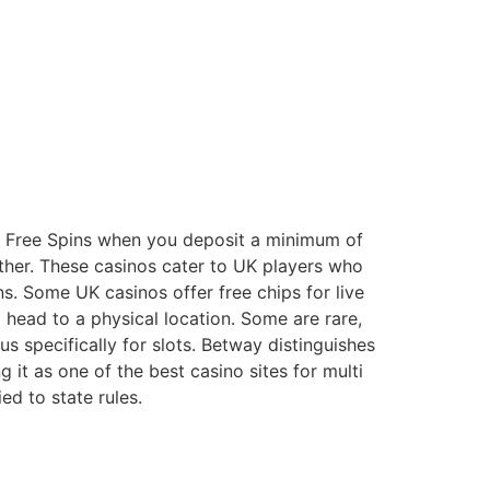
00 Free Spins when you deposit a minimum of
ther. These casinos cater to UK players who
s. Some UK casinos offer free chips for live
o head to a physical location. Some are rare,
us specifically for slots. Betway distinguishes
 it as one of the best casino sites for multi
ed to state rules.