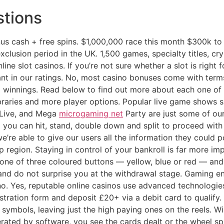
stions
ash + free spins. $1,000,000 race this month $300k to th
f exclusion period in the UK. 1,500 games, specialty titles, 
line slot casinos. If you’re not sure whether a slot is right 
tant in our ratings. No, most casino bonuses come with ter
 winnings. Read below to find out more about each one of
libraries and more player options. Popular live game shows 
 Live, and Mega
microgaming net
Party are just some of our
 you can hit, stand, double down and split to proceed wit
e’re able to give our users all the information they could p
op region. Staying in control of your bankroll is far more i
one of three coloured buttons — yellow, blue or red — and r
and do not surprise you at the withdrawal stage. Gaming en
no. Yes, reputable online casinos use advanced technolog
istration form and deposit £20+ via a debit card to qualify
symbols, leaving just the high paying ones on the reels. W
ated by software, you see the cards dealt or the wheel spu