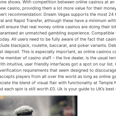
ame shows. With competition between online casinos at an al
new casino, providing them a lot more value for their mone
ert recommendation: Dream Vegas supports the most 24 
Pal and Rapid Transfer, although these have a minimum withd
will ensure that real money online casinos are doing their bi
e guaranteed an unmatched gambling experience. Compatible
day. All users need to be fully aware of the fact that casi
nclude blackjack, roulette, baccarat, and poker variants. De
deposit. This is especially important, as online casinos 
 member of casino staff – the live dealer, is the usual ter
th intuitive, user friendly interfaces got a spot on our list
 verification requirements that seem designed to discourage
cepts players from all over the world as long as online gam
eciate the blend of visual flair with functionality at Templ
d each spin is still worth £0. Uk is your guide to UK’s best