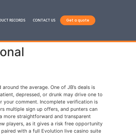
DUCT RECORDS
CONTACT US
Get a quote
ional
d around the average. One of JB’s deals is
patient, depressed, or drunk may drive one to
r your comment. Incomplete verification is
rs multiple sign up offers, and punters can
 a more straightforward and transparent
w players, as it gives a risk free opportunity
aired with a full Evolution live casino suite