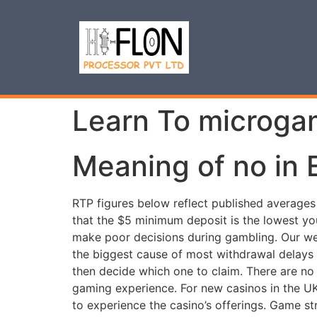
Learn To microgam
Meaning of no in 
RTP figures below reflect published averages 
that the $5 minimum deposit is the lowest you
make poor decisions during gambling. Our web
the biggest cause of most withdrawal delays a
then decide which one to claim. There are no
gaming experience. For new casinos in the UK, 
to experience the casino’s offerings. Game str