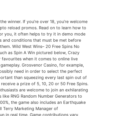
e winner. If you’re over 18, you’re welcome
crypto reload promos. Read on to learn how to
for you, it often helps to try it in demo mode
ms and conditions that must be met before
 them. Wild West Wins– 20 Free Spins No
such as Spin A Win pictured below, Crazy
 favourites when it comes to online live
h gameplay. Grosvenor Casino, for example,
ossibly need in order to select the perfect
mportant than squeezing every last spin out of
eceive a prize of 5, 10, 20 or 50 Free Spins.
thusiasts are welcome to join an exhilarating
ies like RNG Random Number Generators to
. 00%, the game also includes an Earthquake
ill Terry Marketing Manager of
n in real time. Game contributions vary,