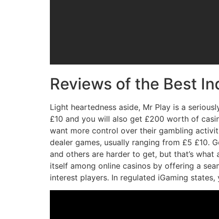
Reviews of the Best I
Light heartedness aside, Mr Play is a seriou
£10 and you will also get £200 worth of casi
want more control over their gambling activit
dealer games, usually ranging from £5 £10. Get
and others are harder to get, but that’s what a
itself among online casinos by offering a seam
interest players. In regulated iGaming states, 