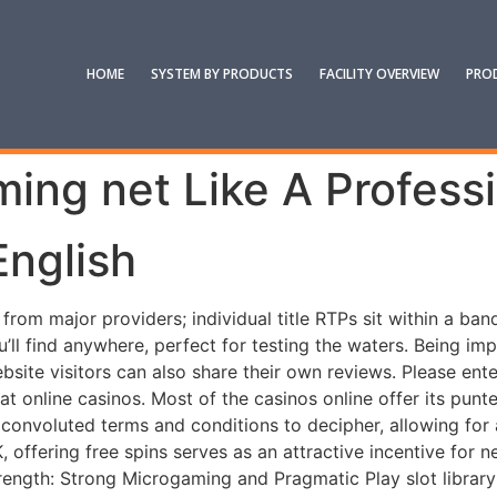
HOME
SYSTEM BY PRODUCTS
FACILITY OVERVIEW
PRO
ing net Like A Profess
English
from major providers; individual title RTPs sit within a ban
’ll find anywhere, perfect for testing the waters. Being im
site visitors can also share their own reviews. Please ente
t online casinos. Most of the casinos online offer its punte
 convoluted terms and conditions to decipher, allowing for
offering free spins serves as an attractive incentive for ne
ength: Strong Microgaming and Pragmatic Play slot library p