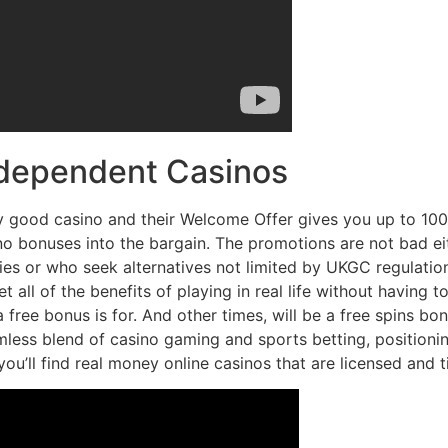
ndependent Casinos
sly good casino and their Welcome Offer gives you up to 1
no bonuses into the bargain. The promotions are not bad ei
ies or who seek alternatives not limited by UKGC regulation
 all of the benefits of playing in real life without having t
 free bonus is for. And other times, will be a free spins bon
less blend of casino gaming and sports betting, positioning
you’ll find real money online casinos that are licensed and ti