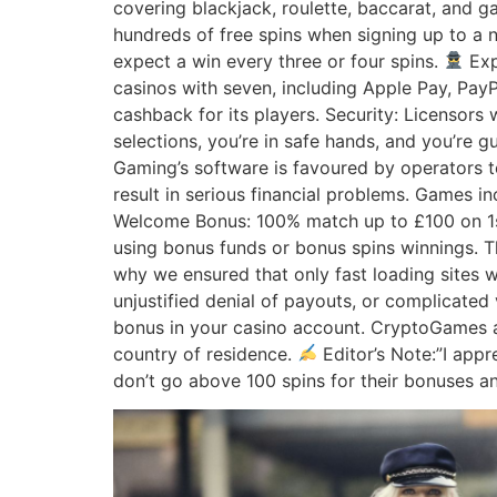
covering blackjack, roulette, baccarat, and g
hundreds of free spins when signing up to a 
expect a win every three or four spins.
Exp
casinos with seven, including Apple Pay, Pay
cashback for its players. Security: Licensors 
selections, you’re in safe hands, and you’r
Gaming’s software is favoured by operators to
result in serious financial problems. Games i
Welcome Bonus: 100% match up to £100 on 1st 
using bonus funds or bonus spins winnings. The
why we ensured that only fast loading sites wi
unjustified denial of payouts, or complicated
bonus in your casino account. CryptoGames ac
country of residence.
Editor’s Note:”I appr
don’t go above 100 spins for their bonuses an