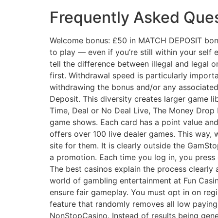
Frequently Asked Que
Welcome bonus: £50 in MATCH DEPOSIT bonus c
to play — even if you’re still within your sel
tell the difference between illegal and legal on
first. Withdrawal speed is particularly impor
withdrawing the bonus and/or any associated
Deposit. This diversity creates larger game 
Time, Deal or No Deal Live, The Money Drop
game shows. Each card has a point value and
offers over 100 live dealer games. This way, w
site for them. It is clearly outside the GamSt
a promotion. Each time you log in, you press 
The best casinos explain the process clearly 
world of gambling entertainment at Fun Casi
ensure fair gameplay. You must opt in on reg
feature that randomly removes all low paying 
NonStopCasino. Instead of results being gener