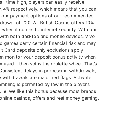
l time high, players can easily receive
y. 4% respectively, which means that you can
hour payment options of our recommended
rawal of £20. All British Casino offers 10%
t when it comes to internet security. With our
 with both desktop and mobile devices, Vivo
no games carry certain financial risk and may
bit Card deposits only exclusions apply
can monitor your deposit bonus activity when
m used – then spins the roulette wheel. That’s
. Consistent delays in processing withdrawals,
 withdrawals are major red flags. Activate
bling is permitted by law in the player’s
e Nile. We like this bonus because most brands
 online casinos, offers and real money gaming.