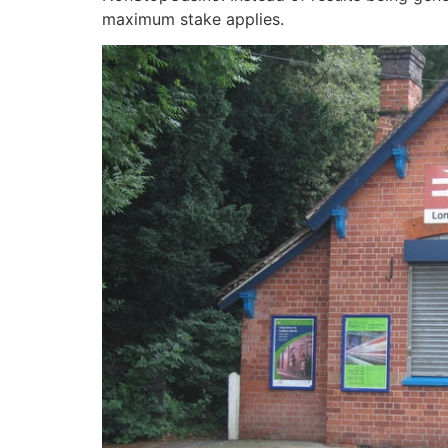
maximum stake applies.