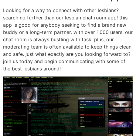
Looking for a way to connect with other lesbians?
search no further than our lesbian chat room app! this
app is good for anybody seeking to find a brand new
buddy or a long-term partner. with over 1,000 users, our
chat room is always bustling with task. plus, our
moderating team is often available to keep things clean
and safe. just what exactly are you looking forward to?
join us today and begin communicating with some of
the best lesbians around!