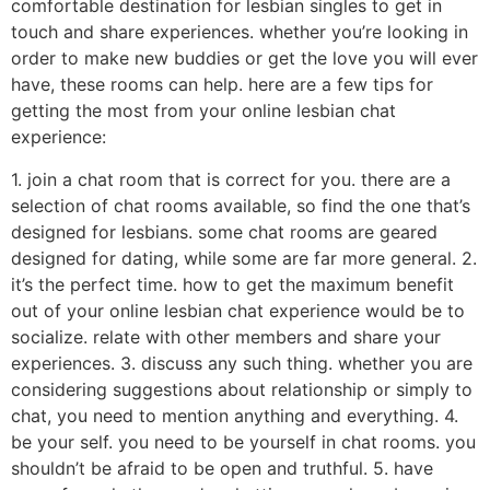
comfortable destination for lesbian singles to get in
touch and share experiences. whether you’re looking in
order to make new buddies or get the love you will ever
have, these rooms can help. here are a few tips for
getting the most from your online lesbian chat
experience:
1. join a chat room that is correct for you. there are a
selection of chat rooms available, so find the one that’s
designed for lesbians. some chat rooms are geared
designed for dating, while some are far more general. 2.
it’s the perfect time. how to get the maximum benefit
out of your online lesbian chat experience would be to
socialize. relate with other members and share your
experiences. 3. discuss any such thing. whether you are
considering suggestions about relationship or simply to
chat, you need to mention anything and everything. 4.
be your self. you need to be yourself in chat rooms. you
shouldn’t be afraid to be open and truthful. 5. have