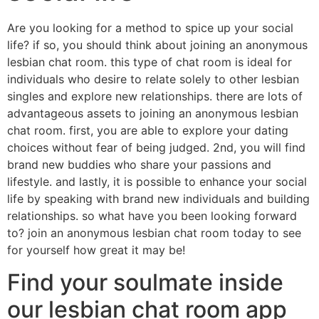
Are you looking for a method to spice up your social
life? if so, you should think about joining an anonymous
lesbian chat room. this type of chat room is ideal for
individuals who desire to relate solely to other lesbian
singles and explore new relationships. there are lots of
advantageous assets to joining an anonymous lesbian
chat room. first, you are able to explore your dating
choices without fear of being judged. 2nd, you will find
brand new buddies who share your passions and
lifestyle. and lastly, it is possible to enhance your social
life by speaking with brand new individuals and building
relationships. so what have you been looking forward
to? join an anonymous lesbian chat room today to see
for yourself how great it may be!
Find your soulmate inside
our lesbian chat room app