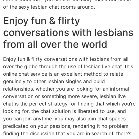
of the sexy lesbian chat rooms around.
Enjoy fun & flirty
conversations with lesbians
from all over the world
Enjoy fun & flirty conversations with lesbians from all
over the globe through the use of lesbian live chat. this
online chat service is an excellent method to relate
genuinely to other lesbian singles and build
relationships. whether you are looking for an informal
conversation or something more severe, lesbian live
chat is the perfect strategy for finding that which you’re
looking for. the chat solution is liberated to use, and
you can join anytime. you may also join chat spaces
predicated on your passions, rendering it no problem
finding the discussion that you are in search of. there’s