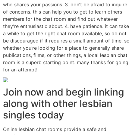
who shares your passions. 3. don’t be afraid to inquire
of concerns. this can help you to get to learn others
members for the chat room and find out whatever
they’re enthusiastic about. 4. have patience. it can take
a while to get the right chat room available, so do not
be discouraged if it requires a small amount of time. so
whether you’re looking for a place to generally share
publications, films, or other things, a local lesbian chat
room is a superb starting point. many thanks for going
for an attempt!
Join now and begin linking
along with other lesbian
singles today
Online lesbian chat rooms provide a safe and