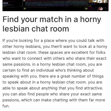
Find your match in a horny
lesbian chat room
If you’re looking for a place where you could talk with
other horny lesbians, you then’ll want to look at a horny
lesbian chat room. these spaces are excellent for folks
who want to connect with others who share their exact
same passions. in a horny lesbian chat room, you are
certain to find an individual who’s thinking about
speaking with you. there are a great number of things
to speak about in a horny lesbian chat room. you are
able to speak about anything that you find attractive.
you can also find people who share your exact same
passions, which can make chatting with them far more
fun.