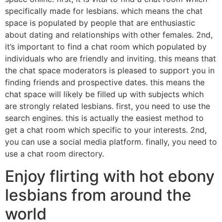
specifically made for lesbians. which means the chat
space is populated by people that are enthusiastic
about dating and relationships with other females. 2nd,
it’s important to find a chat room which populated by
individuals who are friendly and inviting. this means that
the chat space moderators is pleased to support you in
finding friends and prospective dates. this means the
chat space will likely be filled up with subjects which
are strongly related lesbians. first, you need to use the
search engines. this is actually the easiest method to
get a chat room which specific to your interests. 2nd,
you can use a social media platform. finally, you need to
use a chat room directory.
Enjoy flirting with hot ebony
lesbians from around the
world