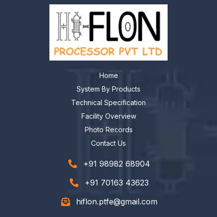
Home
System By Products
Technical Specification
Facility Overview
Photo Records
Contact Us
+91 98982 68904
+91 70163 43623
hiflon.ptfe@gmail.com