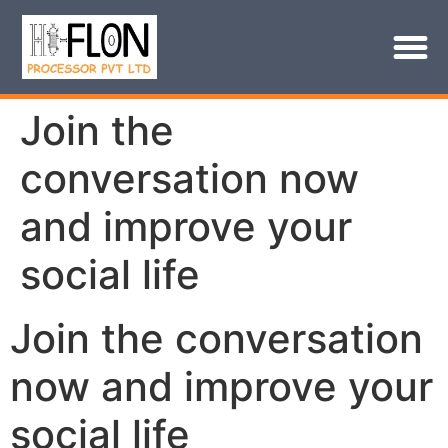
Join the
conversation now
and improve your
social life
Join the conversation
now and improve your
social life