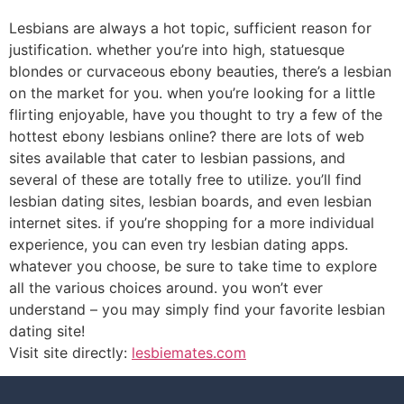
Lesbians are always a hot topic, sufficient reason for
justification. whether you’re into high, statuesque
blondes or curvaceous ebony beauties, there’s a lesbian
on the market for you. when you’re looking for a little
flirting enjoyable, have you thought to try a few of the
hottest ebony lesbians online? there are lots of web
sites available that cater to lesbian passions, and
several of these are totally free to utilize. you’ll find
lesbian dating sites, lesbian boards, and even lesbian
internet sites. if you’re shopping for a more individual
experience, you can even try lesbian dating apps.
whatever you choose, be sure to take time to explore
all the various choices around. you won’t ever
understand – you may simply find your favorite lesbian
dating site!
Visit site directly:
lesbiemates.com