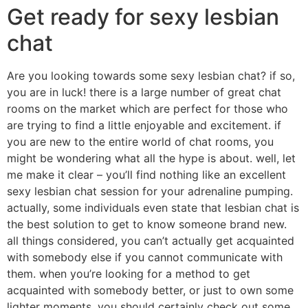
Get ready for sexy lesbian
chat
Are you looking towards some sexy lesbian chat? if so,
you are in luck! there is a large number of great chat
rooms on the market which are perfect for those who
are trying to find a little enjoyable and excitement. if
you are new to the entire world of chat rooms, you
might be wondering what all the hype is about. well, let
me make it clear – you’ll find nothing like an excellent
sexy lesbian chat session for your adrenaline pumping.
actually, some individuals even state that lesbian chat is
the best solution to get to know someone brand new.
all things considered, you can’t actually get acquainted
with somebody else if you cannot communicate with
them. when you’re looking for a method to get
acquainted with somebody better, or just to own some
lighter moments, you should certainly check out some