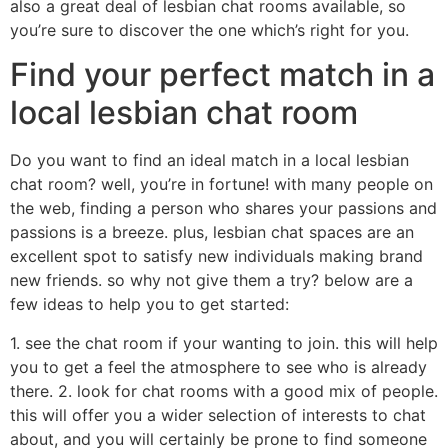
also a great deal of lesbian chat rooms available, so
you’re sure to discover the one which’s right for you.
Find your perfect match in a
local lesbian chat room
Do you want to find an ideal match in a local lesbian
chat room? well, you’re in fortune! with many people on
the web, finding a person who shares your passions and
passions is a breeze. plus, lesbian chat spaces are an
excellent spot to satisfy new individuals making brand
new friends. so why not give them a try? below are a
few ideas to help you to get started:
1. see the chat room if your wanting to join. this will help
you to get a feel the atmosphere to see who is already
there. 2. look for chat rooms with a good mix of people.
this will offer you a wider selection of interests to chat
about, and you will certainly be prone to find someone