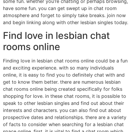
some fun. whether you’re chatting or perhaps browsing,
have some fun. you can get swept up in chat room
atmosphere and forget to simply take breaks. join now
and begin linking along with other lesbian singles today.
Find love in lesbian chat
rooms online
Finding love in lesbian chat rooms online could be a fun
and exciting experience. with so many individuals
online, it is easy to find you to definitely chat with and
get to know them better. there are numerous lesbian
chat rooms online being created specifically for folks
shopping for love. in these chat rooms, it is possible to
speak to other lesbian singles and find out about their
interests and characters. you can also find out about
prospective dates and relationships. there are a variety
of facts to consider when searching for a lesbian chat
space online. first, it is vital to find a chat room which