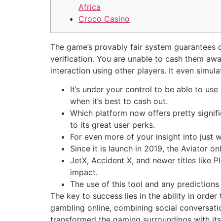
Africa
Croco Casino
The game’s provably fair system guarantees c
verification. You are unable to cash them awa
interaction using other players. It even simulat
It’s under your control to be able to use
when it’s best to cash out.
Which platform now offers pretty signif
to its great user perks.
For even more of your insight into just 
Since it is launch in 2019, the Aviator 
JetX, Accident X, and newer titles like
impact.
The use of this tool and any predictions 
The key to success lies in the ability in or
gambling online, combining social conversatio
transformed the gaming surroundings with it