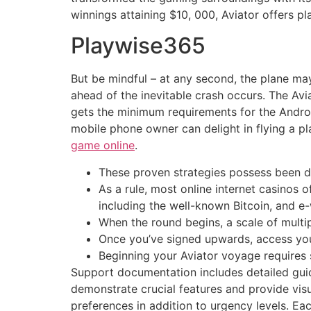
winnings attaining $10, 000, Aviator offers p
Playwise365
But be mindful – at any second, the plane may 
ahead of the inevitable crash occurs. The Av
gets the minimum requirements for the Android
mobile phone owner can delight in flying a p
game online
.
These proven strategies possess been d
As a rule, most online internet casinos 
including the well-known Bitcoin, and e-
When the round begins, a scale of multipl
Once you’ve signed upwards, access you
Beginning your Aviator voyage requires 
Support documentation includes detailed guid
demonstrate crucial features and provide vi
preferences in addition to urgency levels. E