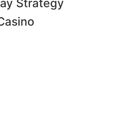
ay Strategy
Casino