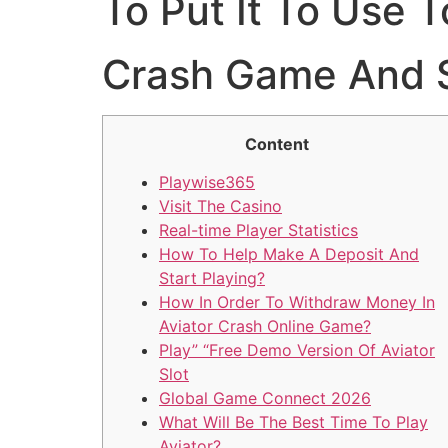
To Put It To Use 
Crash Game And S
Content
Playwise365
Visit The Casino
Real-time Player Statistics
How To Help Make A Deposit And
Start Playing?
How In Order To Withdraw Money In
Aviator Crash Online Game?
Play” “Free Demo Version Of Aviator
Slot
Global Game Connect 2026
What Will Be The Best Time To Play
Aviator?