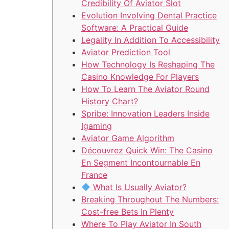
Credibility Of Aviator Slot
Evolution Involving Dental Practice
Software: A Practical Guide
Legality In Addition To Accessibility
Aviator Prediction Tool
How Technology Is Reshaping The
Casino Knowledge For Players
How To Learn The Aviator Round
History Chart?
Spribe: Innovation Leaders Inside
Igaming
Aviator Game Algorithm
Découvrez Quick Win: The Casino
En Segment Incontournable En
France
What Is Usually Aviator?
Breaking Throughout The Numbers:
Cost-free Bets In Plenty
Where To Play Aviator In South