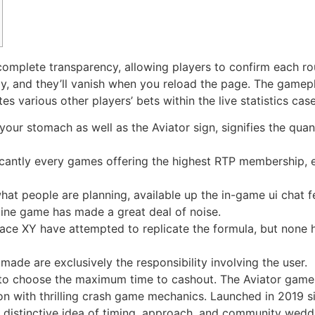
omplete transparency, allowing players to confirm each rou
y, and they’ll vanish when you reload the page. The gameplay
es various other players’ bets within the live statistics case
 your stomach as well as the Aviator sign, signifies the qua
icantly every games offering the highest RTP membership, e
what people are planning, available up the in-game ui chat f
online game has made a great deal of noise.
 Place XY have attempted to replicate the formula, but non
made are exclusively the responsibility involving the user.
der to choose the maximum time to cashout. The Aviator gam
n with thrilling crash game mechanics. Launched in 2019 sim
s distinctive idea of timing, approach, and community w