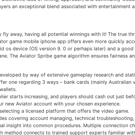
layers an exceptional blend associated with entertainment an
fly away, having all potential winnings with it! The true thr
iator game mobile iphone app offers even more quickly acce
 os device (OS version 9. 0 or perhaps later) and a good i
lane. The Aviator Spribe game algorithm ensures fairness 
eveloped by way of extensive gameplay research and statis
offer one regarding 3 ways – bank cards (mainly Australian
wallets.
ier starts increasing, and players should cash out just befo
r new Aviator account with your chosen experience.
selecting a licensed platform that offers the video game.
es covering account managing, technical troubleshooting, 
sual insight into common procedures. Multiple connection 
ach method connects to trained support experts familiar wi