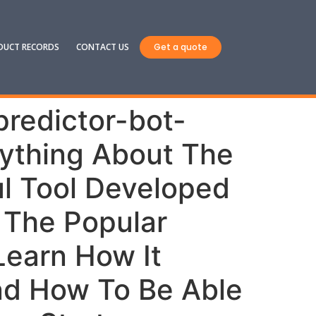
DUCT RECORDS
CONTACT US
Get a quote
predictor-bot-
nything About The
ul Tool Developed
n The Popular
Learn How It
nd How To Be Able