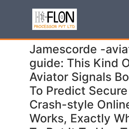
Jamescorde -aviat
guide: This Kind 
Aviator Signals B
To Predict Secure
Crash-style Onlin
Works, Exactly Wh