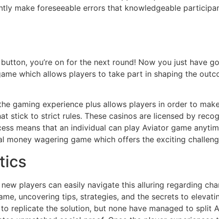
ntly make foreseeable errors that knowledgeable participa
 button, you’re on for the next round! Now you just have go
game which allows players to take part in shaping the out
the gaming experience plus allows players in order to make
t stick to strict rules. These casinos are licensed by recog
access means that an individual can play Aviator game anyt
eal money wagering game which offers the exciting challeng
tics
new players can easily navigate this alluring regarding cha
game, uncovering tips, strategies, and the secrets to eleva
to replicate the solution, but none have managed to split A