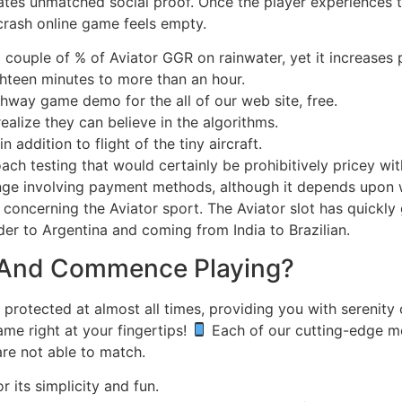
ates unmatched social proof. Once the player experiences 
 crash online game feels empty.
 couple of % of Aviator GGR on rainwater, yet it increases
hteen minutes to more than an hour.
way game demo for the all of our web site, free.
ealize they can believe in the algorithms.
 addition to flight of the tiny aircraft.
 testing that would certainly be prohibitively pricey wit
nge involving payment methods, although it depends upon 
 concerning the Aviator sport. The Aviator slot has quickl
der to Argentina and coming from India to Brazilian.
 And Commence Playing?
ll protected at almost all times, providing you with serenit
me right at your fingertips!
Each of our cutting-edge mob
re not able to match.
 its simplicity and fun.