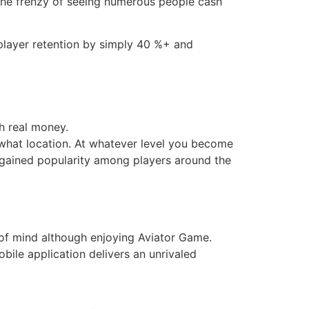
the frenzy of seeing numerous people cash
 player retention by simply 40 %+ and
h real money.
what location. At whatever level you become
y gained popularity among players around the
y of mind although enjoying Aviator Game.
ile application delivers an unrivaled