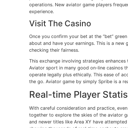
operations. New aviator game players freque
experience.
Visit The Casino
Once you confirm your bet at the “bet” green
about and have your earnings. This is a new 
checking their fairness.
This exchange involving strategies enhances 
Aviator sport in many good on-line casinos tha
operate legally plus ethically. This ease of 
the go. Aviator game by simply Spribe is a r
Real-time Player Statis
With careful consideration and practice, even 
together to explore the skies of the aviator 
and newer titles like Area XY have attempted 