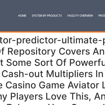
HOME
SYSTEM BY PRODUCTS
FACILITY OVERVIEW
PRO
or-predictor-ultimate-
Of Repository Covers A
ot Some Sort Of Powerf
 Cash-out Multipliers I
e Casino Game Aviator 
y Players Love This, A