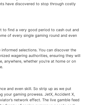
nts have discovered to stop through costly
t to find a very good period to cash out and
come of every single gaming round and even
 informed selections. You can discover the
nized wagering authorities, ensuring they will
ime, anywhere, whether you’re at home or on
e.
nce and even skill. So strip up as we put
ting your gaming prowess. JetX, Accident X,
viator’s network effect. The live gamble feed