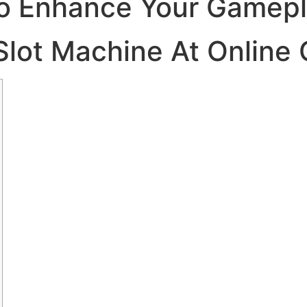
To Enhance Your Gamepl
lot Machine At Online 