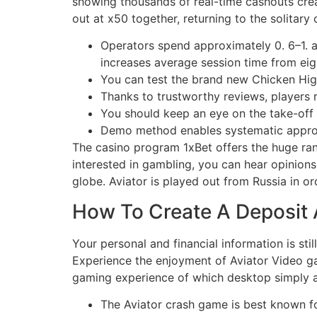
showing thousands of real-time cashouts cre
out at x50 together, returning to the solitary
Operators spend approximately 0. 6–1. a
increases average session time from eig
You can test the brand new Chicken High
Thanks to trustworthy reviews, players r
You should keep an eye on the take-off in
Demo method enables systematic approach
The casino program 1xBet offers the huge ra
interested in gambling, you can hear opinions
globe. Aviator is played out from Russia in or
How To Create A Deposit
Your personal and financial information is sti
Experience the enjoyment of Aviator Video ga
gaming experience of which desktop simply a
The Aviator crash game is best known for