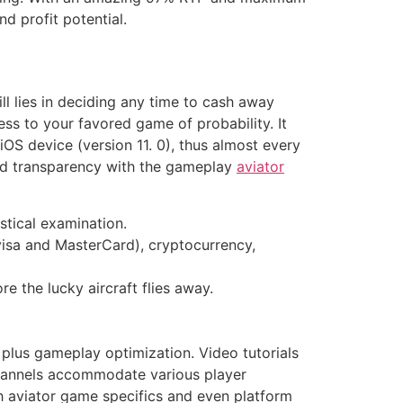
d profit potential.
ill lies in deciding any time to cash away
ss to your favored game of probability. It
OS device (version 11. 0), thus almost every
and transparency with the gameplay
aviator
tical examination.
 visa and MasterCard), cryptocurrency,
re the lucky aircraft flies away.
plus gameplay optimization. Video tutorials
channels accommodate various player
th aviator game specifics and even platform