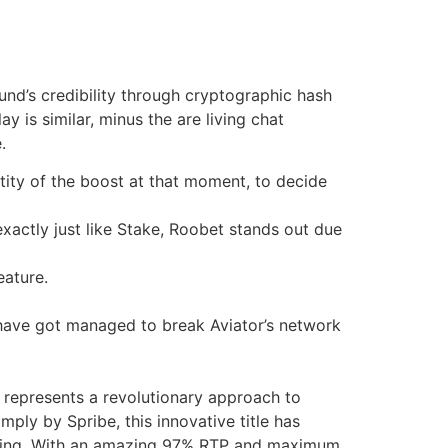
nd’s credibility through cryptographic hash
 is similar, minus the are living chat
.
ntity of the boost at that moment, to decide
xactly just like Stake, Roobet stands out due
eature.
e have got managed to break Aviator’s network
e represents a revolutionary approach to
ply by Spribe, this innovative title has
edding. With an amazing 97% RTP and maximum