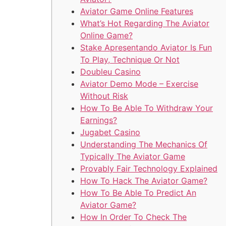
Aviator Game Online Features
What’s Hot Regarding The Aviator
Online Game?
Stake Apresentando Aviator Is Fun
To Play, Technique Or Not
Doubleu Casino
Aviator Demo Mode – Exercise
Without Risk
How To Be Able To Withdraw Your
Earnings?
Jugabet Casino
Understanding The Mechanics Of
Typically The Aviator Game
Provably Fair Technology Explained
How To Hack The Aviator Game?
How To Be Able To Predict An
Aviator Game?
How In Order To Check The