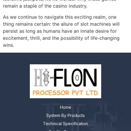
remain a staple of the casino industry.
As we continue to navigate this exciting realm, one
thing remains certain: the allure of slot machines will
persist as long as humans have an innate desire for
excitement, thrill, and the possibility of life-changing
wins.
Home
System By Products
Technical Specification