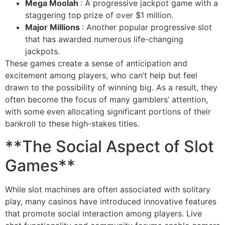
Mega Moolah
: A progressive jackpot game with a
staggering top prize of over $1 million.
Major Millions
: Another popular progressive slot
that has awarded numerous life-changing
jackpots.
These games create a sense of anticipation and
excitement among players, who can’t help but feel
drawn to the possibility of winning big. As a result, they
often become the focus of many gamblers’ attention,
with some even allocating significant portions of their
bankroll to these high-stakes titles.
**The Social Aspect of Slot
Games**
While slot machines are often associated with solitary
play, many casinos have introduced innovative features
that promote social interaction among players. Live