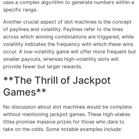
uses a complex algorithm to generate numbers within a
specific range.
Another crucial aspect of slot machines is the concept
of paylines and volatility. Paylines refer to the lines
across which winning combinations are triggered, while
volatility indicates the frequency with which these wins
occur. A low-volatility game will offer more frequent but
smaller payouts, whereas high-volatility slots will
provide fewer but larger rewards.
**The Thrill of Jackpot
Games**
No discussion about slot machines would be complete
without mentioning jackpot games. These high-stakes
titles promise massive prizes for those who dare to
take on the odds. Some notable examples include: