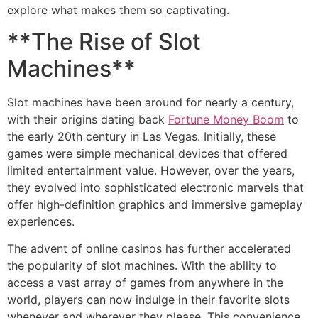
explore what makes them so captivating.
**The Rise of Slot
Machines**
Slot machines have been around for nearly a century,
with their origins dating back
Fortune Money Boom
to
the early 20th century in Las Vegas. Initially, these
games were simple mechanical devices that offered
limited entertainment value. However, over the years,
they evolved into sophisticated electronic marvels that
offer high-definition graphics and immersive gameplay
experiences.
The advent of online casinos has further accelerated
the popularity of slot machines. With the ability to
access a vast array of games from anywhere in the
world, players can now indulge in their favorite slots
whenever and wherever they please. This convenience