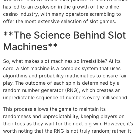
has led to an explosion in the growth of the online
casino industry, with many operators scrambling to
offer the most extensive selection of slot games.
**The Science Behind Slot
Machines**
So, what makes slot machines so irresistible? At its
core, a slot machine is a complex system that uses
algorithms and probability mathematics to ensure fair
play. The outcome of each spin is determined by a
random number generator (RNG), which creates an
unpredictable sequence of numbers every millisecond.
This process allows the game to maintain its
randomness and unpredictability, keeping players on
their toes as they wait for the next big win. However, it’s
worth noting that the RNG is not truly random; rather, it