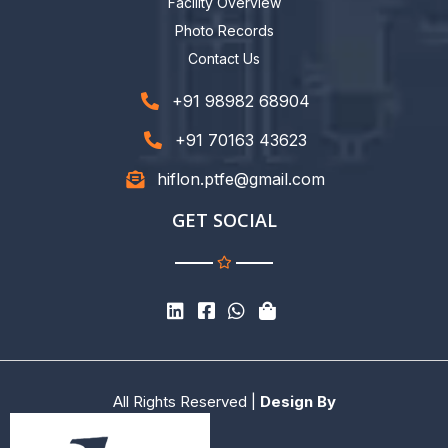
Facility Overview
Photo Records
Contact Us
+91 98982 68904
+91 70163 43623
hiflon.ptfe@gmail.com
GET SOCIAL
All Rights Reserved |
Design By