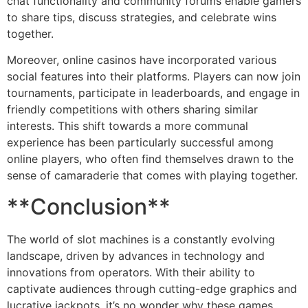
chat functionality and community forums enable gamers
to share tips, discuss strategies, and celebrate wins
together.
Moreover, online casinos have incorporated various
social features into their platforms. Players can now join
tournaments, participate in leaderboards, and engage in
friendly competitions with others sharing similar
interests. This shift towards a more communal
experience has been particularly successful among
online players, who often find themselves drawn to the
sense of camaraderie that comes with playing together.
**Conclusion**
The world of slot machines is a constantly evolving
landscape, driven by advances in technology and
innovations from operators. With their ability to
captivate audiences through cutting-edge graphics and
lucrative jackpots, it’s no wonder why these games