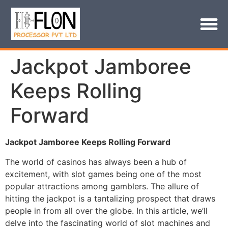
Jackpot Jamboree
Keeps Rolling
Forward
Jackpot Jamboree Keeps Rolling Forward
The world of casinos has always been a hub of
excitement, with slot games being one of the most
popular attractions among gamblers. The allure of
hitting the jackpot is a tantalizing prospect that draws
people in from all over the globe. In this article, we’ll
delve into the fascinating world of slot machines and