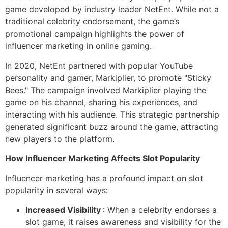
game developed by industry leader NetEnt. While not a
traditional celebrity endorsement, the game’s
promotional campaign highlights the power of
influencer marketing in online gaming.
In 2020, NetEnt partnered with popular YouTube
personality and gamer, Markiplier, to promote "Sticky
Bees." The campaign involved Markiplier playing the
game on his channel, sharing his experiences, and
interacting with his audience. This strategic partnership
generated significant buzz around the game, attracting
new players to the platform.
How Influencer Marketing Affects Slot Popularity
Influencer marketing has a profound impact on slot
popularity in several ways:
Increased Visibility
: When a celebrity endorses a
slot game, it raises awareness and visibility for the