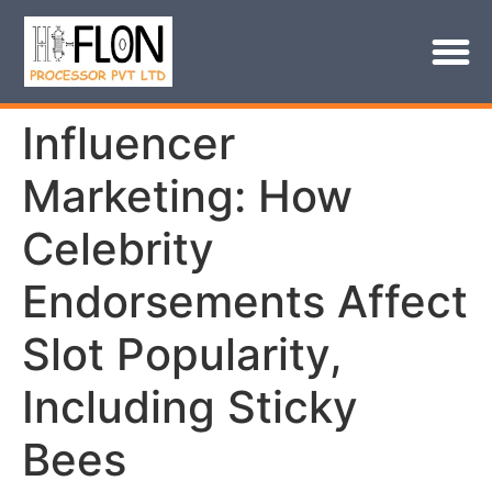
Influencer
Marketing: How
Celebrity
Endorsements Affect
Slot Popularity,
Including Sticky
Bees