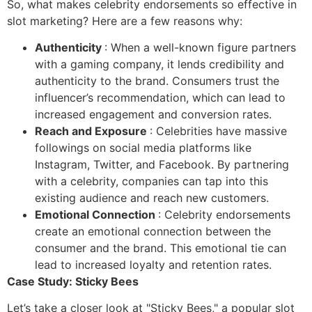
So, what makes celebrity endorsements so effective in
slot marketing? Here are a few reasons why:
Authenticity
: When a well-known figure partners
with a gaming company, it lends credibility and
authenticity to the brand. Consumers trust the
influencer’s recommendation, which can lead to
increased engagement and conversion rates.
Reach and Exposure
: Celebrities have massive
followings on social media platforms like
Instagram, Twitter, and Facebook. By partnering
with a celebrity, companies can tap into this
existing audience and reach new customers.
Emotional Connection
: Celebrity endorsements
create an emotional connection between the
consumer and the brand. This emotional tie can
lead to increased loyalty and retention rates.
Case Study: Sticky Bees
Let’s take a closer look at "Sticky Bees," a popular slot