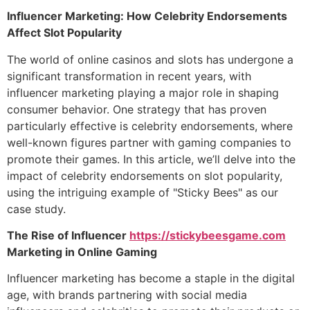
Influencer Marketing: How Celebrity Endorsements
Affect Slot Popularity
The world of online casinos and slots has undergone a
significant transformation in recent years, with
influencer marketing playing a major role in shaping
consumer behavior. One strategy that has proven
particularly effective is celebrity endorsements, where
well-known figures partner with gaming companies to
promote their games. In this article, we’ll delve into the
impact of celebrity endorsements on slot popularity,
using the intriguing example of "Sticky Bees" as our
case study.
The Rise of Influencer
https://stickybeesgame.com
Marketing in Online Gaming
Influencer marketing has become a staple in the digital
age, with brands partnering with social media