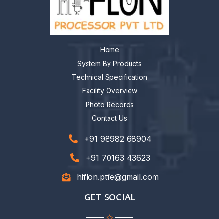
Home
System By Products
Technical Specification
Facility Overview
Photo Records
Contact Us
+91 98982 68904
+91 70163 43623
hiflon.ptfe@gmail.com
GET SOCIAL