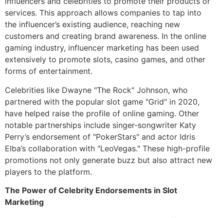
influencers and celebrities to promote their products or
services. This approach allows companies to tap into
the influencer’s existing audience, reaching new
customers and creating brand awareness. In the online
gaming industry, influencer marketing has been used
extensively to promote slots, casino games, and other
forms of entertainment.
Celebrities like Dwayne "The Rock" Johnson, who
partnered with the popular slot game "Grid" in 2020,
have helped raise the profile of online gaming. Other
notable partnerships include singer-songwriter Katy
Perry’s endorsement of "PokerStars" and actor Idris
Elba’s collaboration with "LeoVegas." These high-profile
promotions not only generate buzz but also attract new
players to the platform.
The Power of Celebrity Endorsements in Slot
Marketing