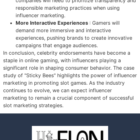
companies will need to prioritize transparency and
responsible marketing practices when using
influencer marketing.
More Interactive Experiences
: Gamers will
demand more immersive and interactive
experiences, pushing brands to create innovative
campaigns that engage audiences.
In conclusion, celebrity endorsements have become a
staple in online gaming, with influencers playing a
significant role in shaping consumer behavior. The case
study of "Sticky Bees" highlights the power of influencer
marketing in promoting slot games. As the industry
continues to evolve, we can expect influencer
marketing to remain a crucial component of successful
slot marketing strategies.