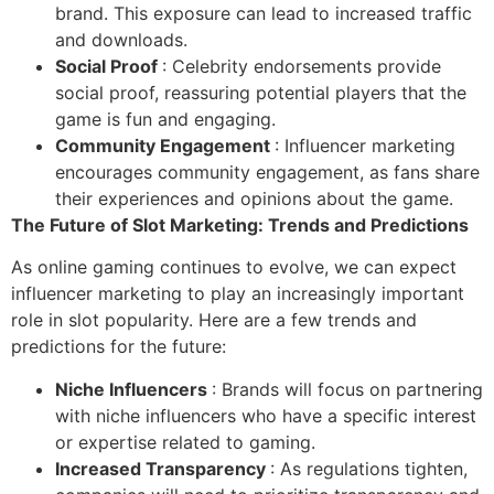
brand. This exposure can lead to increased traffic
and downloads.
Social Proof
: Celebrity endorsements provide
social proof, reassuring potential players that the
game is fun and engaging.
Community Engagement
: Influencer marketing
encourages community engagement, as fans share
their experiences and opinions about the game.
The Future of Slot Marketing: Trends and Predictions
As online gaming continues to evolve, we can expect
influencer marketing to play an increasingly important
role in slot popularity. Here are a few trends and
predictions for the future:
Niche Influencers
: Brands will focus on partnering
with niche influencers who have a specific interest
or expertise related to gaming.
Increased Transparency
: As regulations tighten,