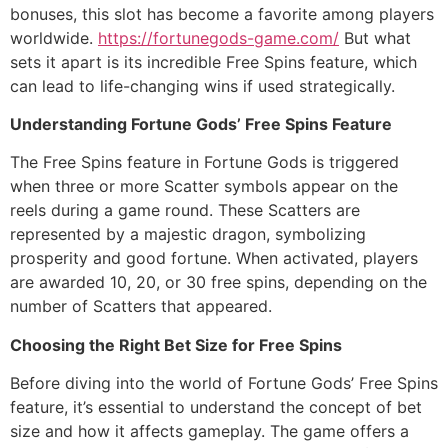
bonuses, this slot has become a favorite among players
worldwide.
https://fortunegods-game.com/
But what
sets it apart is its incredible Free Spins feature, which
can lead to life-changing wins if used strategically.
Understanding Fortune Gods’ Free Spins Feature
The Free Spins feature in Fortune Gods is triggered
when three or more Scatter symbols appear on the
reels during a game round. These Scatters are
represented by a majestic dragon, symbolizing
prosperity and good fortune. When activated, players
are awarded 10, 20, or 30 free spins, depending on the
number of Scatters that appeared.
Choosing the Right Bet Size for Free Spins
Before diving into the world of Fortune Gods’ Free Spins
feature, it’s essential to understand the concept of bet
size and how it affects gameplay. The game offers a