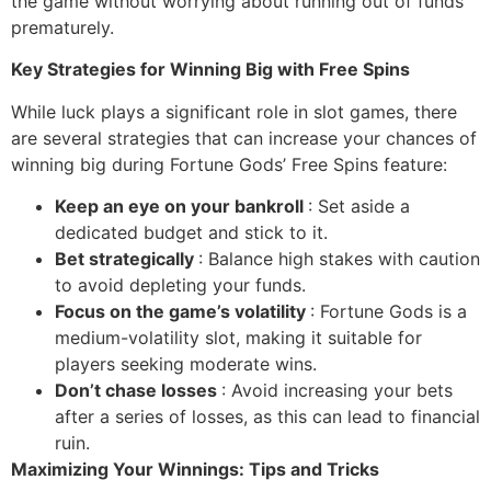
the game without worrying about running out of funds
prematurely.
Key Strategies for Winning Big with Free Spins
While luck plays a significant role in slot games, there
are several strategies that can increase your chances of
winning big during Fortune Gods’ Free Spins feature:
Keep an eye on your bankroll
: Set aside a
dedicated budget and stick to it.
Bet strategically
: Balance high stakes with caution
to avoid depleting your funds.
Focus on the game’s volatility
: Fortune Gods is a
medium-volatility slot, making it suitable for
players seeking moderate wins.
Don’t chase losses
: Avoid increasing your bets
after a series of losses, as this can lead to financial
ruin.
Maximizing Your Winnings: Tips and Tricks