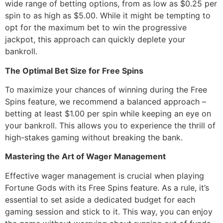
wide range of betting options, from as low as $0.25 per
spin to as high as $5.00. While it might be tempting to
opt for the maximum bet to win the progressive
jackpot, this approach can quickly deplete your
bankroll.
The Optimal Bet Size for Free Spins
To maximize your chances of winning during the Free
Spins feature, we recommend a balanced approach –
betting at least $1.00 per spin while keeping an eye on
your bankroll. This allows you to experience the thrill of
high-stakes gaming without breaking the bank.
Mastering the Art of Wager Management
Effective wager management is crucial when playing
Fortune Gods with its Free Spins feature. As a rule, it’s
essential to set aside a dedicated budget for each
gaming session and stick to it. This way, you can enjoy