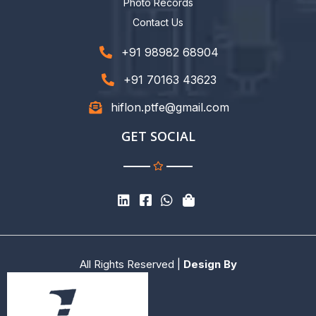
Photo Records
Contact Us
+91 98982 68904
+91 70163 43623
hiflon.ptfe@gmail.com
GET SOCIAL
All Rights Reserved |
Design By