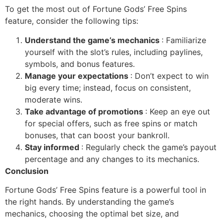
To get the most out of Fortune Gods’ Free Spins
feature, consider the following tips:
Understand the game’s mechanics
: Familiarize
yourself with the slot’s rules, including paylines,
symbols, and bonus features.
Manage your expectations
: Don’t expect to win
big every time; instead, focus on consistent,
moderate wins.
Take advantage of promotions
: Keep an eye out
for special offers, such as free spins or match
bonuses, that can boost your bankroll.
Stay informed
: Regularly check the game’s payout
percentage and any changes to its mechanics.
Conclusion
Fortune Gods’ Free Spins feature is a powerful tool in
the right hands. By understanding the game’s
mechanics, choosing the optimal bet size, and