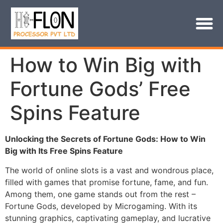
How to Win Big with
Fortune Gods’ Free
Spins Feature
Unlocking the Secrets of Fortune Gods: How to Win
Big with Its Free Spins Feature
The world of online slots is a vast and wondrous place,
filled with games that promise fortune, fame, and fun.
Among them, one game stands out from the rest –
Fortune Gods, developed by Microgaming. With its
stunning graphics, captivating gameplay, and lucrative