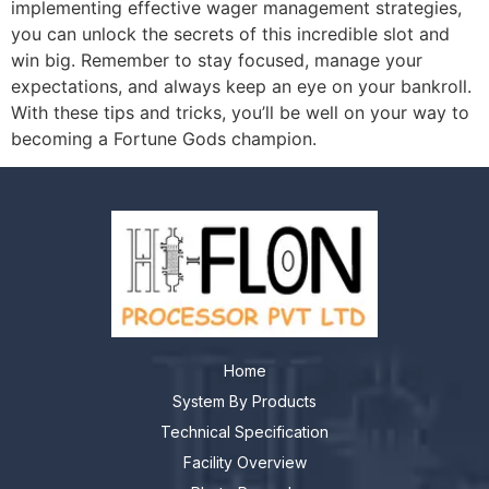
implementing effective wager management strategies,
you can unlock the secrets of this incredible slot and
win big. Remember to stay focused, manage your
expectations, and always keep an eye on your bankroll.
With these tips and tricks, you’ll be well on your way to
becoming a Fortune Gods champion.
Home
System By Products
Technical Specification
Facility Overview