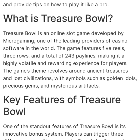
and provide tips on how to play it like a pro.
What is Treasure Bowl?
Treasure Bowl is an online slot game developed by
Microgaming, one of the leading providers of casino
software in the world. The game features five reels,
three rows, and a total of 243 paylines, making it a
highly volatile and rewarding experience for players.
The game’s theme revolves around ancient treasures
and lost civilizations, with symbols such as golden idols,
precious gems, and mysterious artifacts.
Key Features of Treasure
Bowl
One of the standout features of Treasure Bowl is its
innovative bonus system. Players can trigger three