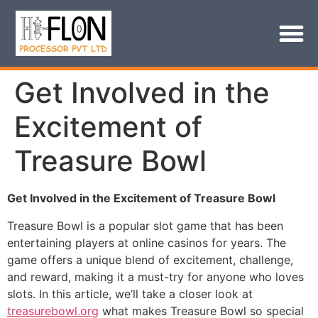
Get Involved in the
Excitement of
Treasure Bowl
Get Involved in the Excitement of Treasure Bowl
Treasure Bowl is a popular slot game that has been
entertaining players at online casinos for years. The
game offers a unique blend of excitement, challenge,
and reward, making it a must-try for anyone who loves
slots. In this article, we’ll take a closer look at
treasurebowl.org
what makes Treasure Bowl so special