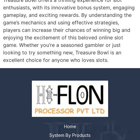
enthusiasts, with its innovative bonus system, engaging
gameplay, and exciting rewards. By understanding the
game’s mechanics and using effective strategies,
players can increase their chances of winning big and
enjoying the excitement of this beloved online slot
game. Whether you’re a seasoned gambler or just
looking to try something new, Treasure Bowl is an
excellent choice for anyone who loves slots.
Home
System By Products