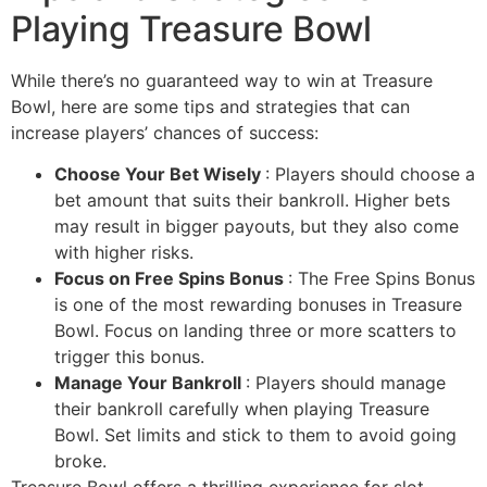
Playing Treasure Bowl
While there’s no guaranteed way to win at Treasure
Bowl, here are some tips and strategies that can
increase players’ chances of success:
Choose Your Bet Wisely
: Players should choose a
bet amount that suits their bankroll. Higher bets
may result in bigger payouts, but they also come
with higher risks.
Focus on Free Spins Bonus
: The Free Spins Bonus
is one of the most rewarding bonuses in Treasure
Bowl. Focus on landing three or more scatters to
trigger this bonus.
Manage Your Bankroll
: Players should manage
their bankroll carefully when playing Treasure
Bowl. Set limits and stick to them to avoid going
broke.
Treasure Bowl offers a thrilling experience for slot