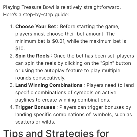
Playing Treasure Bowl is relatively straightforward.
Here’s a step-by-step guide:
Choose Your Bet
: Before starting the game,
players must choose their bet amount. The
minimum bet is $0.01, while the maximum bet is
$10.
Spin the Reels
: Once the bet has been set, players
can spin the reels by clicking on the "Spin" button
or using the autoplay feature to play multiple
rounds consecutively.
Land Winning Combinations
: Players need to land
specific combinations of symbols on active
paylines to create winning combinations.
Trigger Bonuses
: Players can trigger bonuses by
landing specific combinations of symbols, such as
scatters or wilds.
Tips and Strategies for