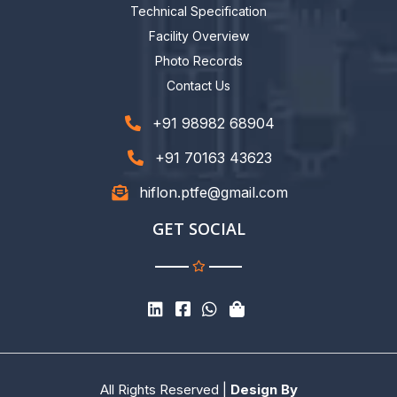
Technical Specification
Facility Overview
Photo Records
Contact Us
+91 98982 68904
+91 70163 43623
hiflon.ptfe@gmail.com
GET SOCIAL
All Rights Reserved |
Design By