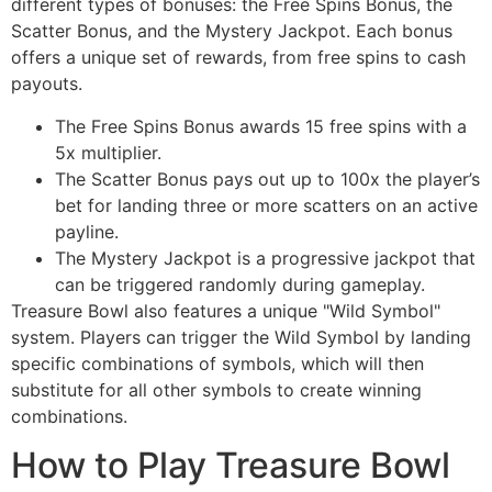
different types of bonuses: the Free Spins Bonus, the
Scatter Bonus, and the Mystery Jackpot. Each bonus
offers a unique set of rewards, from free spins to cash
payouts.
The Free Spins Bonus awards 15 free spins with a
5x multiplier.
The Scatter Bonus pays out up to 100x the player’s
bet for landing three or more scatters on an active
payline.
The Mystery Jackpot is a progressive jackpot that
can be triggered randomly during gameplay.
Treasure Bowl also features a unique "Wild Symbol"
system. Players can trigger the Wild Symbol by landing
specific combinations of symbols, which will then
substitute for all other symbols to create winning
combinations.
How to Play Treasure Bowl