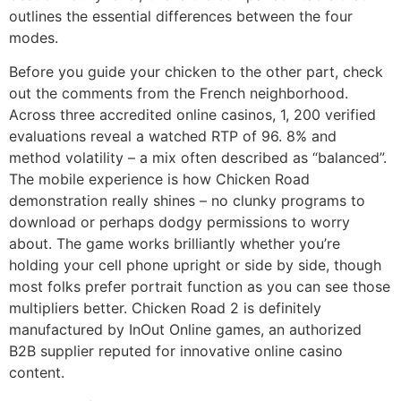
outlines the essential differences between the four
modes.
Before you guide your chicken to the other part, check
out the comments from the French neighborhood.
Across three accredited online casinos, 1, 200 verified
evaluations reveal a watched RTP of 96. 8% and
method volatility – a mix often described as “balanced”.
The mobile experience is how Chicken Road
demonstration really shines – no clunky programs to
download or perhaps dodgy permissions to worry
about. The game works brilliantly whether you’re
holding your cell phone upright or side by side, though
most folks prefer portrait function as you can see those
multipliers better. Chicken Road 2 is definitely
manufactured by InOut Online games, an authorized
B2B supplier reputed for innovative online casino
content.