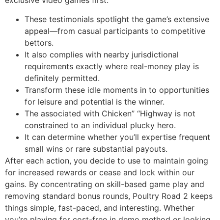
exclusive video games first.
These testimonials spotlight the game’s extensive
appeal—from casual participants to competitive
bettors.
It also complies with nearby jurisdictional
requirements exactly where real-money play is
definitely permitted.
Transform these idle moments in to opportunities
for leisure and potential is the winner.
The associated with Chicken” “Highway is not
constrained to an individual plucky hero.
It can determine whether you’ll expertise frequent
small wins or rare substantial payouts.
After each action, you decide to use to maintain going
for increased rewards or cease and lock within our
gains. By concentrating on skill-based game play and
removing standard bonus rounds, Poultry Road 2 keeps
things simple, fast-paced, and interesting. Whether
you’re playing for cost-free in demo method or looking