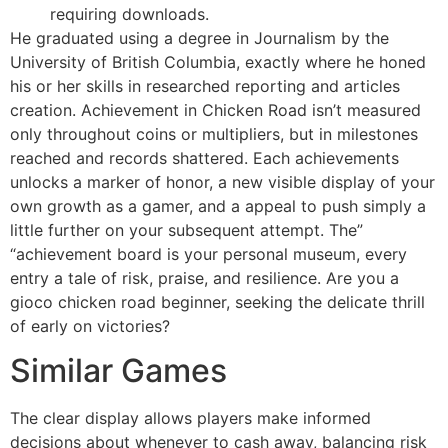
requiring downloads.
He graduated using a degree in Journalism by the
University of British Columbia, exactly where he honed
his or her skills in researched reporting and articles
creation. Achievement in Chicken Road isn’t measured
only throughout coins or multipliers, but in milestones
reached and records shattered. Each achievements
unlocks a marker of honor, a new visible display of your
own growth as a gamer, and a appeal to push simply a
little further on your subsequent attempt. The”
“achievement board is your personal museum, every
entry a tale of risk, praise, and resilience. Are you a
gioco chicken road beginner, seeking the delicate thrill
of early on victories?
Similar Games
The clear display allows players make informed
decisions about whenever to cash away, balancing risk