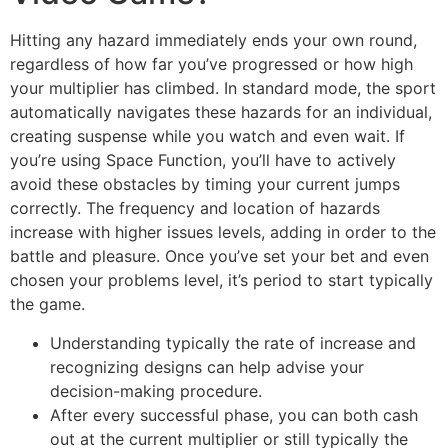
Hitting any hazard immediately ends your own round,
regardless of how far you’ve progressed or how high
your multiplier has climbed. In standard mode, the sport
automatically navigates these hazards for an individual,
creating suspense while you watch and even wait. If
you’re using Space Function, you’ll have to actively
avoid these obstacles by timing your current jumps
correctly. The frequency and location of hazards
increase with higher issues levels, adding in order to the
battle and pleasure. Once you’ve set your bet and even
chosen your problems level, it’s period to start typically
the game.
Understanding typically the rate of increase and
recognizing designs can help advise your
decision-making procedure.
After every successful phase, you can both cash
out at the current multiplier or still typically the