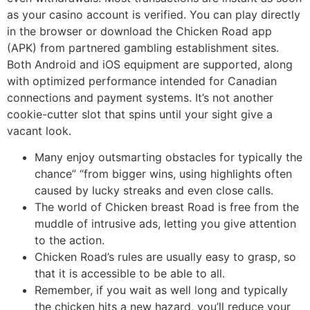
as your casino account is verified. You can play directly
in the browser or download the Chicken Road app
(APK) from partnered gambling establishment sites.
Both Android and iOS equipment are supported, along
with optimized performance intended for Canadian
connections and payment systems. It’s not another
cookie-cutter slot that spins until your sight give a
vacant look.
Many enjoy outsmarting obstacles for typically the
chance” “from bigger wins, using highlights often
caused by lucky streaks and even close calls.
The world of Chicken breast Road is free from the
muddle of intrusive ads, letting you give attention
to the action.
Chicken Road’s rules are usually easy to grasp, so
that it is accessible to be able to all.
Remember, if you wait as well long and typically
the chicken hits a new hazard, you’ll reduce your