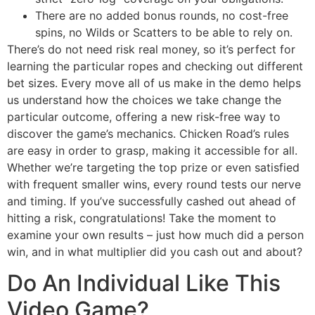
There are no added bonus rounds, no cost-free
spins, no Wilds or Scatters to be able to rely on.
There’s do not need risk real money, so it’s perfect for
learning the particular ropes and checking out different
bet sizes. Every move all of us make in the demo helps
us understand how the choices we take change the
particular outcome, offering a new risk-free way to
discover the game’s mechanics. Chicken Road’s rules
are easy in order to grasp, making it accessible for all.
Whether we’re targeting the top prize or even satisfied
with frequent smaller wins, every round tests our nerve
and timing. If you’ve successfully cashed out ahead of
hitting a risk, congratulations! Take the moment to
examine your own results – just how much did a person
win, and in what multiplier did you cash out and about?
Do An Individual Like This
Video Game?