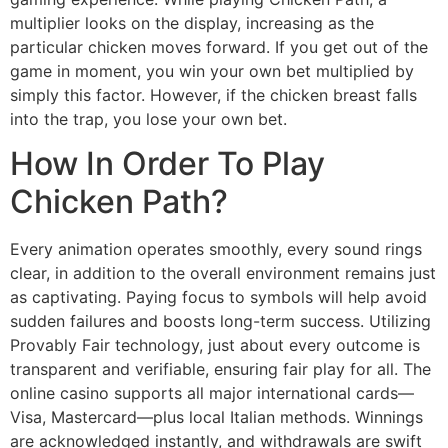
multiplier looks on the display, increasing as the
particular chicken moves forward. If you get out of the
game in moment, you win your own bet multiplied by
simply this factor. However, if the chicken breast falls
into the trap, you lose your own bet.
How In Order To Play
Chicken Path?
Every animation operates smoothly, every sound rings
clear, in addition to the overall environment remains just
as captivating. Paying focus to symbols will help avoid
sudden failures and boosts long-term success. Utilizing
Provably Fair technology, just about every outcome is
transparent and verifiable, ensuring fair play for all. The
online casino supports all major international cards—
Visa, Mastercard—plus local Italian methods. Winnings
are acknowledged instantly, and withdrawals are swift