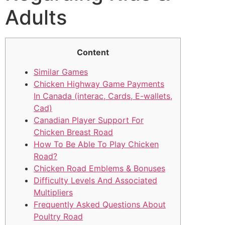
Adults
Content
Similar Games
Chicken Highway Game Payments
In Canada (interac, Cards, E-wallets,
Cad)
Canadian Player Support For
Chicken Breast Road
How To Be Able To Play Chicken
Road?
Chicken Road Emblems & Bonuses
Difficulty Levels And Associated
Multipliers
Frequently Asked Questions About
Poultry Road