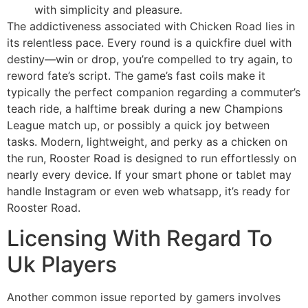
with simplicity and pleasure.
The addictiveness associated with Chicken Road lies in
its relentless pace. Every round is a quickfire duel with
destiny—win or drop, you’re compelled to try again, to
reword fate’s script. The game’s fast coils make it
typically the perfect companion regarding a commuter’s
teach ride, a halftime break during a new Champions
League match up, or possibly a quick joy between
tasks. Modern, lightweight, and perky as a chicken on
the run, Rooster Road is designed to run effortlessly on
nearly every device. If your smart phone or tablet may
handle Instagram or even web whatsapp, it’s ready for
Rooster Road.
Licensing With Regard To
Uk Players
Another common issue reported by gamers involves