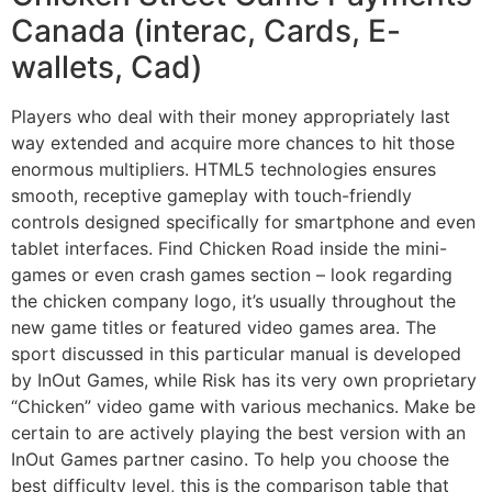
Canada (interac, Cards, E-
wallets, Cad)
Players who deal with their money appropriately last
way extended and acquire more chances to hit those
enormous multipliers. HTML5 technologies ensures
smooth, receptive gameplay with touch-friendly
controls designed specifically for smartphone and even
tablet interfaces. Find Chicken Road inside the mini-
games or even crash games section – look regarding
the chicken company logo, it’s usually throughout the
new game titles or featured video games area. The
sport discussed in this particular manual is developed
by InOut Games, while Risk has its very own proprietary
“Chicken” video game with various mechanics. Make be
certain to are actively playing the best version with an
InOut Games partner casino. To help you choose the
best difficulty level, this is the comparison table that