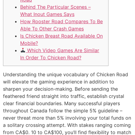
Behind The Particular Scenes –
What Inout Games Says
How Rooster Road Compares To Be
Able To Other Crash Games
Is Chicken Breast Road Available On
Mobile?
Which Video Games Are Similar
In Order To Chicken Road?
Understanding the unique vocabulary of Chicken Road
will elevate the gaming experience in addition to
sharpen your decision-making. Before sending the
feathered friend straight into traffic, establish crystal
clear financial boundaries. Many successful players
throughout Canada follow the simple 5% guideline –
never threat more than 5% involving your total funds on
a solitary crossing attempt. With stakes ranging coming
from CA$0. 10 to CA$100, you’ll find flexibility to match