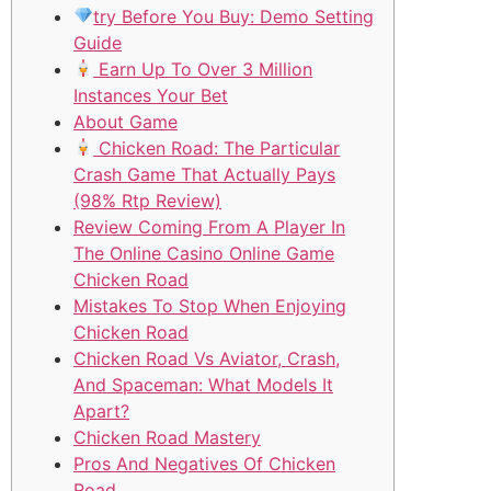
try Before You Buy: Demo Setting
Guide
Earn Up To Over 3 Million
Instances Your Bet
About Game
Chicken Road: The Particular
Crash Game That Actually Pays
(98% Rtp Review)
Review Coming From A Player In
The Online Casino Online Game
Chicken Road
Mistakes To Stop When Enjoying
Chicken Road
Chicken Road Vs Aviator, Crash,
And Spaceman: What Models It
Apart?
Chicken Road Mastery
Pros And Negatives Of Chicken
Road