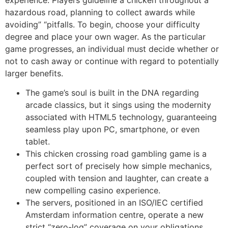
hazardous road, planning to collect awards while
avoiding” “pitfalls. To begin, choose your difficulty
degree and place your own wager. As the particular
game progresses, an individual must decide whether or
not to cash away or continue with regard to potentially
larger benefits.
The game’s soul is built in the DNA regarding
arcade classics, but it sings using the modernity
associated with HTML5 technology, guaranteeing
seamless play upon PC, smartphone, or even
tablet.
This chicken crossing road gambling game is a
perfect sort of precisely how simple mechanics,
coupled with tension and laughter, can create a
new compelling casino experience.
The servers, positioned in an ISO/IEC certified
Amsterdam information centre, operate a new
strict “zero-log” coverage on your obligations.