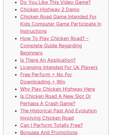
Do You Like This Video Game?
Chicken Highway 2 Demo
Chicken Road Game Intended For
Kids Computer Game Participate In
Instructions
How To Play Chicken Road? –
Complete Guide Regarding
Beginners
Is There An Application?
Licensing Intended For Uk Players
Free Perform + No For
Downloading = Win
Why Play Chicken Highway Here
Is Chicken Road A New Slot Or
Perhaps A Crash Game?
The Historical Past And Evolution
Involving Chicken Road
Can I Perform Totally Free?
Bonuses And Promotions