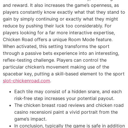
and reward. It also increases the game’s openness, as
players constantly know exactly what that they stand to
gain by simply continuing or exactly what they might
reduce by pushing their luck too considerably. For
players looking for a far more interactive expertise,
Chicken Road offers a unique Room Mode feature.
When activated, this setting transforms the sport
through a passive bets experience into an interesting,
reflex-testing challenge. Players can control the
particular chicken’s movement making use of the
spacebar key, putting a skill-based element to the sport
slot-chickenroad.com
.
Each tile may consist of a hidden snare, and each
risk-free step increases your potential payout.
The chicken breast road reviews and chicken road
casino recensioni paint a vivid portrait from the
game’s impact.
In conclusion, typically the game is safe in addition