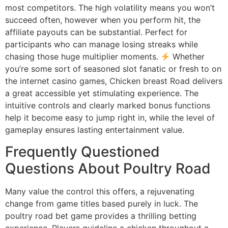
most competitors. The high volatility means you won’t
succeed often, however when you perform hit, the
affiliate payouts can be substantial. Perfect for
participants who can manage losing streaks while
chasing those huge multiplier moments.
Whether
you’re some sort of seasoned slot fanatic or fresh to on
the internet casino games, Chicken breast Road delivers
a great accessible yet stimulating experience. The
intuitive controls and clearly marked bonus functions
help it become easy to jump right in, while the level of
gameplay ensures lasting entertainment value.
Frequently Questioned
Questions About Poultry Road
Many value the control this offers, a rejuvenating
change from game titles based purely in luck. The
poultry road bet game provides a thrilling betting
experience. Players guideline a chicken throughout a