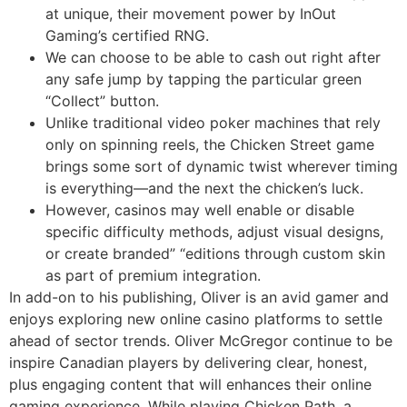
at unique, their movement power by InOut
Gaming’s certified RNG.
We can choose to be able to cash out right after
any safe jump by tapping the particular green
“Collect” button.
Unlike traditional video poker machines that rely
only on spinning reels, the Chicken Street game
brings some sort of dynamic twist wherever timing
is everything—and the next the chicken’s luck.
However, casinos may well enable or disable
specific difficulty methods, adjust visual designs,
or create branded” “editions through custom skin
as part of premium integration.
In add-on to his publishing, Oliver is an avid gamer and
enjoys exploring new online casino platforms to settle
ahead of sector trends. Oliver McGregor continue to be
inspire Canadian players by delivering clear, honest,
plus engaging content that will enhances their online
gaming experience. While playing Chicken Path, a