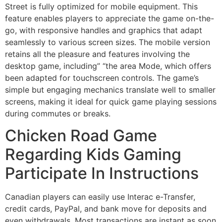
Street is fully optimized for mobile equipment. This
feature enables players to appreciate the game on-the-
go, with responsive handles and graphics that adapt
seamlessly to various screen sizes. The mobile version
retains all the pleasure and features involving the
desktop game, including” “the area Mode, which offers
been adapted for touchscreen controls. The game’s
simple but engaging mechanics translate well to smaller
screens, making it ideal for quick game playing sessions
during commutes or breaks.
Chicken Road Game
Regarding Kids Gaming
Participate In Instructions
Canadian players can easily use Interac e-Transfer,
credit cards, PayPal, and bank move for deposits and
even withdrawals. Most transactions are instant as soon