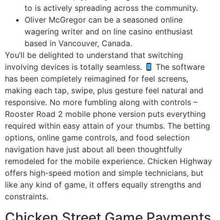
to is actively spreading across the community.
Oliver McGregor can be a seasoned online
wagering writer and on line casino enthusiast
based in Vancouver, Canada.
You’ll be delighted to understand that switching
involving devices is totally seamless.
The software
has been completely reimagined for feel screens,
making each tap, swipe, plus gesture feel natural and
responsive. No more fumbling along with controls –
Rooster Road 2 mobile phone version puts everything
required within easy attain of your thumbs. The betting
options, online game controls, and food selection
navigation have just about all been thoughtfully
remodeled for the mobile experience. Chicken Highway
offers high-speed motion and simple technicians, but
like any kind of game, it offers equally strengths and
constraints.
Chicken Street Game Payments