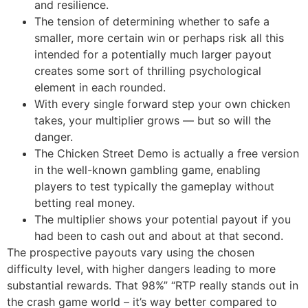
and resilience.
The tension of determining whether to safe a
smaller, more certain win or perhaps risk all this
intended for a potentially much larger payout
creates some sort of thrilling psychological
element in each rounded.
With every single forward step your own chicken
takes, your multiplier grows — but so will the
danger.
The Chicken Street Demo is actually a free version
in the well-known gambling game, enabling
players to test typically the gameplay without
betting real money.
The multiplier shows your potential payout if you
had been to cash out and about at that second.
The prospective payouts vary using the chosen
difficulty level, with higher dangers leading to more
substantial rewards. That 98%” “RTP really stands out in
the crash game world – it’s way better compared to