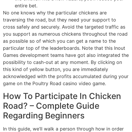
entire bet.
No one knows why the particular chickens are
traversing the road, but they need your support to
cross safely and securely. Avoid the targeted traffic as
you support as numerous chickens throughout the road
as possible so of which you can get a name to the
particular top of the leaderboards. Note that this Inout
Games development teams have got also integrated the
possibility to cash-out at any moment. By clicking on
this kind of yellow button, you are immediately
acknowledged with the profits accumulated during your
game on the Poultry Road casino video game.
How To Participate In Chicken
Road? – Complete Guide
Regarding Beginners
In this guide, we’ll walk a person through how in order