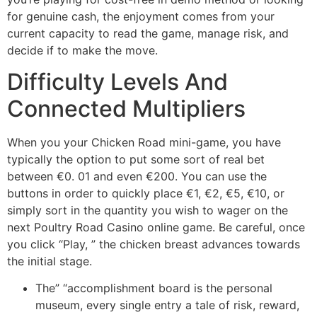
for genuine cash, the enjoyment comes from your
current capacity to read the game, manage risk, and
decide if to make the move.
Difficulty Levels And
Connected Multipliers
When you your Chicken Road mini-game, you have
typically the option to put some sort of real bet
between €0. 01 and even €200. You can use the
buttons in order to quickly place €1, €2, €5, €10, or
simply sort in the quantity you wish to wager on the
next Poultry Road Casino online game. Be careful, once
you click “Play, ” the chicken breast advances towards
the initial stage.
The” “accomplishment board is the personal
museum, every single entry a tale of risk, reward,