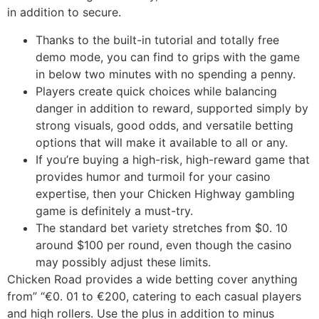
in addition to secure.
Thanks to the built-in tutorial and totally free
demo mode, you can find to grips with the game
in below two minutes with no spending a penny.
Players create quick choices while balancing
danger in addition to reward, supported simply by
strong visuals, good odds, and versatile betting
options that will make it available to all or any.
If you’re buying a high-risk, high-reward game that
provides humor and turmoil for your casino
expertise, then your Chicken Highway gambling
game is definitely a must-try.
The standard bet variety stretches from $0. 10
around $100 per round, even though the casino
may possibly adjust these limits.
Chicken Road provides a wide betting cover anything
from” “€0. 01 to €200, catering to each casual players
and high rollers. Use the plus in addition to minus