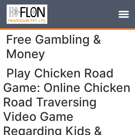
Free Gambling &
Money
️ Play Chicken Road
Game: Online Chicken
Road Traversing
Video Game
Regarding Kids &