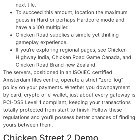
next tile.
To succeed this amount, location the maximum
guess in Hard or perhaps Hardcore mode and
have a x100 multiplier.
Chicken Road supplies a simple yet thrilling
gameplay experience.
If you’re exploring regional pages, see Chicken
Highway India, Chicken Road Game Canada, and
Chicken Road Brand new Zealand.
The servers, positioned in an ISO/IEC certified
Amsterdam files centre, operate a strict “zero-log”
policy on your payments. Whether you downpayment
by card, crypto or e-wallet, just about every gateway is
PCI-DSS Level 1 compliant, keeping your transactions
totally protected from start to finish. Follow these
regulations and you’ll possess better chances of finding
yours between them.
Chicken Street 2 Demo