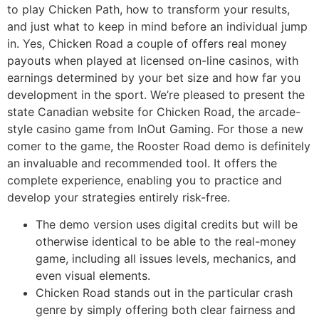
to play Chicken Path, how to transform your results,
and just what to keep in mind before an individual jump
in. Yes, Chicken Road a couple of offers real money
payouts when played at licensed on-line casinos, with
earnings determined by your bet size and how far you
development in the sport. We’re pleased to present the
state Canadian website for Chicken Road, the arcade-
style casino game from InOut Gaming. For those a new
comer to the game, the Rooster Road demo is definitely
an invaluable and recommended tool. It offers the
complete experience, enabling you to practice and
develop your strategies entirely risk-free.
The demo version uses digital credits but will be
otherwise identical to be able to the real-money
game, including all issues levels, mechanics, and
even visual elements.
Chicken Road stands out in the particular crash
genre by simply offering both clear fairness and