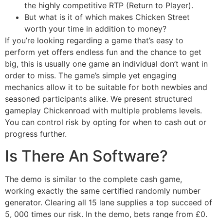
the highly competitive RTP (Return to Player).
But what is it of which makes Chicken Street
worth your time in addition to money?
If you’re looking regarding a game that’s easy to
perform yet offers endless fun and the chance to get
big, this is usually one game an individual don’t want in
order to miss. The game’s simple yet engaging
mechanics allow it to be suitable for both newbies and
seasoned participants alike. We present structured
gameplay Chickenroad with multiple problems levels.
You can control risk by opting for when to cash out or
progress further.
Is There An Software?
The demo is similar to the complete cash game,
working exactly the same certified randomly number
generator. Clearing all 15 lane supplies a top succeed of
5, 000 times our risk. In the demo, bets range from £0.