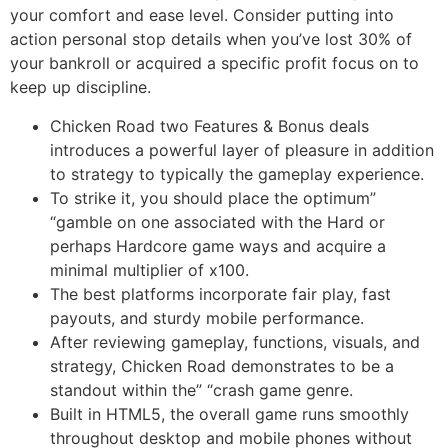
your comfort and ease level. Consider putting into
action personal stop details when you’ve lost 30% of
your bankroll or acquired a specific profit focus on to
keep up discipline.
Chicken Road two Features & Bonus deals
introduces a powerful layer of pleasure in addition
to strategy to typically the gameplay experience.
To strike it, you should place the optimum”
“gamble on one associated with the Hard or
perhaps Hardcore game ways and acquire a
minimal multiplier of x100.
The best platforms incorporate fair play, fast
payouts, and sturdy mobile performance.
After reviewing gameplay, functions, visuals, and
strategy, Chicken Road demonstrates to be a
standout within the” “crash game genre.
Built in HTML5, the overall game runs smoothly
throughout desktop and mobile phones without