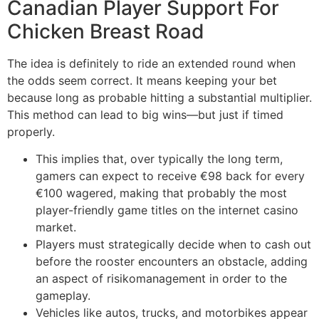
Canadian Player Support For
Chicken Breast Road
The idea is definitely to ride an extended round when
the odds seem correct. It means keeping your bet
because long as probable hitting a substantial multiplier.
This method can lead to big wins—but just if timed
properly.
This implies that, over typically the long term,
gamers can expect to receive €98 back for every
€100 wagered, making that probably the most
player-friendly game titles on the internet casino
market.
Players must strategically decide when to cash out
before the rooster encounters an obstacle, adding
an aspect of risikomanagement in order to the
gameplay.
Vehicles like autos, trucks, and motorbikes appear