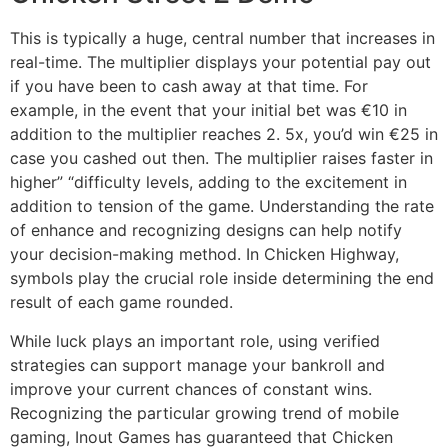
This is typically a huge, central number that increases in
real-time. The multiplier displays your potential pay out
if you have been to cash away at that time. For
example, in the event that your initial bet was €10 in
addition to the multiplier reaches 2. 5x, you’d win €25 in
case you cashed out then. The multiplier raises faster in
higher” “difficulty levels, adding to the excitement in
addition to tension of the game. Understanding the rate
of enhance and recognizing designs can help notify
your decision-making method. In Chicken Highway,
symbols play the crucial role inside determining the end
result of each game rounded.
While luck plays an important role, using verified
strategies can support manage your bankroll and
improve your current chances of constant wins.
Recognizing the particular growing trend of mobile
gaming, Inout Games has guaranteed that Chicken