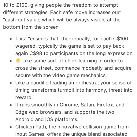
10 to £100, giving people the freedom to attempt
different strategies. Each safe move increases our”
“cash-out value, which will be always visible at the
bottom from the screen.
This” “ensures that, theoretically, for each C$100
wagered, typically the game is set to pay back
again C$98 to participants on the long expression.
Like some sort of chick learning in order to
cross the street, commence modestly and acquire
secure with the video game mechanics.
Like a caudillo leading an orchestra, your sense of
timing transforms turmoil into harmony, threat into
reward.
It runs smoothly in Chrome, Safari, Firefox, and
Edge web browsers, and supports the two
Android and iOS platforms.
Chicken Path, the innovative collision game from
Inout Games, offers the unique blend associated