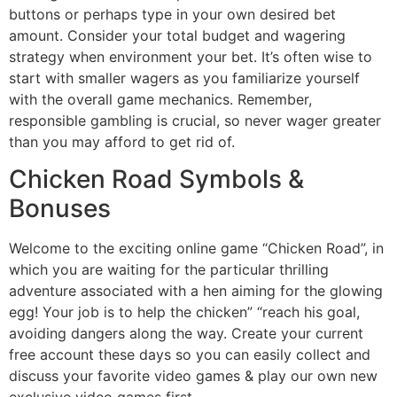
buttons or perhaps type in your own desired bet
amount. Consider your total budget and wagering
strategy when environment your bet. It’s often wise to
start with smaller wagers as you familiarize yourself
with the overall game mechanics. Remember,
responsible gambling is crucial, so never wager greater
than you may afford to get rid of.
Chicken Road Symbols &
Bonuses
Welcome to the exciting online game “Chicken Road”, in
which you are waiting for the particular thrilling
adventure associated with a hen aiming for the glowing
egg! Your job is to help the chicken” “reach his goal,
avoiding dangers along the way. Create your current
free account these days so you can easily collect and
discuss your favorite video games & play our own new