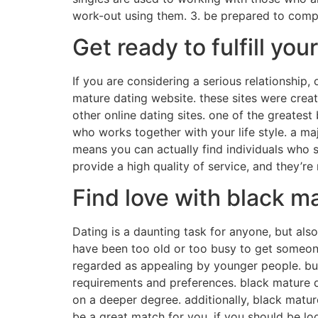
work-out using them. 3. be prepared to compro
Get ready to fulfill yo
If you are considering a serious relationshi
mature dating website. these sites were crea
other online dating sites. one of the greatest 
who works together with your life style. a ma
means you can actually find individuals who 
provide a high quality of service, and they’re
Find love with black m
Dating is a daunting task for anyone, but als
have been too old or too busy to get someone
regarded as appealing by younger people. but w
requirements and preferences. black mature d
on a deeper degree. additionally, black matur
be a great match for you. if you should be lo