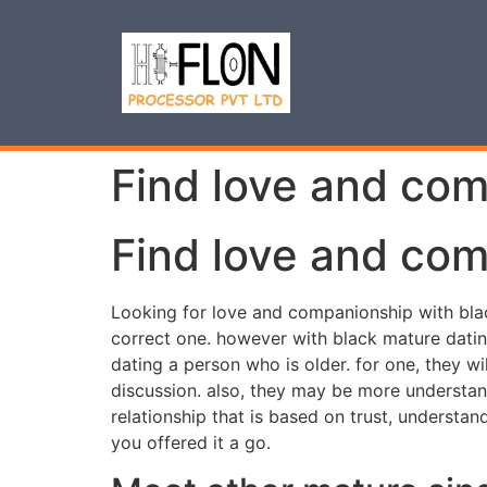
Find love and com
Find love and com
Looking for love and companionship with black
correct one. however with black mature datin
dating a person who is older. for one, they w
discussion. also, they may be more understan
relationship that is based on trust, understand
you offered it a go.