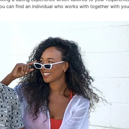
ou can find an individual who works with together with your 