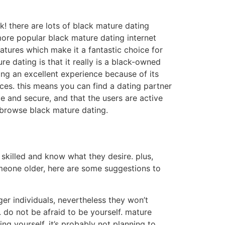
ck! there are lots of black mature dating
more popular black mature dating internet
features which make it a fantastic choice for
 dating is that it really is a black-owned
ing an excellent experience because of its
ices. this means you can find a dating partner
e and secure, and that the users are active
 browse black mature dating.
e skilled and know what they desire. plus,
omeone older, here are some suggestions to
er individuals, nevertheless they won’t
. do not be afraid to be yourself. mature
g yourself, it’s probably not planning to