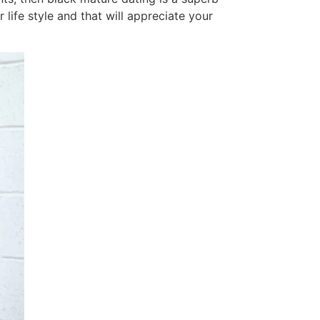
life style and that will appreciate your