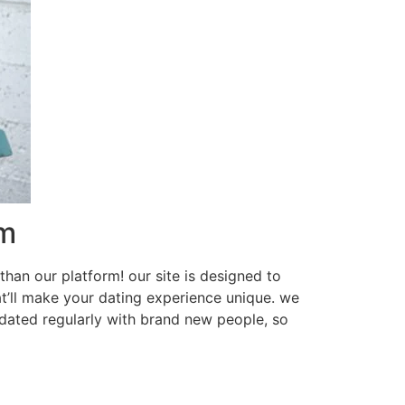
rm
than our platform! our site is designed to
at’ll make your dating experience unique. we
updated regularly with brand new people, so