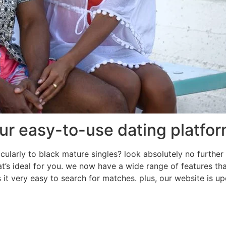
ur easy-to-use dating platfo
cularly to black mature singles? look absolutely no further 
hat’s ideal for you. we now have a wide range of features th
s it very easy to search for matches. plus, our website is 