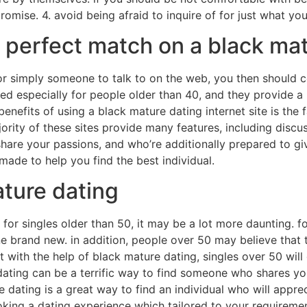
mise. 4. avoid being afraid to inquire of for just what you
ur perfect match on a black ma
p, or simply someone to talk to on the web, you then shoul
ted especially for people older than 40, and they provide 
benefits of using a black mature dating internet site is the f
jority of these sites provide many features, including discu
share your passions, and who’re additionally prepared to g
 made to help you find the best individual.
ature dating
o for singles older than 50, it may be a lot more daunting. 
 brand new. in addition, people over 50 may believe that t
ith the help of black mature dating, singles over 50 will ge
ating can be a terrific way to find someone who shares yo
e dating is a great way to find an individual who will appr
oking a dating experience which tailored to your requireme