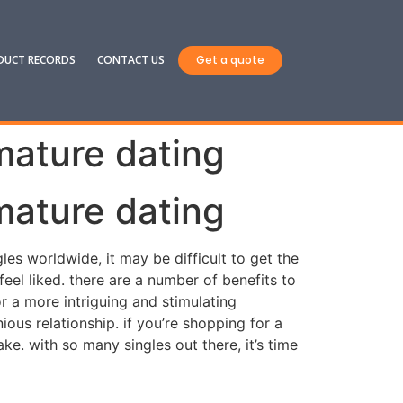
DUCT RECORDS
CONTACT US
Get a quote
mature dating
mature dating
es worldwide, it may be difficult to get the
el liked. there are a number of benefits to
r a more intriguing and stimulating
us relationship. if you’re shopping for a
ake. with so many singles out there, it’s time