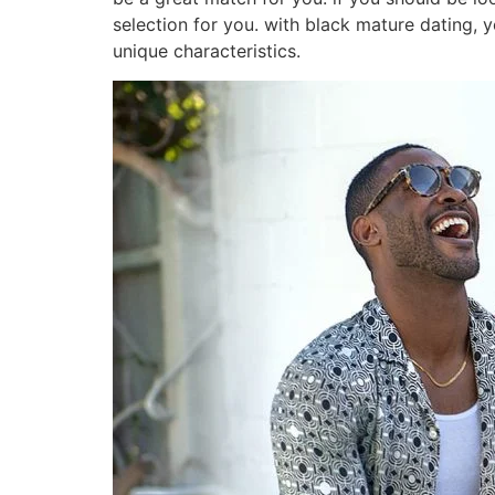
selection for you. with black mature dating, y
unique characteristics.