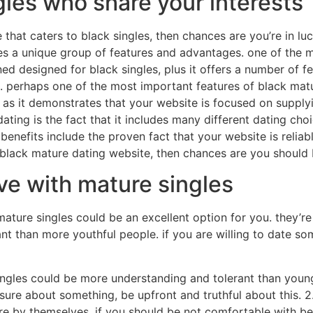
les who share your interests
 that caters to black singles, then chances are you’re in lu
des a unique group of features and advantages. one of the 
gned designed for black singles, plus it offers a number of 
 perhaps one of the most important features of black mature
t as it demonstrates that your website is focused on supply
ating is the fact that it includes many different dating cho
enefits include the proven fact that your website is reliabl
d black mature dating website, then chances are you should
ve with mature singles
 mature singles could be an excellent option for you. they’r
nt than more youthful people. if you are willing to date s
singles could be more understanding and tolerant than young
nsure about something, be upfront and truthful about this. 2
e by themselves. if you should be not comfortable with bein