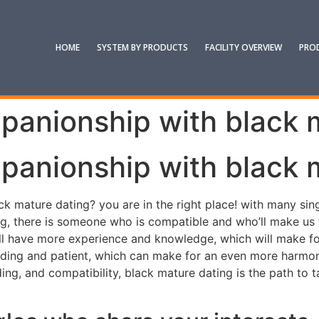
HOME
SYSTEM BY PRODUCTS
FACILITY OVERVIEW
PRO
panionship with black 
panionship with black 
 mature dating? you are in the right place! with many singl
g, there is someone who is compatible and who’ll make us fe
ill have more experience and knowledge, which will make fo
ding and patient, which can make for an even more harmonio
ing, and compatibility, black mature dating is the path to t