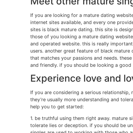
Meet other mature sing
If you are looking for a mature dating website
internet sites available, and every one provi
sites is black mature dating. this site is desi
those of you looking a mature dating website.
and operated website. this is really importan
users. another great feature of black mature d
that matches your passions and needs. these b
and friendly. if you should be looking a goo
Experience love and lo
If you are considering a serious relationship,
they’re usually more understanding and tolera
help you to get started:
1. be truthful using them right away. mature 
tolerate lies or deception. if you should be u
singles are used to working with those who ar