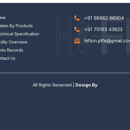
ome
+91 98982 68904
stem By Products
+91 70163 43623
chnical Specification
hiflon.ptfe@gmail.c
cility Overview
oto Records
ntact Us
All Rights Reserved |
Design By