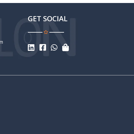
GET SOCIAL
om