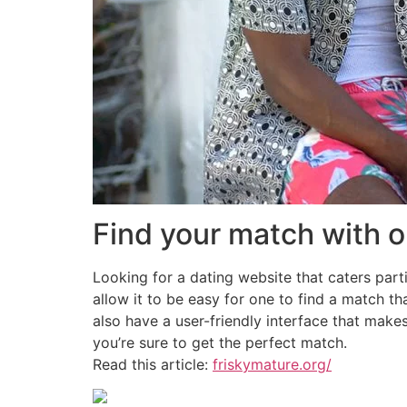
Find your match with o
Looking for a dating website that caters parti
allow it to be easy for one to find a match t
also have a user-friendly interface that make
you’re sure to get the perfect match.
Read this article:
friskymature.org/