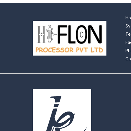
H
Sy
Te
Fa
Ph
Co