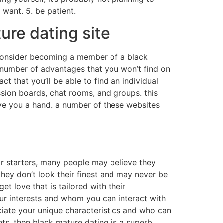
 want. 5. be patient.
ture dating site
d consider becoming a member of a black
a number of advantages that you won’t find on
act that you’ll be able to find an individual
ssion boards, chat rooms, and groups. this
ive you a hand. a number of these websites
for starters, many people may believe they
hey don’t look their finest and may never be
t love that is tailored with their
ur interests and whom you can interact with
eciate your unique characteristics and who can
nts, then black mature dating is a superb