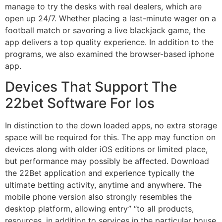
manage to try the desks with real dealers, which are
open up 24/7. Whether placing a last-minute wager on a
football match or savoring a live blackjack game, the
app delivers a top quality experience. In addition to the
programs, we also examined the browser-based iphone
app.
Devices That Support The
22bet Software For Ios
In distinction to the down loaded apps, no extra storage
space will be required for this. The app may function on
devices along with older iOS editions or limited place,
but performance may possibly be affected. Download
the 22Bet application and experience typically the
ultimate betting activity, anytime and anywhere. The
mobile phone version also strongly resembles the
desktop platform, allowing entry” “to all products,
resources, in addition to services in the particular house