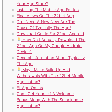
Your App Store?
Installing The Mobile App For Ios
Final Views On The 22bet App
Do I Need A New New Are The
Cause Of Typically The App?
Download Guide For 22bet Android
How Do I Actually Download The
22bet App On My Google Android
Device?
General Information About Typically
The App
May I Make Build Up And
Withdrawals With The 22bet Mobile
Application?
Et App On Ios
Can I Get Yourself A Welcome
Bonus Along With The Smartphone
Application?