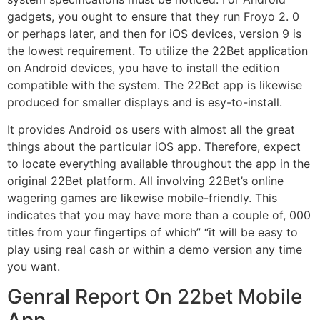
gadgets, you ought to ensure that they run Froyo 2. 0
or perhaps later, and then for iOS devices, version 9 is
the lowest requirement. To utilize the 22Bet application
on Android devices, you have to install the edition
compatible with the system. The 22Bet app is likewise
produced for smaller displays and is esy-to-install.
It provides Android os users with almost all the great
things about the particular iOS app. Therefore, expect
to locate everything available throughout the app in the
original 22Bet platform. All involving 22Bet’s online
wagering games are likewise mobile-friendly. This
indicates that you may have more than a couple of, 000
titles from your fingertips of which” “it will be easy to
play using real cash or within a demo version any time
you want.
Genral Report On 22bet Mobile