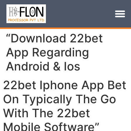
“Download 22bet
App Regarding
Android & Ios
22bet Iphone App Bet
On Typically The Go
With The 22bet
Mobile Software”