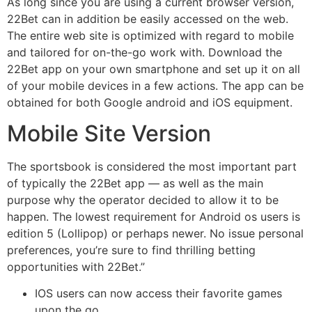
As long since you are using a current browser version,
22Bet can in addition be easily accessed on the web.
The entire web site is optimized with regard to mobile
and tailored for on-the-go work with. Download the
22Bet app on your own smartphone and set up it on all
of your mobile devices in a few actions. The app can be
obtained for both Google android and iOS equipment.
Mobile Site Version
The sportsbook is considered the most important part
of typically the 22Bet app — as well as the main
purpose why the operator decided to allow it to be
happen. The lowest requirement for Android os users is
edition 5 (Lollipop) or perhaps newer. No issue personal
preferences, you’re sure to find thrilling betting
opportunities with 22Bet.”
IOS users can now access their favorite games
upon the go.