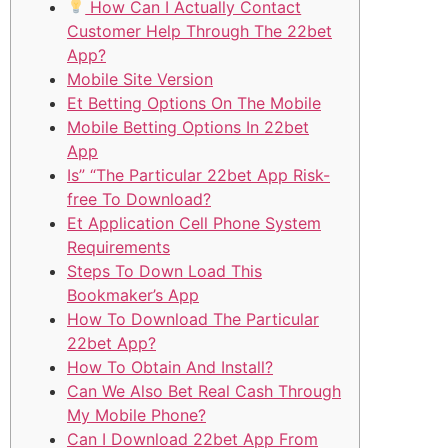
How Can I Actually Contact
Customer Help Through The 22bet
App?
Mobile Site Version
Et Betting Options On The Mobile
Mobile Betting Options In 22bet
App
Is” “The Particular 22bet App Risk-
free To Download?
Et Application Cell Phone System
Requirements
Steps To Down Load This
Bookmaker’s App
How To Download The Particular
22bet App?
How To Obtain And Install?
Can We Also Bet Real Cash Through
My Mobile Phone?
Can I Download 22bet App From