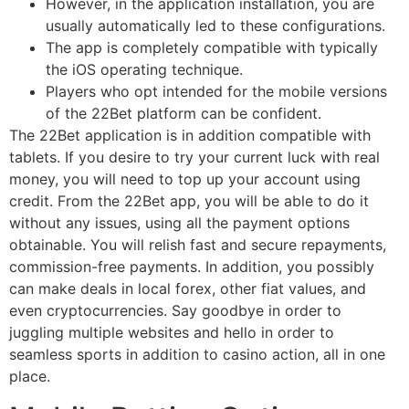
However, in the application installation, you are
usually automatically led to these configurations.
The app is completely compatible with typically
the iOS operating technique.
Players who opt intended for the mobile versions
of the 22Bet platform can be confident.
The 22Bet application is in addition compatible with
tablets. If you desire to try your current luck with real
money, you will need to top up your account using
credit. From the 22Bet app, you will be able to do it
without any issues, using all the payment options
obtainable. You will relish fast and secure repayments,
commission-free payments. In addition, you possibly
can make deals in local forex, other fiat values, and
even cryptocurrencies. Say goodbye in order to
juggling multiple websites and hello in order to
seamless sports in addition to casino action, all in one
place.