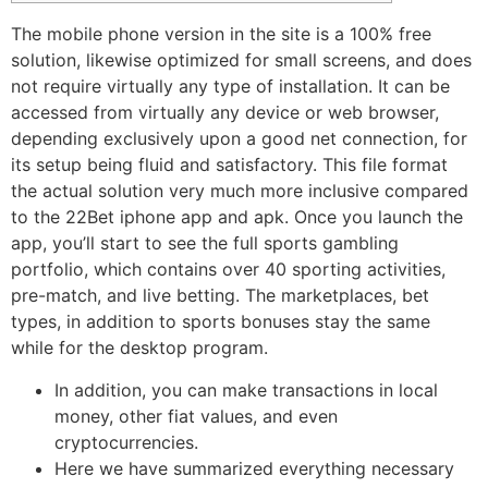
The mobile phone version in the site is a 100% free
solution, likewise optimized for small screens, and does
not require virtually any type of installation. It can be
accessed from virtually any device or web browser,
depending exclusively upon a good net connection, for
its setup being fluid and satisfactory. This file format
the actual solution very much more inclusive compared
to the 22Bet iphone app and apk. Once you launch the
app, you’ll start to see the full sports gambling
portfolio, which contains over 40 sporting activities,
pre-match, and live betting. The marketplaces, bet
types, in addition to sports bonuses stay the same
while for the desktop program.
In addition, you can make transactions in local
money, other fiat values, and even
cryptocurrencies.
Here we have summarized everything necessary