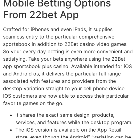
Mobile Betting Options
From 22bet App
Crafted for iPhones and even iPads, it supplies
seamless entry to the particular comprehensive
sportsbook in addition to 22Bet casino video games.
So your every day betting is even more convenient and
satisfying. Take your bets anywhere using the 22Bet
app sportsbook plus casino! Available intended for iOS
and Android os, it delivers the particular full range
associated with features and providers from the
desktop variation straight to your cell phone device.
IOS customers are now able to access their particular
favorite games on the go.
It shares the exact same design, products,
services, and features while the desktop program.
The iOS version is available on the App Retail
store, even though the Android” “variation can be