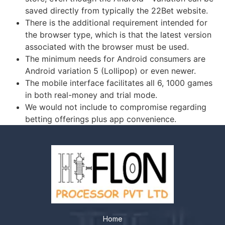
saved directly from typically the 22Bet website.
There is the additional requirement intended for
the browser type, which is that the latest version
associated with the browser must be used.
The minimum needs for Android consumers are
Android variation 5 (Lollipop) or even newer.
The mobile interface facilitates all 6, 1000 games
in both real-money and trial mode.
We would not include to compromise regarding
betting offerings plus app convenience.
Home