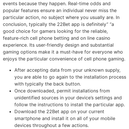
events because they happen. Real-time odds and
popular features ensure an individual never miss the
particular action, no subject where you usually are. In
conclusion, typically the 22Bet app is definitely” “a
good choice for gamers looking for the reliable,
feature-rich cell phone betting and on line casino
experience. Its user-friendly design and substantial
gaming options make it a must-have for everyone who
enjoys the particular convenience of cell phone gaming.
After accepting data from your unknown supply,
you are able to go again to the installation process
with typically the back button.
Once downloaded, permit installations from
unidentified sources in your device’s settings and
follow the instructions to install the particular app.
Download the 22Bet app on your current
smartphone and install it on all of your mobile
devices throughout a few actions.