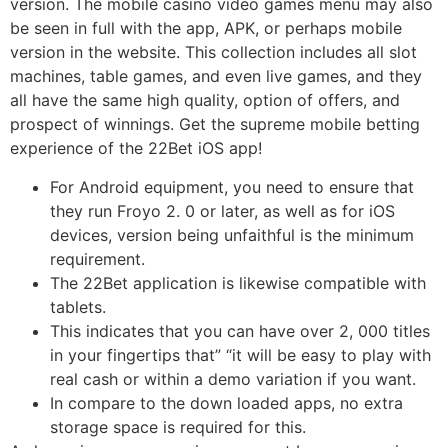
version. The mobile casino video games menu may also
be seen in full with the app, APK, or perhaps mobile
version in the website. This collection includes all slot
machines, table games, and even live games, and they
all have the same high quality, option of offers, and
prospect of winnings. Get the supreme mobile betting
experience of the 22Bet iOS app!
For Android equipment, you need to ensure that
they run Froyo 2. 0 or later, as well as for iOS
devices, version being unfaithful is the minimum
requirement.
The 22Bet application is likewise compatible with
tablets.
This indicates that you can have over 2, 000 titles
in your fingertips that” “it will be easy to play with
real cash or within a demo variation if you want.
In compare to the down loaded apps, no extra
storage space is required for this.