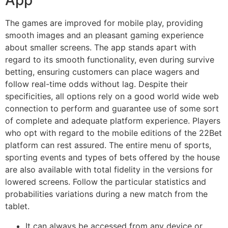
App
The games are improved for mobile play, providing
smooth images and an pleasant gaming experience
about smaller screens. The app stands apart with
regard to its smooth functionality, even during survive
betting, ensuring customers can place wagers and
follow real-time odds without lag. Despite their
specificities, all options rely on a good world wide web
connection to perform and guarantee use of some sort
of complete and adequate platform experience. Players
who opt with regard to the mobile editions of the 22Bet
platform can rest assured. The entire menu of sports,
sporting events and types of bets offered by the house
are also available with total fidelity in the versions for
lowered screens. Follow the particular statistics and
probabilities variations during a new match from the
tablet.
It can always be accessed from any device or