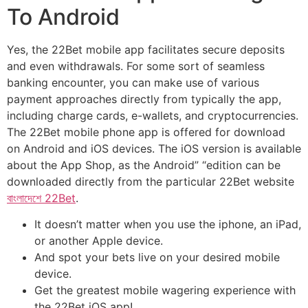
To Android
Yes, the 22Bet mobile app facilitates secure deposits
and even withdrawals. For some sort of seamless
banking encounter, you can make use of various
payment approaches directly from typically the app,
including charge cards, e-wallets, and cryptocurrencies.
The 22Bet mobile phone app is offered for download
on Android and iOS devices. The iOS version is available
about the App Shop, as the Android” “edition can be
downloaded directly from the particular 22Bet website
বাংলাদেশে 22Bet
.
It doesn’t matter when you use the iphone, an iPad,
or another Apple device.
And spot your bets live on your desired mobile
device.
Get the greatest mobile wagering experience with
the 22Bet iOS app!