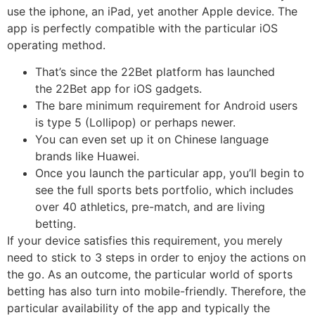
use the iphone, an iPad, yet another Apple device. The
app is perfectly compatible with the particular iOS
operating method.
That’s since the 22Bet platform has launched
the 22Bet app for iOS gadgets.
The bare minimum requirement for Android users
is type 5 (Lollipop) or perhaps newer.
You can even set up it on Chinese language
brands like Huawei.
Once you launch the particular app, you’ll begin to
see the full sports bets portfolio, which includes
over 40 athletics, pre-match, and are living
betting.
If your device satisfies this requirement, you merely
need to stick to 3 steps in order to enjoy the actions on
the go. As an outcome, the particular world of sports
betting has also turn into mobile-friendly. Therefore, the
particular availability of the app and typically the