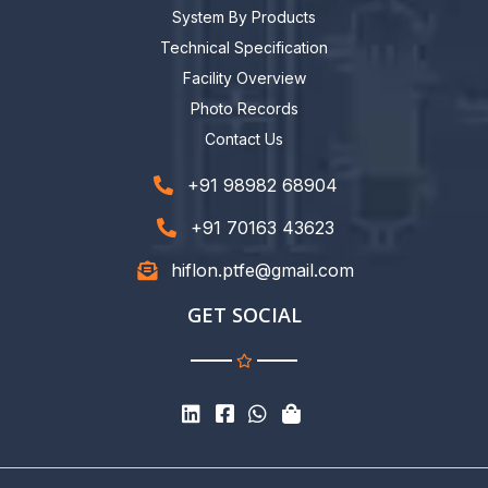
System By Products
Technical Specification
Facility Overview
Photo Records
Contact Us
+91 98982 68904
+91 70163 43623
hiflon.ptfe@gmail.com
GET SOCIAL