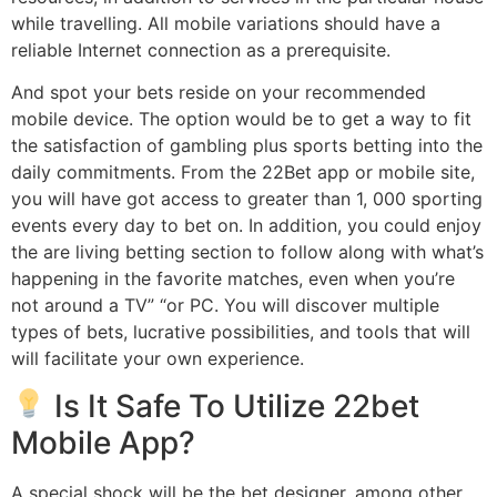
while travelling. All mobile variations should have a
reliable Internet connection as a prerequisite.
And spot your bets reside on your recommended
mobile device. The option would be to get a way to fit
the satisfaction of gambling plus sports betting into the
daily commitments. From the 22Bet app or mobile site,
you will have got access to greater than 1, 000 sporting
events every day to bet on. In addition, you could enjoy
the are living betting section to follow along with what’s
happening in the favorite matches, even when you’re
not around a TV” “or PC. You will discover multiple
types of bets, lucrative possibilities, and tools that will
will facilitate your own experience.
Is It Safe To Utilize 22bet
Mobile App?
A special shock will be the bet designer, among other