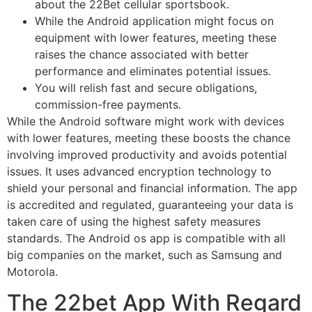
about the 22Bet cellular sportsbook.
While the Android application might focus on
equipment with lower features, meeting these
raises the chance associated with better
performance and eliminates potential issues.
You will relish fast and secure obligations,
commission-free payments.
While the Android software might work with devices
with lower features, meeting these boosts the chance
involving improved productivity and avoids potential
issues. It uses advanced encryption technology to
shield your personal and financial information. The app
is accredited and regulated, guaranteeing your data is
taken care of using the highest safety measures
standards. The Android os app is compatible with all
big companies on the market, such as Samsung and
Motorola.
The 22bet App With Regard