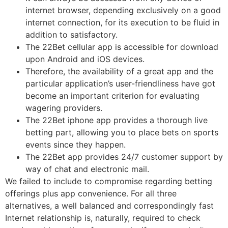
internet browser, depending exclusively on a good
internet connection, for its execution to be fluid in
addition to satisfactory.
The 22Bet cellular app is accessible for download
upon Android and iOS devices.
Therefore, the availability of a great app and the
particular application’s user-friendliness have got
become an important criterion for evaluating
wagering providers.
The 22Bet iphone app provides a thorough live
betting part, allowing you to place bets on sports
events since they happen.
The 22Bet app provides 24/7 customer support by
way of chat and electronic mail.
We failed to include to compromise regarding betting
offerings plus app convenience. For all three
alternatives, a well balanced and correspondingly fast
Internet relationship is, naturally, required to check