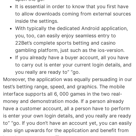
It is essential in order to know that you first have
to allow downloads coming from external sources
inside the settings.
With typically the dedicated Android application,
you, too, can easily enjoy seamless entry to
22Bet’s complete sports betting and casino
gambling platform, just such as the ios-version.
If you already have a buyer account, all you have
to carry out is enter your current login details, and
you really are ready to” “go.
Moreover, the application was equally persuading in our
test’s betting range, speed, and graphics. The mobile
interface supports all 6, 000 games in the two real-
money and demonstration mode. If a person already
have a customer account, all a person have to perform
is enter your own login details, and you really are ready
to” “go. If you don’t have an account yet, you can easily
also sign upwards for the application and benefit from