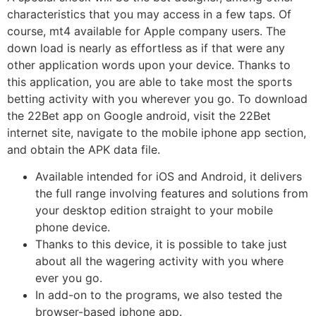
characteristics that you may access in a few taps. Of
course, mt4 available for Apple company users. The
down load is nearly as effortless as if that were any
other application words upon your device. Thanks to
this application, you are able to take most the sports
betting activity with you wherever you go. To download
the 22Bet app on Google android, visit the 22Bet
internet site, navigate to the mobile iphone app section,
and obtain the APK data file.
Available intended for iOS and Android, it delivers
the full range involving features and solutions from
your desktop edition straight to your mobile
phone device.
Thanks to this device, it is possible to take just
about all the wagering activity with you where
ever you go.
In add-on to the programs, we also tested the
browser-based iphone app.