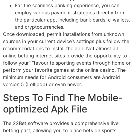
For the seamless banking experience, you can
employ various payment strategies directly from
the particular app, including bank cards, e-wallets,
and cryptocurrencies.
Once downloaded, permit installations from unknown
sources in your current device’s settings plus follow the
recommendations to install the app. Not almost all
online betting internet sites provide the opportunity to
follow your” “favourite sporting events through home or
perform your favorite games at the online casino. The
minimum needs for Android consumers are Android
version 5 (Lollipop) or even newer.
Steps To Find The Mobile-
optimized Apk File
The 22Bet software provides a comprehensive live
betting part, allowing you to place bets on sports