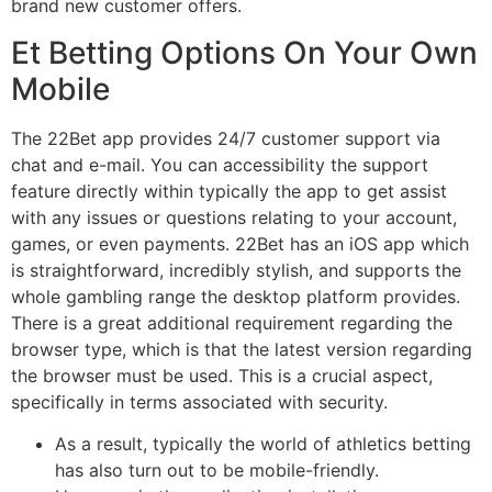
brand new customer offers.
Et Betting Options On Your Own
Mobile
The 22Bet app provides 24/7 customer support via
chat and e-mail. You can accessibility the support
feature directly within typically the app to get assist
with any issues or questions relating to your account,
games, or even payments. 22Bet has an iOS app which
is straightforward, incredibly stylish, and supports the
whole gambling range the desktop platform provides.
There is a great additional requirement regarding the
browser type, which is that the latest version regarding
the browser must be used. This is a crucial aspect,
specifically in terms associated with security.
As a result, typically the world of athletics betting
has also turn out to be mobile-friendly.