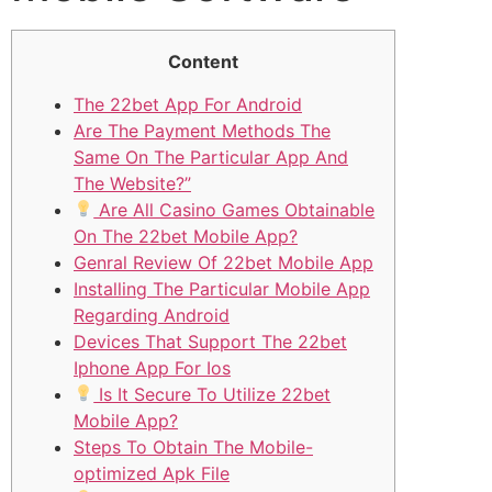
Content
The 22bet App For Android
Are The Payment Methods The
Same On The Particular App And
The Website?”
Are All Casino Games Obtainable
On The 22bet Mobile App?
Genral Review Of 22bet Mobile App
Installing The Particular Mobile App
Regarding Android
Devices That Support The 22bet
Iphone App For Ios
Is It Secure To Utilize 22bet
Mobile App?
Steps To Obtain The Mobile-
optimized Apk File