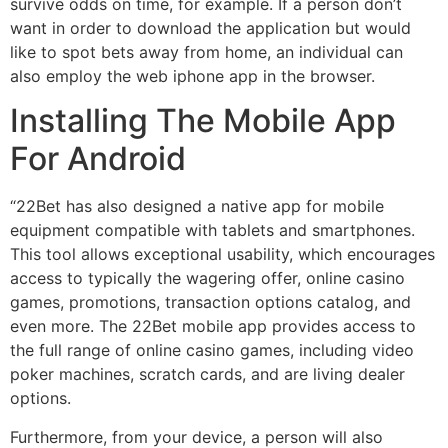
survive odds on time, for example. If a person don’t
want in order to download the application but would
like to spot bets away from home, an individual can
also employ the web iphone app in the browser.
Installing The Mobile App
For Android
“22Bet has also designed a native app for mobile
equipment compatible with tablets and smartphones.
This tool allows exceptional usability, which encourages
access to typically the wagering offer, online casino
games, promotions, transaction options catalog, and
even more. The 22Bet mobile app provides access to
the full range of online casino games, including video
poker machines, scratch cards, and are living dealer
options.
Furthermore, from your device, a person will also