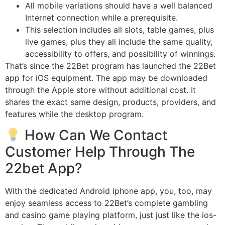
All mobile variations should have a well balanced
Internet connection while a prerequisite.
This selection includes all slots, table games, plus
live games, plus they all include the same quality,
accessibility to offers, and possibility of winnings.
That’s since the 22Bet program has launched the 22Bet
app for iOS equipment. The app may be downloaded
through the Apple store without additional cost. It
shares the exact same design, products, providers, and
features while the desktop program.
How Can We Contact
Customer Help Through The
22bet App?
With the dedicated Android iphone app, you, too, may
enjoy seamless access to 22Bet’s complete gambling
and casino game playing platform, just just like the ios-