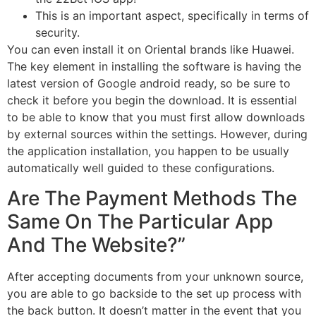
This is an important aspect, specifically in terms of
security.
You can even install it on Oriental brands like Huawei.
The key element in installing the software is having the
latest version of Google android ready, so be sure to
check it before you begin the download. It is essential
to be able to know that you must first allow downloads
by external sources within the settings. However, during
the application installation, you happen to be usually
automatically well guided to these configurations.
Are The Payment Methods The
Same On The Particular App
And The Website?”
After accepting documents from your unknown source,
you are able to go backside to the set up process with
the back button. It doesn’t matter in the event that you