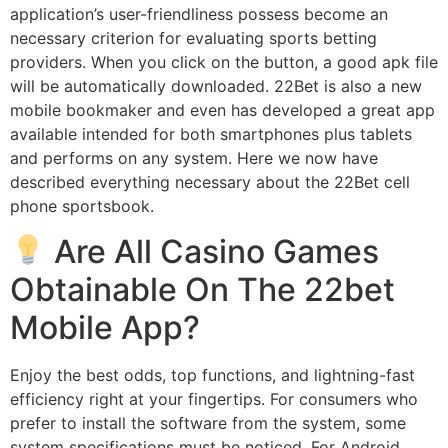
application’s user-friendliness possess become an
necessary criterion for evaluating sports betting
providers. When you click on the button, a good apk file
will be automatically downloaded. 22Bet is also a new
mobile bookmaker and even has developed a great app
available intended for both smartphones plus tablets
and performs on any system. Here we now have
described everything necessary about the 22Bet cell
phone sportsbook.
Are All Casino Games
Obtainable On The 22bet
Mobile App?
Enjoy the best odds, top functions, and lightning-fast
efficiency right at your fingertips. For consumers who
prefer to install the software from the system, some
system specifications must be noticed. For Android