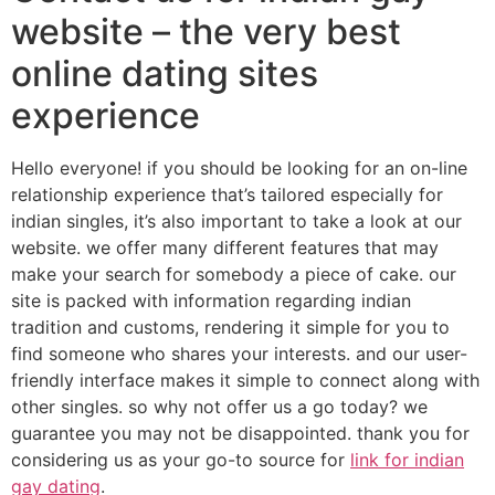
website – the very best
online dating sites
experience
Hello everyone! if you should be looking for an on-line
relationship experience that’s tailored especially for
indian singles, it’s also important to take a look at our
website. we offer many different features that may
make your search for somebody a piece of cake. our
site is packed with information regarding indian
tradition and customs, rendering it simple for you to
find someone who shares your interests. and our user-
friendly interface makes it simple to connect along with
other singles. so why not offer us a go today? we
guarantee you may not be disappointed. thank you for
considering us as your go-to source for
link for indian
gay dating
.