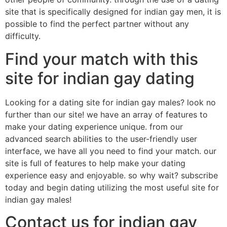
site that is specifically designed for indian gay men, it is
possible to find the perfect partner without any
difficulty.
Find your match with this
site for indian gay dating
Looking for a dating site for indian gay males? look no
further than our site! we have an array of features to
make your dating experience unique. from our
advanced search abilities to the user-friendly user
interface, we have all you need to find your match. our
site is full of features to help make your dating
experience easy and enjoyable. so why wait? subscribe
today and begin dating utilizing the most useful site for
indian gay males!
Contact us for indian gay