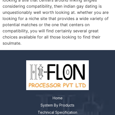
looking a site that centers around linking singles
considering compatibility, then indian gay dating is
unquestionably well worth looking at. whether you are
looking for a niche site that provides a wide variety of
potential matches or the one that centers on
compatibility, you will find certainly several great
choices available for all those looking to find their
soulmate.
Home
System By Products
Technical Specification