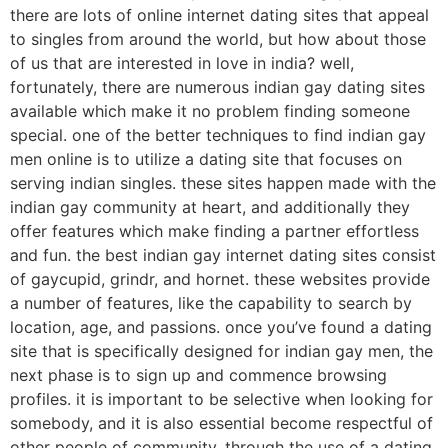
there are lots of online internet dating sites that appeal
to singles from around the world, but how about those
of us that are interested in love in india? well,
fortunately, there are numerous indian gay dating sites
available which make it no problem finding someone
special. one of the better techniques to find indian gay
men online is to utilize a dating site that focuses on
serving indian singles. these sites happen made with the
indian gay community at heart, and additionally they
offer features which make finding a partner effortless
and fun. the best indian gay internet dating sites consist
of gaycupid, grindr, and hornet. these websites provide
a number of features, like the capability to search by
location, age, and passions. once you’ve found a dating
site that is specifically designed for indian gay men, the
next phase is to sign up and commence browsing
profiles. it is important to be selective when looking for
somebody, and it is also essential become respectful of
other people of community. through the use of a dating