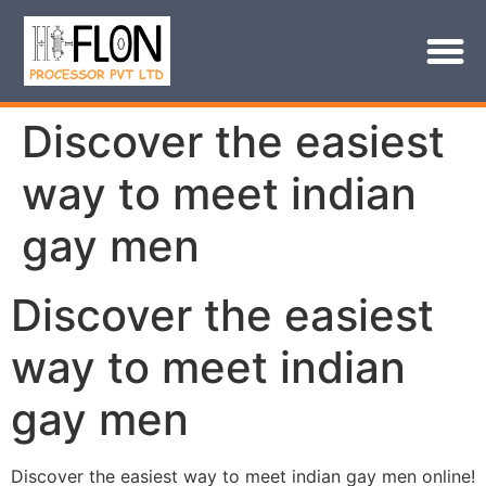
Discover the easiest
way to meet indian
gay men
Discover the easiest
way to meet indian
gay men
Discover the easiest way to meet indian gay men online!