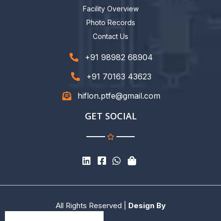
Facility Overview
Photo Records
Contact Us
+91 98982 68904
+91 70163 43623
hiflon.ptfe@gmail.com
GET SOCIAL
All Rights Reserved |
Design By