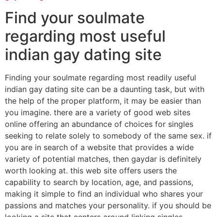
Find your soulmate
regarding most useful
indian gay dating site
Finding your soulmate regarding most readily useful
indian gay dating site can be a daunting task, but with
the help of the proper platform, it may be easier than
you imagine. there are a variety of good web sites
online offering an abundance of choices for singles
seeking to relate solely to somebody of the same sex. if
you are in search of a website that provides a wide
variety of potential matches, then gaydar is definitely
worth looking at. this web site offers users the
capability to search by location, age, and passions,
making it simple to find an individual who shares your
passions and matches your personality. if you should be