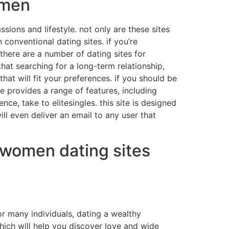
omen
ions and lifestyle. not only are these sites
 conventional dating sites. if you’re
 there are a number of dating sites for
at searching for a long-term relationship,
hat will fit your preferences. if you should be
te provides a range of features, including
ce, take to elitesingles. this site is designed
ll even deliver an email to any user that
y women dating sites
or many individuals, dating a wealthy
hich will help you discover love and wide