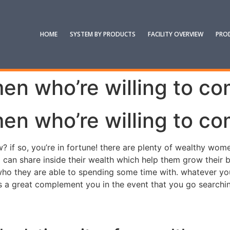
HOME
SYSTEM BY PRODUCTS
FACILITY OVERVIEW
PRO
n who’re willing to co
n who’re willing to co
ow? if so, you’re in fortune! there are plenty of wealthy 
n share inside their wealth which help them grow their bus
who they are able to spending some time with. whatever yo
o’s a great complement you in the event that you go searchin