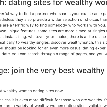
h: dating sites for wealthy w
rful way to find a partner who shares your exact same pass
etheless they also provide a wider selection of choices than
ites are a terrific way to find somebody who works with you.
wn unique features. some sites are more aimed at singles th
instant fling. whatever your choice, there is a site online t
cifically to wealthy singles, discover wealthymatch. this si
you should be looking for an even more casual dating experien
t date. you can search through a range of pages, and you wi
ge: join the very best wealth
est wealthy women dating sites now
eless it is even more difficult for those who are wealthy. f
ere are a variety of wealthy women dating sites available w