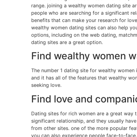
range. joining a wealthy women dating site ar
people who are searching for a significant re
benefits that can make your research for love
wealthy women dating sites can also help you 
options, including on the web dating, matchm
dating sites are a great option.
Find wealthy women wa
The number 1 dating site for wealthy women is
and it has all of the features that wealthy w
seeking love.
Find love and compan
Dating sites for rich women are a great way t
significant relationship, and they usually ha
from other sites. one of the more popular fea
you can also experience people face-to-face.