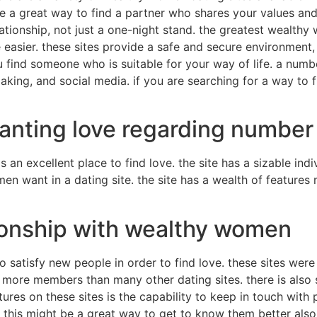
e a great way to find a partner who shares your values and
lationship, not just a one-night stand. the greatest wealthy
 easier. these sites provide a safe and secure environment
find someone who is suitable for your way of life. a number
aking, and social media. if you are searching for a way to
nting love regarding number 1
 an excellent place to find love. the site has a sizable in
omen want in a dating site. the site has a wealth of feature
ionship with wealthy women
o satisfy new people in order to find love. these sites were
ve more members than many other dating sites. there is als
tures on these sites is the capability to keep in touch with
 this might be a great way to get to know them better als