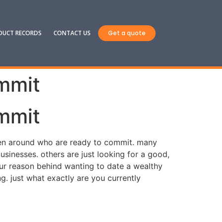
DUCT RECORDS
CONTACT US
Get a quote
mmit
mmit
women around who are ready to commit. many
inesses. others are just looking for a good,
ur reason behind wanting to date a wealthy
g. just what exactly are you currently