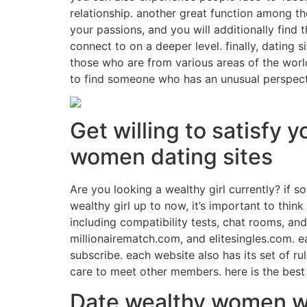
relationship. another great function among t
your passions, and you will additionally find
connect to on a deeper level. finally, dating
those who are from various areas of the wor
to find someone who has an unusual perspecti
Get willing to satisfy 
women dating sites
Are you looking a wealthy girl currently? if so
wealthy girl up to now, it’s important to thin
including compatibility tests, chat rooms, a
millionairematch.com, and elitesingles.com. e
subscribe. each website also has its set of ru
care to meet other members. here is the best 
Date wealthy women wit