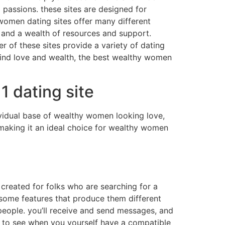
 passions. these sites are designed for
 women dating sites offer many different
, and a wealth of resources and support.
 of these sites provide a variety of dating
 find love and wealth, the best wealthy women
 dating site
dividual base of wealthy women looking love,
s making it an ideal choice for wealthy women
 created for folks who are searching for a
o some features that produce them different
 people. you’ll receive and send messages, and
o to see when you yourself have a compatible