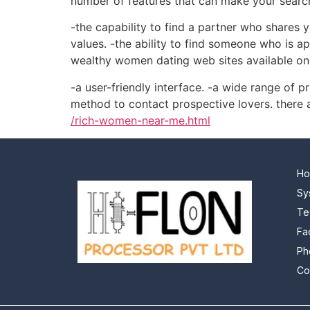
number of features that can make your search 
-the capability to find a partner who shares 
values. -the ability to find someone who is ap
wealthy women dating web sites available onli
-a user-friendly interface. -a wide range of pr
method to contact prospective lovers. there 
/rich-women-near-me.html
H
Sy
Te
Fa
Ph
Co