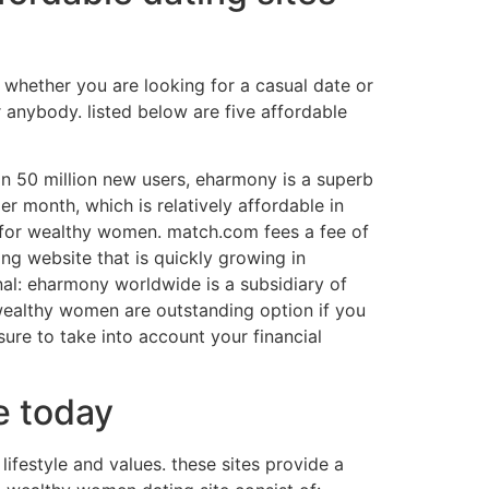
 whether you are looking for a casual date or
r anybody. listed below are five affordable
han 50 million new users, eharmony is a superb
r month, which is relatively affordable in
t for wealthy women. match.com fees a fee of
ng website that is quickly growing in
ional: eharmony worldwide is a subsidiary of
 wealthy women are outstanding option if you
re to take into account your financial
e today
ifestyle and values. these sites provide a