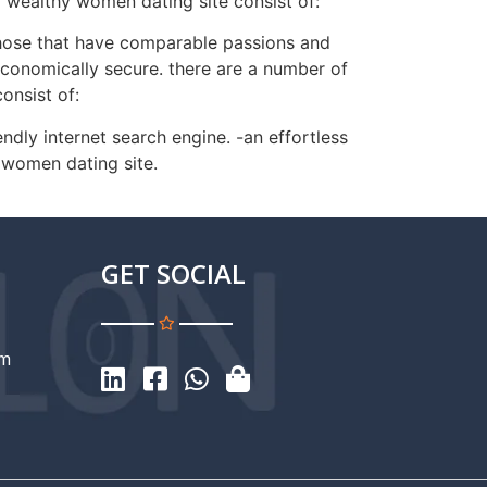
a wealthy women dating site consist of:
 those that have comparable passions and
s economically secure. there are a number of
onsist of:
endly internet search engine. -an effortless
 women dating site.
GET SOCIAL
om