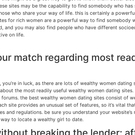
hese sites may be the capability to find somebody who has 
 those who share your way of life. this is certainly a power
 sites for rich women are a powerful way to find somebody 
ld, and you may also find people who have different socio
ve on life.
your match regarding most read
, you’re in luck, as there are lots of wealthy women dating si
k about the most readily useful wealthy women dating sites. 
nd forums. the best wealthy women dating sites consist of
ach site provides an unusual set of features, so it’s vital 
les and regulations. be sure you understand your website’s ru
way to locate a wealthy girl to date.
hout breaking the lender: aff