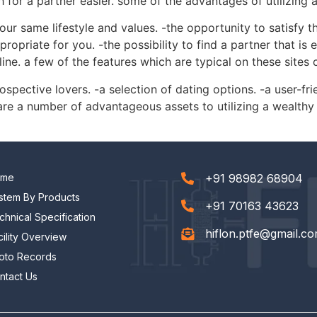
for a partner easier. some of the advantages of utilizing 
your same lifestyle and values. -the opportunity to satisfy
propriate for you. -the possibility to find a partner that i
ne. a few of the features which are typical on these sites c
ospective lovers. -a selection of dating options. -a user-fri
are a number of advantageous assets to utilizing a wealthy
ome
+91 98982 68904
stem By Products
+91 70163 43623
chnical Specification
hiflon.ptfe@gmail.c
cility Overview
oto Records
ntact Us