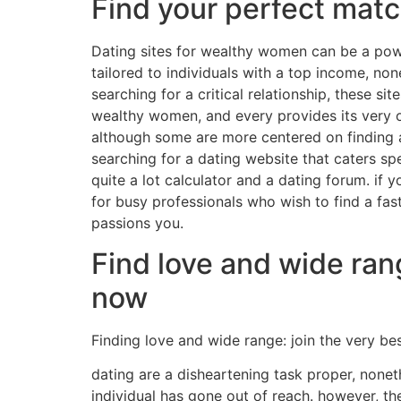
Find your perfect matc
Dating sites for wealthy women can be a powe
tailored to individuals with a top income, non
searching for a critical relationship, these s
wealthy women, and every provides its very o
although some are more centered on finding an 
searching for a dating website that caters spe
quite a lot calculator and a dating forum. if 
for busy professionals who wish to find a fas
passions you.
Find love and wide ran
now
Finding love and wide range: join the very b
dating are a disheartening task proper, noneth
individual has gone out of reach. however, th