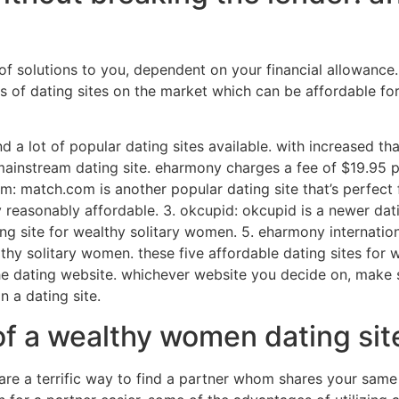
f solutions to you, dependent on your financial allowance.
ts of dating sites on the market which can be affordable fo
d a lot of popular dating sites available. with increased t
mainstream dating site. eharmony charges a fee of $19.95 pe
om: match.com is another popular dating site that’s perfec
 reasonably affordable. 3. okcupid: okcupid is a newer dati
 dating site for wealthy solitary women. 5. eharmony internat
lthy solitary women. these five affordable dating sites for
 dating website. whichever website you decide on, make su
n a dating site.
of a wealthy women dating sit
e a terrific way to find a partner whom shares your same l