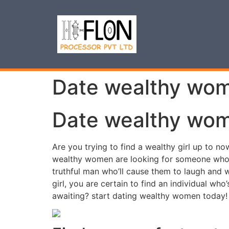
Date wealthy wome
Date wealthy wome
Are you trying to find a wealthy girl up to n
wealthy women are looking for someone who ca
truthful man who’ll cause them to laugh and 
girl, you are certain to find an individual wh
awaiting? start dating wealthy women today!