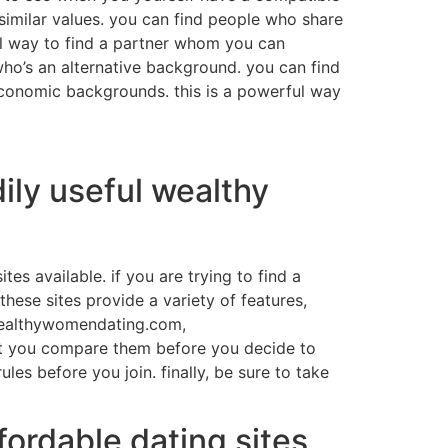
similar values. you can find people who share
ful way to find a partner whom you can
who’s an alternative background. you can find
economic backgrounds. this is a powerful way
ily useful wealthy
tes available. if you are trying to find a
these sites provide a variety of features,
 wealthywomendating.com,
that you compare them before you decide to
les before you join. finally, be sure to take
ordable dating sites