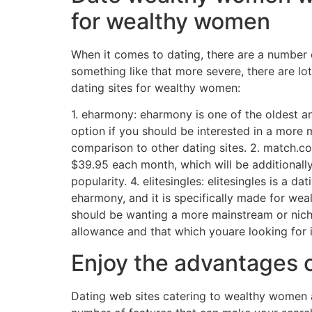
for wealthy women
When it comes to dating, there are a number o
something like that more severe, there are lo
dating sites for wealthy women:
1. eharmony: eharmony is one of the oldest an
option if you should be interested in a more 
comparison to other dating sites. 2. match.c
$39.95 each month, which will be additionally
popularity. 4. elitesingles: elitesingles is a
eharmony, and it is specifically made for wea
should be wanting a more mainstream or niche
allowance and that which youare looking for i
Enjoy the advantages 
Dating web sites catering to wealthy women ar