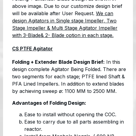
above image. Due to our customize design brief
will be available after User Request.
We can
design Agitators in Single stage Impeller, Two
Stage Impeller & Multi Stage Agitator Impeller
with 3-Blade& 2- Blade option in each stage.
CS PTFE Agitator
Folding + Extender Blade Design Brief:
In this
design complete Agitator Being Folded. There are
two segments for each stage; PTFE lined Shaft &
PFA Lined Impellers. In addition to extend blades
by achieving sweep ø: 1100 MM to 2500 MM.
Advantages of Folding Design:
Ease to install without opening the COC.
Ease to carry due to all parts assembling in
reactor.