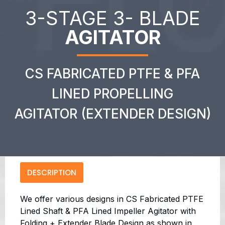
3-STAGE 3- BLADE
AGITATOR
CS FABRICATED PTFE & PFA
LINED PROPELLING
AGITATOR (EXTENDER DESIGN)
DESCRIPTION
We offer various designs in CS Fabricated PTFE
Lined Shaft & PFA Lined Impeller Agitator with
Folding + Extender Blade Design as shown in