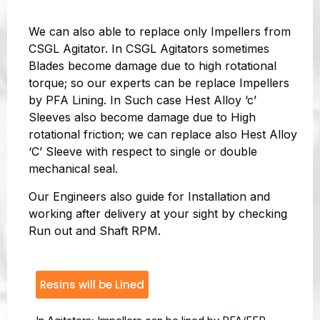
We can also able to replace only Impellers from
CSGL Agitator. In CSGL Agitators sometimes
Blades become damage due to high rotational
torque; so our experts can be replace Impellers
by PFA Lining. In Such case Hest Alloy ‘c’
Sleeves also become damage due to High
rotational friction; we can replace also Hest Alloy
‘C’ Sleeve with respect to single or double
mechanical seal.
Our Engineers also guide for Installation and
working after delivery at your sight by checking
Run out and Shaft RPM.
Resins will be Lined