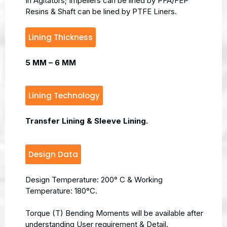
In Agitators; Impellers can be lined by PFA/FEP
Resins & Shaft can be lined by PTFE Liners.
Lining Thickness
5 MM – 6 MM
Lining Technology
Transfer Lining & Sleeve Lining.
Design Data
Design Temperature: 200° C & Working
Temperature: 180°C.
Torque (T) Bending Moments will be available after
understanding User requirement & Detail.