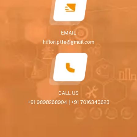
EMAIL
hiflon.ptfe@gmail.com
CALL US
+91 9898268904
|
+91 7016343623