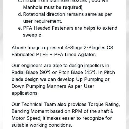
Install from Manhole Nozzle. ( 600 NB
Manhole must be required)
Rotational direction remains same as per
user requirement.
PFA Headed Fasteners are helps to extend
sweep ø.
Above Image represent 4-Stage 2-Blagdes CS
Fabricated PTFE + PFA Lined Agitator.
Our engineers are able to design impellers in
Radial Blade (90°) or Pitch Blade (45°). In Pitch
blade design we can develop Up Pumping or
Down Pumping Manners As per User
applications.
Our Technical Team also provides Torque Rating,
Bending Moment based on RPM of the shaft &
Motor Speed; it makes easier to recognize for
suitable working conditions.