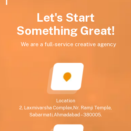
Let's Start
Something Great!
We are a full-service creative agency
Location
2, Laxmivarsha Complex,Nr. Ramji Temple,
Sabarmati,Ahmadabad – 380005.