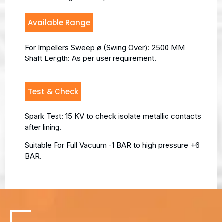
Available Range
For Impellers Sweep ø (Swing Over): 2500 MM
Shaft Length: As per user requirement.
Test & Check
Spark Test: 15 KV to check isolate metallic contacts
after lining.
Suitable For Full Vacuum -1 BAR to high pressure +6
BAR.