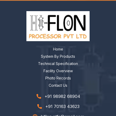
Home
System By Products
Technical Specification
Facility Overview
Photo Records
Contact Us
+91 98982 68904
+91 70163 43623