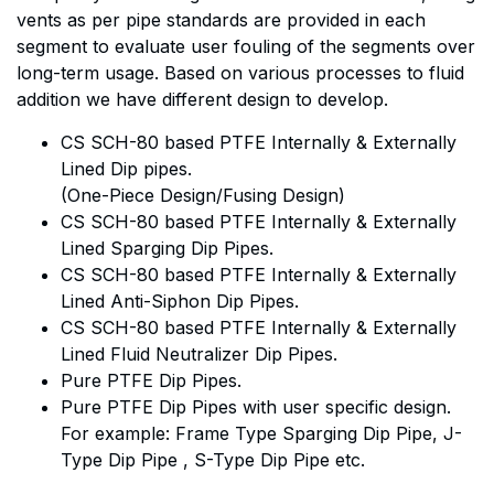
vents as per pipe standards are provided in each
segment to evaluate user fouling of the segments over
long-term usage. Based on various processes to fluid
addition we have different design to develop.
CS SCH-80 based PTFE Internally & Externally
Lined Dip pipes.
(One-Piece Design/Fusing Design)
CS SCH-80 based PTFE Internally & Externally
Lined Sparging Dip Pipes.
CS SCH-80 based PTFE Internally & Externally
Lined Anti-Siphon Dip Pipes.
CS SCH-80 based PTFE Internally & Externally
Lined Fluid Neutralizer Dip Pipes.
Pure PTFE Dip Pipes.
Pure PTFE Dip Pipes with user specific design.
For example: Frame Type Sparging Dip Pipe, J-
Type Dip Pipe , S-Type Dip Pipe etc.