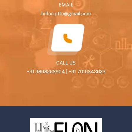
EMAIL
hiflon.ptfe@gmail.com
CALL US
+91 9898268904
|
+91 7016343623