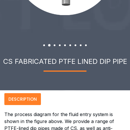
CS FABRICATED PTFE LINED DIP PIPE
DESCRIPTION
The process diagram for the fluid entry system is
shown in the figure above. We provide a range of
PTFE-lined dip pipes made of CS, as well as anti-