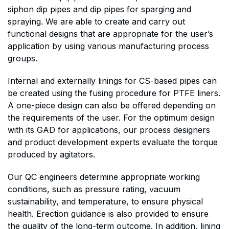
siphon dip pipes and dip pipes for sparging and
spraying. We are able to create and carry out
functional designs that are appropriate for the user’s
application by using various manufacturing process
groups.
Internal and externally linings for CS-based pipes can
be created using the fusing procedure for PTFE liners.
A one-piece design can also be offered depending on
the requirements of the user. For the optimum design
with its GAD for applications, our process designers
and product development experts evaluate the torque
produced by agitators.
Our QC engineers determine appropriate working
conditions, such as pressure rating, vacuum
sustainability, and temperature, to ensure physical
health. Erection guidance is also provided to ensure
the quality of the long-term outcome. In addition, lining