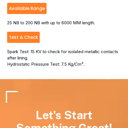
Available Range
25 NB to 200 NB with up to 6000 MM length.
Test & Check
Spark Test: 15 KV to check for isolated metallic contacts
after lining.
Hydrostatic Pressure Test: 7.5 Kg/Cm².
Let's Start
Something Great!