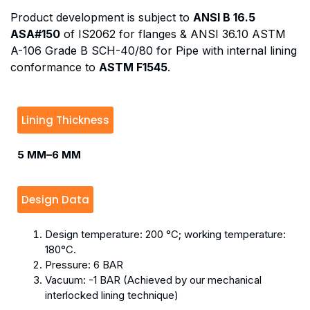
Product development is subject to
ANSI B 16.5
ASA#150
of IS2062 for flanges & ANSI 36.10 ASTM
A-106 Grade B SCH-40/80 for Pipe with internal lining
conformance to
ASTM F1545
.
Lining Thickness
5 MM–6 MM
Design Data
Design temperature: 200 °C; working temperature:
180°C.
Pressure: 6 BAR
Vacuum: -1 BAR (Achieved by our mechanical
interlocked lining technique)