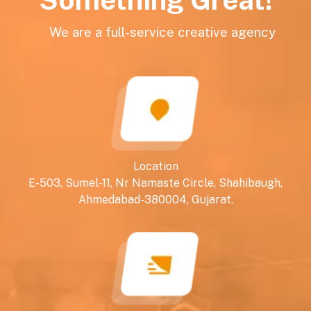
We are a full-service creative agency
Location
E-503, Sumel-11, Nr Namaste Circle, Shahibaugh,
Ahmedabad-380004, Gujarat.