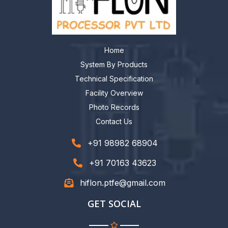
Home
System By Products
Technical Specification
Facility Overview
Photo Records
Contact Us
+91 98982 68904
+91 70163 43623
hiflon.ptfe@gmail.com
GET SOCIAL