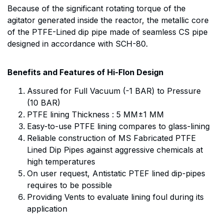
Because of the significant rotating torque of the
agitator generated inside the reactor, the metallic core
of the PTFE-Lined dip pipe made of seamless CS pipe
designed in accordance with SCH-80.
Benefits and Features of Hi-Flon Design
Assured for Full Vacuum (-1 BAR) to Pressure
(10 BAR)
PTFE lining Thickness : 5 MM±1 MM
Easy-to-use PTFE lining compares to glass-lining
Reliable construction of MS Fabricated PTFE
Lined Dip Pipes against aggressive chemicals at
high temperatures
On user request, Antistatic PTEF lined dip-pipes
requires to be possible
Providing Vents to evaluate lining foul during its
application