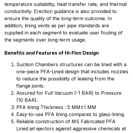
temperature suitability, heat transfer rate, and thermal
conductivity. Erection guidance is also provided to
ensure the quality of the long-term outcome. In
addition, lining vents as per pipe standards are
supplied in each segment to evaluate user fouling of
the segments over long-term usage.
Benefits and Features of Hi-Flon Design
Suction Chambers structures can be lined with a
one-piece PFA-Lined design that includes nozzles
to reduce the possibility of leaking from the
flange joints.
Assured for Full Vacuum (-1 BAR) to Pressure
(10 BAR).
PFA lining Thickness : 5 MM±1 MM
Easy-to-use PFA lining compares to glass-lining.
Reliable construction of MS Fabricated PFA
Lined jet ejectors against aggressive chemicals at