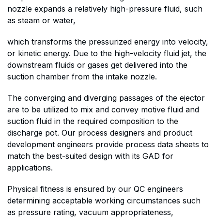
nozzle expands a relatively high-pressure fluid, such
as steam or water,
which transforms the pressurized energy into velocity,
or kinetic energy. Due to the high-velocity fluid jet, the
downstream fluids or gases get delivered into the
suction chamber from the intake nozzle.
The converging and diverging passages of the ejector
are to be utilized to mix and convey motive fluid and
suction fluid in the required composition to the
discharge pot. Our process designers and product
development engineers provide process data sheets to
match the best-suited design with its GAD for
applications.
Physical fitness is ensured by our QC engineers
determining acceptable working circumstances such
as pressure rating, vacuum appropriateness,