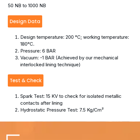
50 NB to 1000 NB
Design Data
Design temperature: 200 °C; working temperature:
180°C.
Pressure: 6 BAR
Vacuum: -1 BAR (Achieved by our mechanical
interlocked lining technique)
Test & Check
Spark Test: 15 KV to check for isolated metallic
contacts after lining
Hydrostatic Pressure Test: 7.5 Kg/Cm²