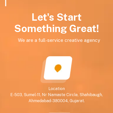
Let's Start
Something Great!
We are a full-service creative agency
Location
E-503, Sumel-11, Nr Namaste Circle, Shahibaugh,
Ahmedabad-380004, Gujarat.