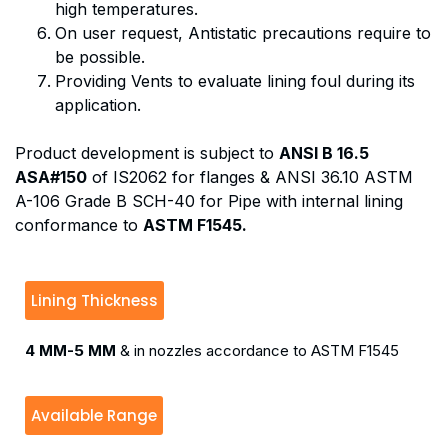
high temperatures.
On user request, Antistatic precautions require to
be possible.
Providing Vents to evaluate lining foul during its
application.
Product development is subject to
ANSI B 16.5
ASA#150
of IS2062 for flanges & ANSI 36.10 ASTM
A-106 Grade B SCH-40 for Pipe with internal lining
conformance to
ASTM F1545.
Lining Thickness
4 MM-5 MM
& in nozzles accordance to ASTM F1545
Available Range