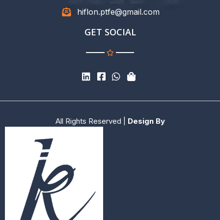
hiflon.ptfe@gmail.com
GET SOCIAL
All Rights Reserved |
Design By