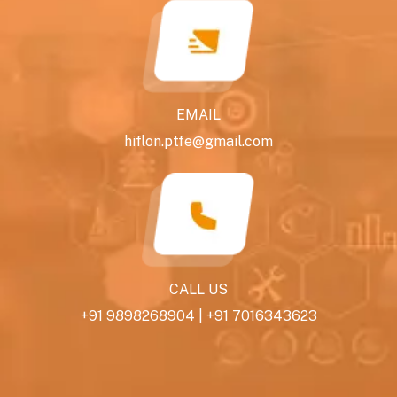
EMAIL
hiflon.ptfe@gmail.com
CALL US
+91 9898268904
|
+91 7016343623