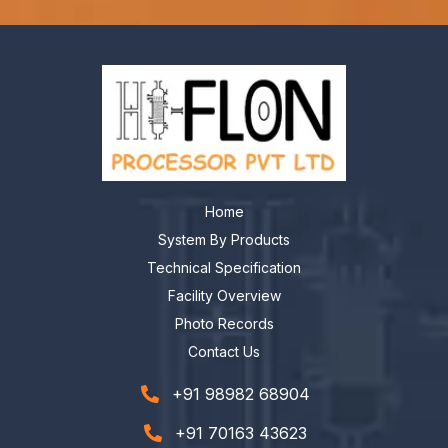
Home
System By Products
Technical Specification
Facility Overview
Photo Records
Contact Us
+91 98982 68904
+91 70163 43623