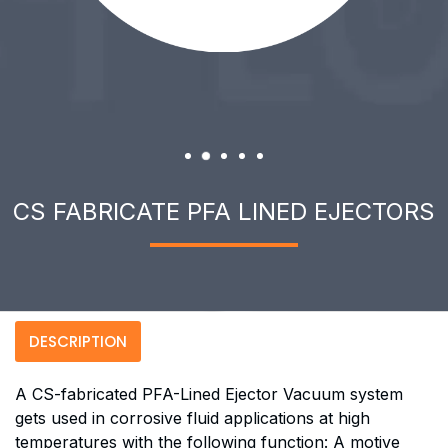
CS FABRICATE PFA LINED EJECTORS
DESCRIPTION
A CS-fabricated PFA-Lined Ejector Vacuum system
gets used in corrosive fluid applications at high
temperatures with the following function: A motive