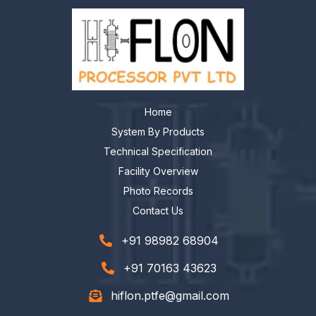
Home
System By Products
Technical Specification
Facility Overview
Photo Records
Contact Us
+91 98982 68904
+91 70163 43623
hiflon.ptfe@gmail.com