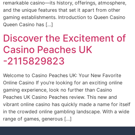
remarkable casino—its history, offerings, atmosphere,
and the unique features that set it apart from other
gaming establishments. Introduction to Queen Casino
Queen Casino has […]
Discover the Excitement of
Casino Peaches UK
-2115829823
Welcome to Casino Peaches UK: Your New Favorite
Online Casino If you’re looking for an exciting online
gaming experience, look no further than Casino
Peaches UK Casino Peaches review. This new and
vibrant online casino has quickly made a name for itself
in the crowded online gambling landscape. With a wide
range of games, generous […]