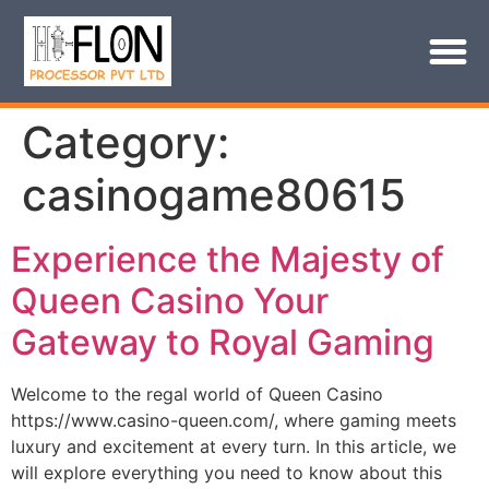
Category:
casinogame80615
Experience the Majesty of
Queen Casino Your
Gateway to Royal Gaming
Welcome to the regal world of Queen Casino
https://www.casino-queen.com/, where gaming meets
luxury and excitement at every turn. In this article, we
will explore everything you need to know about this