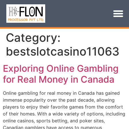
Category:
bestslotcasino11063
Exploring Online Gambling
for Real Money in Canada
Online gambling for real money in Canada has gained
immense popularity over the past decade, allowing
players to enjoy their favorite games from the comfort
of their homes. With a wide variety of options, including
online casinos, sports betting, and poker sites,
Canadian gamblers have access to numerous