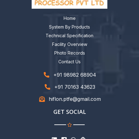
Home
System By Products
Technical Specification
Facility Overview
Photo Records
Contact Us
+91 98982 68904
+91 70163 43623
hiflon.ptfe@gmail.com
GET SOCIAL