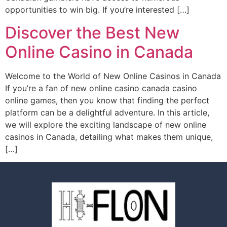
opportunities to win big. If you’re interested […]
Discover the Best New
Online Casino in Canada
Welcome to the World of New Online Casinos in Canada
If you’re a fan of new online casino canada casino
online games, then you know that finding the perfect
platform can be a delightful adventure. In this article,
we will explore the exciting landscape of new online
casinos in Canada, detailing what makes them unique,
[…]