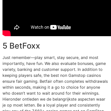
5 BetFoxx
Just remember—play smart, stay secure, and most
importantly, have fun. We also evaluate bonuses, game
variety, banking and customer support. In addition to
keeping players safe, the best non Gamstop casinos
ensure fair gaming. Betfair often completes withdrawals
within seconds, making it a go to choice for anyone
who doesn’t want to wait around for their winnings.
Hieronder ontleden we de belangrijkste aspecten waar
je op moet letten. Be a loyal player and consistently