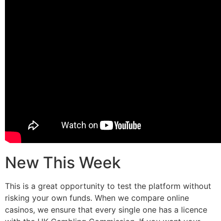
New This Week
This is a great opportunity to test the platform without
risking your own funds. When we compare online
casinos, we ensure that every single one has a licence