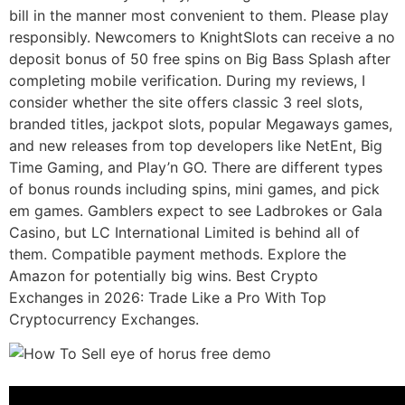
bill in the manner most convenient to them. Please play
responsibly. Newcomers to KnightSlots can receive a no
deposit bonus of 50 free spins on Big Bass Splash after
completing mobile verification. During my reviews, I
consider whether the site offers classic 3 reel slots,
branded titles, jackpot slots, popular Megaways games,
and new releases from top developers like NetEnt, Big
Time Gaming, and Play’n GO. There are different types
of bonus rounds including spins, mini games, and pick
em games. Gamblers expect to see Ladbrokes or Gala
Casino, but LC International Limited is behind all of
them. Compatible payment methods. Explore the
Amazon for potentially big wins. Best Crypto
Exchanges in 2026: Trade Like a Pro With Top
Cryptocurrency Exchanges.