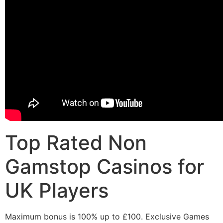
Top Rated Non
Gamstop Casinos for
UK Players
Maximum bonus is 100% up to £100. Exclusive Games