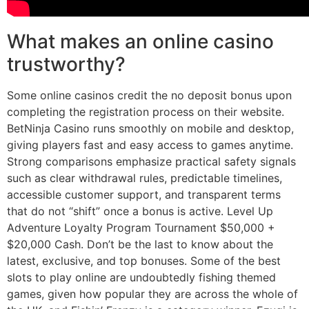
What makes an online casino
trustworthy?
Some online casinos credit the no deposit bonus upon
completing the registration process on their website.
BetNinja Casino runs smoothly on mobile and desktop,
giving players fast and easy access to games anytime.
Strong comparisons emphasize practical safety signals
such as clear withdrawal rules, predictable timelines,
accessible customer support, and transparent terms
that do not “shift” once a bonus is active. Level Up
Adventure Loyalty Program Tournament $50,000 +
$20,000 Cash. Don’t be the last to know about the
latest, exclusive, and top bonuses. Some of the best
slots to play online are undoubtedly fishing themed
games, given how popular they are across the whole of