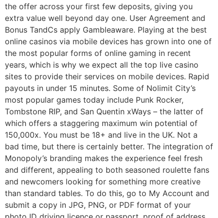
the offer across your first few deposits, giving you
extra value well beyond day one. User Agreement and
Bonus TandCs apply Gambleaware. Playing at the best
online casinos via mobile devices has grown into one of
the most popular forms of online gaming in recent
years, which is why we expect all the top live casino
sites to provide their services on mobile devices. Rapid
payouts in under 15 minutes. Some of Nolimit City’s
most popular games today include Punk Rocker,
Tombstone RIP, and San Quentin xWays – the latter of
which offers a staggering maximum win potential of
150,000x. You must be 18+ and live in the UK. Not a
bad time, but there is certainly better. The integration of
Monopoly’s branding makes the experience feel fresh
and different, appealing to both seasoned roulette fans
and newcomers looking for something more creative
than standard tables. To do this, go to My Account and
submit a copy in JPG, PNG, or PDF format of your
photo ID driving licence or passport, proof of address