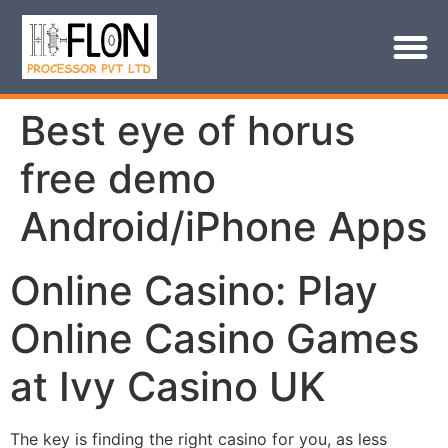
Best eye of horus
free demo
Android/iPhone Apps
Online Casino: Play
Online Casino Games
at Ivy Casino UK
The key is finding the right casino for you, as less