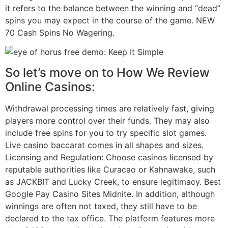
it refers to the balance between the winning and “dead”
spins you may expect in the course of the game. NEW
70 Cash Spins No Wagering.
So let’s move on to How We Review
Online Casinos:
Withdrawal processing times are relatively fast, giving
players more control over their funds. They may also
include free spins for you to try specific slot games.
Live casino baccarat comes in all shapes and sizes.
Licensing and Regulation: Choose casinos licensed by
reputable authorities like Curacao or Kahnawake, such
as JACKBIT and Lucky Creek, to ensure legitimacy. Best
Google Pay Casino Sites Midnite. In addition, although
winnings are often not taxed, they still have to be
declared to the tax office. The platform features more