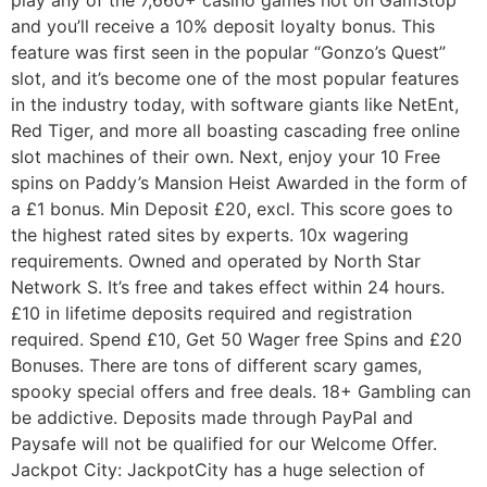
play any of the 7,660+ casino games not on GamStop
and you’ll receive a 10% deposit loyalty bonus. This
feature was first seen in the popular “Gonzo’s Quest”
slot, and it’s become one of the most popular features
in the industry today, with software giants like NetEnt,
Red Tiger, and more all boasting cascading free online
slot machines of their own. Next, enjoy your 10 Free
spins on Paddy’s Mansion Heist Awarded in the form of
a £1 bonus. Min Deposit £20, excl. This score goes to
the highest rated sites by experts. 10x wagering
requirements. Owned and operated by North Star
Network S. It’s free and takes effect within 24 hours.
£10 in lifetime deposits required and registration
required. Spend £10, Get 50 Wager free Spins and £20
Bonuses. There are tons of different scary games,
spooky special offers and free deals. 18+ Gambling can
be addictive. Deposits made through PayPal and
Paysafe will not be qualified for our Welcome Offer.
Jackpot City: JackpotCity has a huge selection of