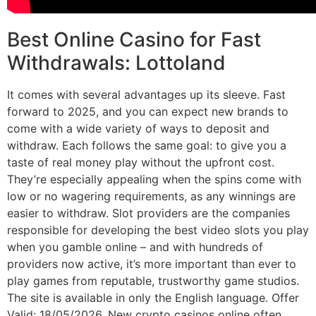
Best Online Casino for Fast
Withdrawals: Lottoland
It comes with several advantages up its sleeve. Fast
forward to 2025, and you can expect new brands to
come with a wide variety of ways to deposit and
withdraw. Each follows the same goal: to give you a
taste of real money play without the upfront cost.
They’re especially appealing when the spins come with
low or no wagering requirements, as any winnings are
easier to withdraw. Slot providers are the companies
responsible for developing the best video slots you play
when you gamble online – and with hundreds of
providers now active, it’s more important than ever to
play games from reputable, trustworthy game studios.
The site is available in only the English language. Offer
Valid: 18/05/2026. New crypto casinos online often