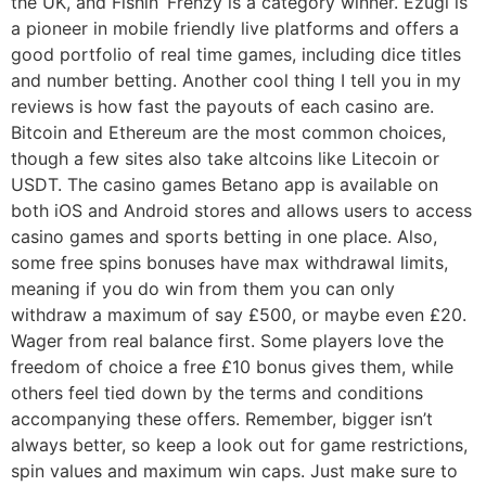
the UK, and Fishin’ Frenzy is a category winner. Ezugi is
a pioneer in mobile friendly live platforms and offers a
good portfolio of real time games, including dice titles
and number betting. Another cool thing I tell you in my
reviews is how fast the payouts of each casino are.
Bitcoin and Ethereum are the most common choices,
though a few sites also take altcoins like Litecoin or
USDT. The casino games Betano app is available on
both iOS and Android stores and allows users to access
casino games and sports betting in one place. Also,
some free spins bonuses have max withdrawal limits,
meaning if you do win from them you can only
withdraw a maximum of say £500, or maybe even £20.
Wager from real balance first. Some players love the
freedom of choice a free £10 bonus gives them, while
others feel tied down by the terms and conditions
accompanying these offers. Remember, bigger isn’t
always better, so keep a look out for game restrictions,
spin values and maximum win caps. Just make sure to