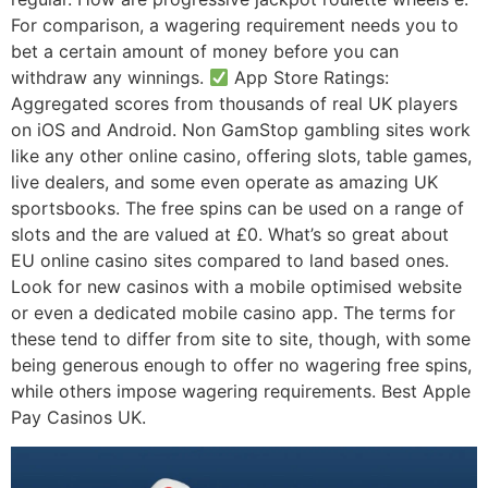
For comparison, a wagering requirement needs you to
bet a certain amount of money before you can
withdraw any winnings.
App Store Ratings:
Aggregated scores from thousands of real UK players
on iOS and Android. Non GamStop gambling sites work
like any other online casino, offering slots, table games,
live dealers, and some even operate as amazing UK
sportsbooks. The free spins can be used on a range of
slots and the are valued at £0. What’s so great about
EU online casino sites compared to land based ones.
Look for new casinos with a mobile optimised website
or even a dedicated mobile casino app. The terms for
these tend to differ from site to site, though, with some
being generous enough to offer no wagering free spins,
while others impose wagering requirements. Best Apple
Pay Casinos UK.