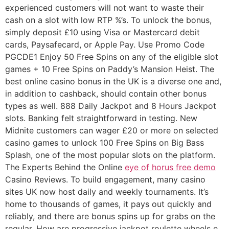
experienced customers will not want to waste their
cash on a slot with low RTP %’s. To unlock the bonus,
simply deposit £10 using Visa or Mastercard debit
cards, Paysafecard, or Apple Pay. Use Promo Code
PGCDE1 Enjoy 50 Free Spins on any of the eligible slot
games + 10 Free Spins on Paddy’s Mansion Heist. The
best online casino bonus in the UK is a diverse one and,
in addition to cashback, should contain other bonus
types as well. 888 Daily Jackpot and 8 Hours Jackpot
slots. Banking felt straightforward in testing. New
Midnite customers can wager £20 or more on selected
casino games to unlock 100 Free Spins on Big Bass
Splash, one of the most popular slots on the platform.
The Experts Behind the Online
eye of horus free demo
Casino Reviews. To build engagement, many casino
sites UK now host daily and weekly tournaments. It’s
home to thousands of games, it pays out quickly and
reliably, and there are bonus spins up for grabs on the
regular. How are progressive jackpot roulette wheels e.