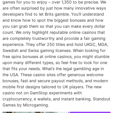
games for you to enjoy – over 1,350 to be precise. We
are often surprised by just how many innovative ways
developers find to let Brits gamble. You’ll understand
and know how to spot the biggest bonuses and how
you can grab them so that you can make every dollar
count. We only highlight reputable online casinos that
are completely trustworthy and provide a fair gaming
experience. They offer 250 titles and hold UKGC, MGA,
Swedish and Swiss gaming licenses. When looking for
free spins bonuses at online casinos, you might stumble
upon many different types, so feel free to look for one
that fits your needs. What’s the legal gambling age in
the USA. These casino sites offer generous welcome
bonuses, fast and secure payout methods, and modern
mobile first designs tailored to UK players. The new
casino not on GamStop experiments with
cryptocurrency, e wallets, and instant banking. Standout
Games by Microgaming.