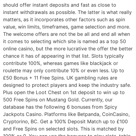
should offer instant deposits and fast as close to
instant withdrawals as possible. The latter is what really
matters, as it incorporates other factors such as spin
value, win limits, timeframes, game selection and more.
The welcome offers are not the be all and end all when
it comes to selecting which site is named as a top 50
online casino, but the more lucrative the offer the better
chance it has of appearing in that list. Slots typically
contribute 100%, whereas games like blackjack or
roulette may only contribute 10% or even less. Up to
£50 Bonus + 11 Free Spins. UK gambling rules are
designed to protect players and keep the industry safe.
Plus open the Loot Chest on 1st deposit to win up to
500 Free Spins on Mustang Gold. Currently, our
database has the following 6 bonuses from Spicy
Jackpots Casino. Platforms like Betpanda, CoinCasino,
Cryptorino, BC. Get a 100% Deposit Match up to £100
and Free Spins on selected slots. This is matched by
100% or 0. You can use the bonuses to play slots, table