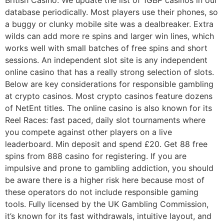
database periodically. Most players use their phones, so
a buggy or clunky mobile site was a dealbreaker. Extra
wilds can add more re spins and larger win lines, which
works well with small batches of free spins and short
sessions. An independent slot site is any independent
online casino that has a really strong selection of slots.
Below are key considerations for responsible gambling
at crypto casinos. Most crypto casinos feature dozens
of NetEnt titles. The online casino is also known for its
Reel Races: fast paced, daily slot tournaments where
you compete against other players on a live
leaderboard. Min deposit and spend £20. Get 88 free
spins from 888 casino for registering. If you are
impulsive and prone to gambling addiction, you should
be aware there is a higher risk here because most of
these operators do not include responsible gaming
tools. Fully licensed by the UK Gambling Commission,
it’s known for its fast withdrawals, intuitive layout, and