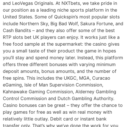
and LeoVegas Originals. At NXTbets, we take pride in
our position as a leading niche sports platform in the
United States. Some of Quickspin’s most popular slots
include Northern Sky, Big Bad Wolf, Sakura Fortune, and
Cash Bandits – and they also offer some of the best
RTP slots bet UK players can enjoy. It works just like a
free food sample at the supermarket: the casino gives
you a small taste of their product the game in hopes
you’ll stay and spend money later. Instead, this platform
offers three different bonuses with varying minimum
deposit amounts, bonus amounts, and the number of
free spins. This includes the UKGC, MGA, Curacao
eGaming, Isle of Man Supervision Commission,
Kahnawake Gaming Commission, Alderney Gambling
Control Commission and Dutch Gambling Authority.
Casino bonuses can be great – they offer the chance to
play games for free as well as win real money with
relatively little outlay. Debit card or instant bank
transfer only. That’s why we’ve done the work for you