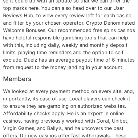
so it could do with an update so that we can offer the
top marks here. You can also head over to our User
Reviews Hub, to view every review left for each casino
and filter by your chosen operator. Crypto Denominated
Welcome Bonuses. Our recommended free spins casinos
have helpful responsible gambling tools that can help
with this, including daily, weekly and monthly deposit
limits, playing time reminders and the option to self
exclude. Duelz has an average payout time of 6 minutes
from request to the money landing in your account.
Members
We looked at every payment method on every site, and,
importantly, its ease of use. Local players can check it
to ensure they are gambling on authorized websites.
Affordability checks apply. He is an expert in online
casinos, having previously worked with Coral, Unibet,
Virgin Games, and Bally’s, and he uncovers the best
offers. Do new casinos offer fast withdrawals. These