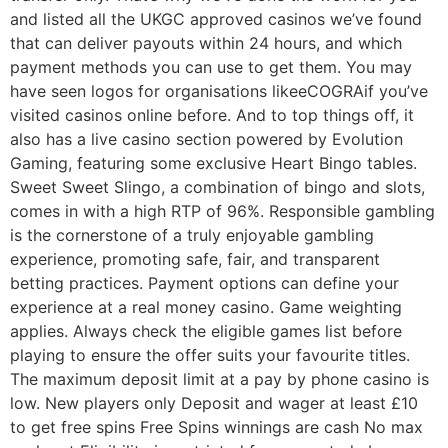
and listed all the UKGC approved casinos we’ve found
that can deliver payouts within 24 hours, and which
payment methods you can use to get them. You may
have seen logos for organisations likeeCOGRAif you’ve
visited casinos online before. And to top things off, it
also has a live casino section powered by Evolution
Gaming, featuring some exclusive Heart Bingo tables.
Sweet Sweet Slingo, a combination of bingo and slots,
comes in with a high RTP of 96%. Responsible gambling
is the cornerstone of a truly enjoyable gambling
experience, promoting safe, fair, and transparent
betting practices. Payment options can define your
experience at a real money casino. Game weighting
applies. Always check the eligible games list before
playing to ensure the offer suits your favourite titles.
The maximum deposit limit at a pay by phone casino is
low. New players only Deposit and wager at least £10
to get free spins Free Spins winnings are cash No max