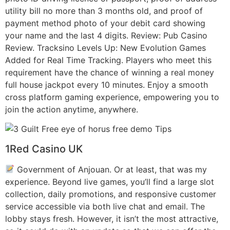
utility bill no more than 3 months old, and proof of
payment method photo of your debit card showing
your name and the last 4 digits. Review: Pub Casino
Review. Tracksino Levels Up: New Evolution Games
Added for Real Time Tracking. Players who meet this
requirement have the chance of winning a real money
full house jackpot every 10 minutes. Enjoy a smooth
cross platform gaming experience, empowering you to
join the action anytime, anywhere.
1Red Casino UK
Government of Anjouan. Or at least, that was my
experience. Beyond live games, you’ll find a large slot
collection, daily promotions, and responsive customer
service accessible via both live chat and email. The
lobby stays fresh. However, it isn’t the most attractive,