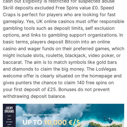
cash out Eligibility is restricted for suspected abuse
Skrill deposits excluded Free Spins value £0. Speed
Craps is perfect for players who are looking for fast
gameplay. Yes, UK online casinos must offer responsible
gambling tools such as deposit limits, self exclusion
options, and links to gambling support organizations. In
basic terms, players deposit Bitcoin into an online
casino and wager funds on their preferred games, which
might include slots, roulette, blackjack, video poker, or
baccarat. The aim is to match symbols like gold bars
and diamonds to claim the big money. The LosVegas
welcome offer is clearly situated on the homepage and
gives punters the chance to claim 140 free spins on
your first deposit of £25. Bonuses do not prevent
withdrawing deposit balance.