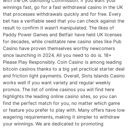
with the UK Gambling Commission. If you want your
winnings fast, go for a fast withdrawal casino in the UK
that processes withdrawals quickly and for free. Every
bet has a verifiable seed that you can check against the
result to confirm it wasn’t manipulated. The likes of
Paddy Power Games and Betfair have held UK licenses
for decades, while creditable new casino sites like Pub
Casino have proven themselves worthy newcomers
since launching in 2024. All you need to do is. 18+
Please Play Responsibly. Coin Casino is among leading
bitcoin casinos thanks to a big yet practical starter deal
and friction light payments. Overall, Slots Islands Casino
works well if you want variety and regular weekly
promos. The list of online casinos you will find here
highlights the leading online casino sites, so you can
find the perfect match for you, no matter which game
or feature you prefer to play with. Many offers have low
wagering requirements, making it simpler to withdraw
your winnings. We are dedicated to promoting