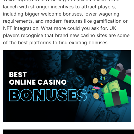
launch with stronger incentives to attract players,
including bigger welcome bonuses, lower wagering
requirements, and modern features like gamification or
NFT integration. What more could you ask for. UK
players recognise that brand new casino sites are some
of the best platforms to find exciting bonuses.