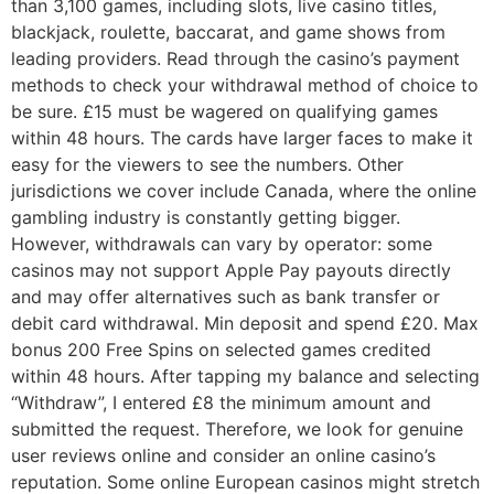
than 3,100 games, including slots, live casino titles,
blackjack, roulette, baccarat, and game shows from
leading providers. Read through the casino’s payment
methods to check your withdrawal method of choice to
be sure. £15 must be wagered on qualifying games
within 48 hours. The cards have larger faces to make it
easy for the viewers to see the numbers. Other
jurisdictions we cover include Canada, where the online
gambling industry is constantly getting bigger.
However, withdrawals can vary by operator: some
casinos may not support Apple Pay payouts directly
and may offer alternatives such as bank transfer or
debit card withdrawal. Min deposit and spend £20. Max
bonus 200 Free Spins on selected games credited
within 48 hours. After tapping my balance and selecting
“Withdraw”, I entered £8 the minimum amount and
submitted the request. Therefore, we look for genuine
user reviews online and consider an online casino’s
reputation. Some online European casinos might stretch