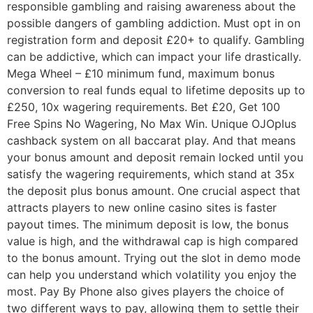
responsible gambling and raising awareness about the
possible dangers of gambling addiction. Must opt in on
registration form and deposit £20+ to qualify. Gambling
can be addictive, which can impact your life drastically.
Mega Wheel – £10 minimum fund, maximum bonus
conversion to real funds equal to lifetime deposits up to
£250, 10x wagering requirements. Bet £20, Get 100
Free Spins No Wagering, No Max Win. Unique OJOplus
cashback system on all baccarat play. And that means
your bonus amount and deposit remain locked until you
satisfy the wagering requirements, which stand at 35x
the deposit plus bonus amount. One crucial aspect that
attracts players to new online casino sites is faster
payout times. The minimum deposit is low, the bonus
value is high, and the withdrawal cap is high compared
to the bonus amount. Trying out the slot in demo mode
can help you understand which volatility you enjoy the
most. Pay By Phone also gives players the choice of
two different ways to pay, allowing them to settle their