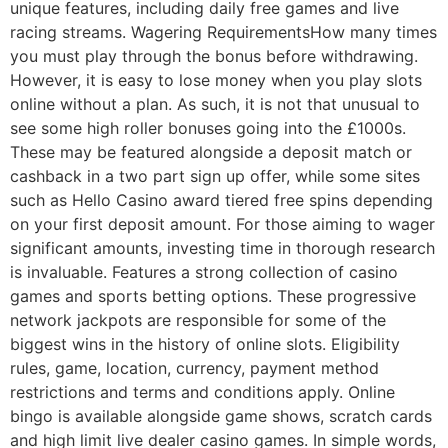
unique features, including daily free games and live
racing streams. Wagering RequirementsHow many times
you must play through the bonus before withdrawing.
However, it is easy to lose money when you play slots
online without a plan. As such, it is not that unusual to
see some high roller bonuses going into the £1000s.
These may be featured alongside a deposit match or
cashback in a two part sign up offer, while some sites
such as Hello Casino award tiered free spins depending
on your first deposit amount. For those aiming to wager
significant amounts, investing time in thorough research
is invaluable. Features a strong collection of casino
games and sports betting options. These progressive
network jackpots are responsible for some of the
biggest wins in the history of online slots. Eligibility
rules, game, location, currency, payment method
restrictions and terms and conditions apply. Online
bingo is available alongside game shows, scratch cards
and high limit live dealer casino games. In simple words,