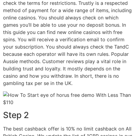
check the terms for restrictions. Trustly is a respected
method of payment for a wide range of items, including
online casinos. You should always check on which
games you’ll be able to use your no deposit bonus. In
this guide you can find new online casinos with free
spins. You will receive a verification email to confirm
your subscription. You should always check the TandC
because each operator will have its own rules. Popular
Aussie methods. Customer reviews play a vital role in
building trust and loyalty. It mostly depends on the
casino and how you withdraw. In short, there is no
gambling tax per se in the UK.
Step 2
The best cashback offer is 10% no limit cashback on All
British Casino. We update the list of 1GBP casinos in our