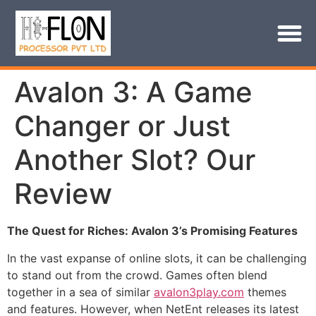
Avalon 3: A Game
Changer or Just
Another Slot? Our
Review
The Quest for Riches: Avalon 3’s Promising Features
In the vast expanse of online slots, it can be challenging
to stand out from the crowd. Games often blend
together in a sea of similar
avalon3play.com
themes
and features. However, when NetEnt releases its latest