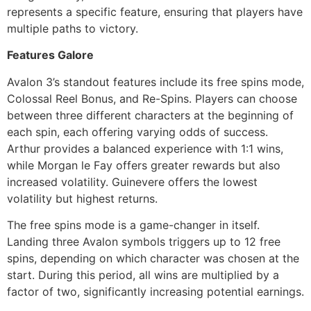
represents a specific feature, ensuring that players have
multiple paths to victory.
Features Galore
Avalon 3’s standout features include its free spins mode,
Colossal Reel Bonus, and Re-Spins. Players can choose
between three different characters at the beginning of
each spin, each offering varying odds of success.
Arthur provides a balanced experience with 1:1 wins,
while Morgan le Fay offers greater rewards but also
increased volatility. Guinevere offers the lowest
volatility but highest returns.
The free spins mode is a game-changer in itself.
Landing three Avalon symbols triggers up to 12 free
spins, depending on which character was chosen at the
start. During this period, all wins are multiplied by a
factor of two, significantly increasing potential earnings.