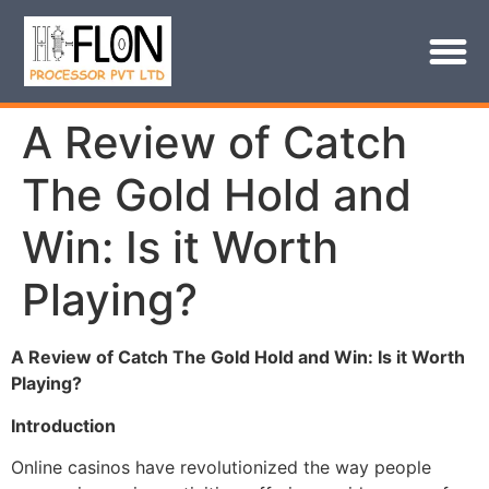
A Review of Catch
The Gold Hold and
Win: Is it Worth
Playing?
A Review of Catch The Gold Hold and Win: Is it Worth
Playing?
Introduction
Online casinos have revolutionized the way people