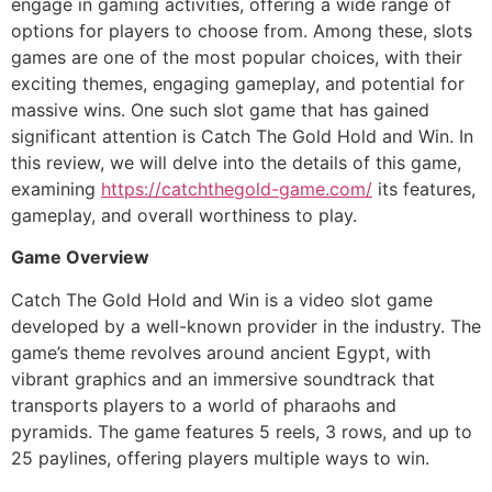
engage in gaming activities, offering a wide range of
options for players to choose from. Among these, slots
games are one of the most popular choices, with their
exciting themes, engaging gameplay, and potential for
massive wins. One such slot game that has gained
significant attention is Catch The Gold Hold and Win. In
this review, we will delve into the details of this game,
examining
https://catchthegold-game.com/
its features,
gameplay, and overall worthiness to play.
Game Overview
Catch The Gold Hold and Win is a video slot game
developed by a well-known provider in the industry. The
game’s theme revolves around ancient Egypt, with
vibrant graphics and an immersive soundtrack that
transports players to a world of pharaohs and
pyramids. The game features 5 reels, 3 rows, and up to
25 paylines, offering players multiple ways to win.