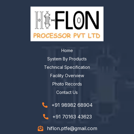
Home
System By Products
Technical Specification
Facility Overview
Photo Records
Contact Us
+91 98982 68904
+91 70163 43623
hiflon.ptfe@gmail.com