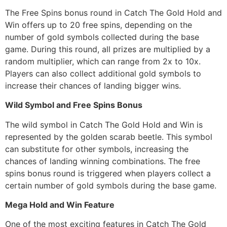
The Free Spins bonus round in Catch The Gold Hold and
Win offers up to 20 free spins, depending on the
number of gold symbols collected during the base
game. During this round, all prizes are multiplied by a
random multiplier, which can range from 2x to 10x.
Players can also collect additional gold symbols to
increase their chances of landing bigger wins.
Wild Symbol and Free Spins Bonus
The wild symbol in Catch The Gold Hold and Win is
represented by the golden scarab beetle. This symbol
can substitute for other symbols, increasing the
chances of landing winning combinations. The free
spins bonus round is triggered when players collect a
certain number of gold symbols during the base game.
Mega Hold and Win Feature
One of the most exciting features in Catch The Gold