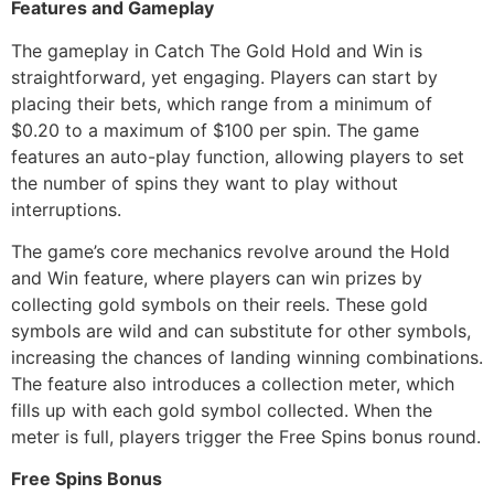
Features and Gameplay
The gameplay in Catch The Gold Hold and Win is
straightforward, yet engaging. Players can start by
placing their bets, which range from a minimum of
$0.20 to a maximum of $100 per spin. The game
features an auto-play function, allowing players to set
the number of spins they want to play without
interruptions.
The game’s core mechanics revolve around the Hold
and Win feature, where players can win prizes by
collecting gold symbols on their reels. These gold
symbols are wild and can substitute for other symbols,
increasing the chances of landing winning combinations.
The feature also introduces a collection meter, which
fills up with each gold symbol collected. When the
meter is full, players trigger the Free Spins bonus round.
Free Spins Bonus