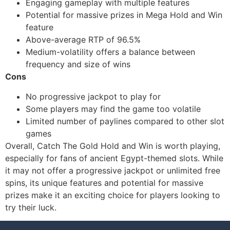
Engaging gameplay with multiple features
Potential for massive prizes in Mega Hold and Win
feature
Above-average RTP of 96.5%
Medium-volatility offers a balance between
frequency and size of wins
Cons
No progressive jackpot to play for
Some players may find the game too volatile
Limited number of paylines compared to other slot
games
Overall, Catch The Gold Hold and Win is worth playing,
especially for fans of ancient Egypt-themed slots. While
it may not offer a progressive jackpot or unlimited free
spins, its unique features and potential for massive
prizes make it an exciting choice for players looking to
try their luck.