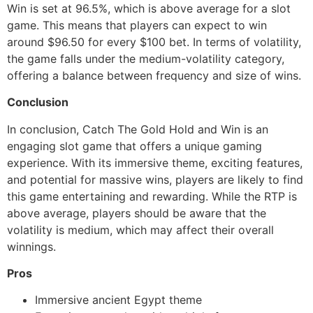
Win is set at 96.5%, which is above average for a slot
game. This means that players can expect to win
around $96.50 for every $100 bet. In terms of volatility,
the game falls under the medium-volatility category,
offering a balance between frequency and size of wins.
Conclusion
In conclusion, Catch The Gold Hold and Win is an
engaging slot game that offers a unique gaming
experience. With its immersive theme, exciting features,
and potential for massive wins, players are likely to find
this game entertaining and rewarding. While the RTP is
above average, players should be aware that the
volatility is medium, which may affect their overall
winnings.
Pros
Immersive ancient Egypt theme