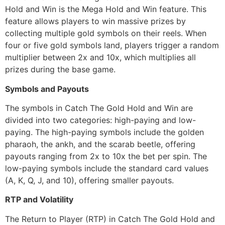
Hold and Win is the Mega Hold and Win feature. This
feature allows players to win massive prizes by
collecting multiple gold symbols on their reels. When
four or five gold symbols land, players trigger a random
multiplier between 2x and 10x, which multiplies all
prizes during the base game.
Symbols and Payouts
The symbols in Catch The Gold Hold and Win are
divided into two categories: high-paying and low-
paying. The high-paying symbols include the golden
pharaoh, the ankh, and the scarab beetle, offering
payouts ranging from 2x to 10x the bet per spin. The
low-paying symbols include the standard card values
(A, K, Q, J, and 10), offering smaller payouts.
RTP and Volatility
The Return to Player (RTP) in Catch The Gold Hold and