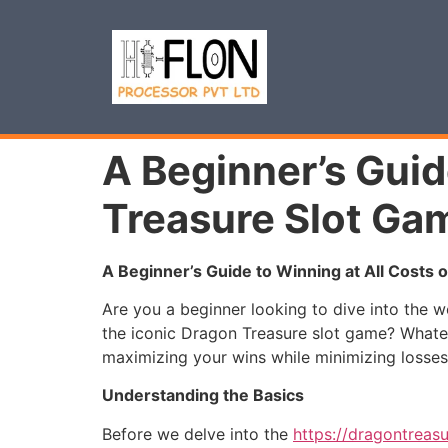
A Beginner’s Guid
Treasure Slot Ga
A Beginner’s Guide to Winning at All Costs
Are you a beginner looking to dive into the w
the iconic Dragon Treasure slot game? Whatev
maximizing your wins while minimizing losses
Understanding the Basics
Before we delve into the
https://dragontreas