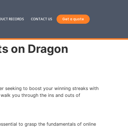
DUCT RECORDS
CONTACT US
Get a quote
sts on Dragon
yer seeking to boost your winning streaks with
 walk you through the ins and outs of
essential to grasp the fundamentals of online