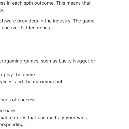
s in each spin outcome. This means that
y.
ftware providers in the industry. The game
 uncover hidden riches.
 Microgaming games, such as Lucky Nugget or
to play the game.
paylines, and the maximum bet.
ances of success:
he bank.
ial features that can multiply your wins.
verspending.