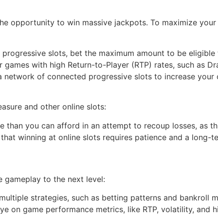
 the opportunity to win massive jackpots. To maximize your
 progressive slots, bet the maximum amount to be eligible 
or games with high Return-to-Player (RTP) rates, such as D
 a network of connected progressive slots to increase your 
asure and other online slots:
e than you can afford in an attempt to recoup losses, as thi
that winning at online slots requires patience and a long-te
e gameplay to the next level:
multiple strategies, such as betting patterns and bankroll 
ye on game performance metrics, like RTP, volatility, and hi