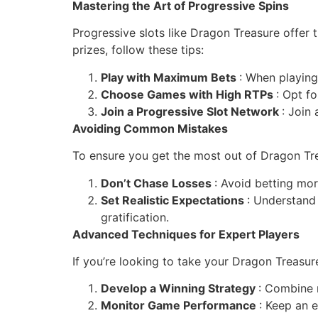
Mastering the Art of Progressive Spins
Progressive slots like Dragon Treasure offer
prizes, follow these tips:
Play with Maximum Bets
: When playing
Choose Games with High RTPs
: Opt f
Join a Progressive Slot Network
: Join
Avoiding Common Mistakes
To ensure you get the most out of Dragon Tre
Don’t Chase Losses
: Avoid betting mor
Set Realistic Expectations
: Understand 
gratification.
Advanced Techniques for Expert Players
If you’re looking to take your Dragon Treasur
Develop a Winning Strategy
: Combine 
Monitor Game Performance
: Keep an e