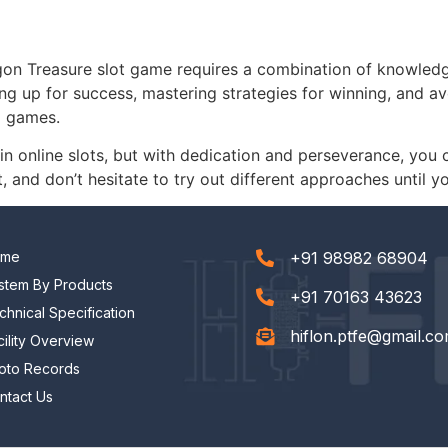
ragon Treasure slot game requires a combination of knowled
ting up for success, mastering strategies for winning, and 
g games.
 online slots, but with dedication and perseverance, you c
, and don’t hesitate to try out different approaches until y
ome
+91 98982 68904
stem By Products
+91 70163 43623
chnical Specification
hiflon.ptfe@gmail.c
cility Overview
oto Records
ntact Us