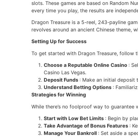
slots. These games are based on Random Num
every time you play, the results are independ
Dragon Treasure is a 5-reel, 243-payline ga
revolves around an ancient Chinese theme, wh
Setting Up for Success
To get started with Dragon Treasure, follow t
Choose a Reputable Online Casino
: S
Casino Las Vegas.
Deposit Funds
: Make an initial deposi
Understand Betting Options
: Familiari
Strategies for Winning
While there’s no foolproof way to guarantee w
Start with Low Bet Limits
: Begin by pla
Take Advantage of Bonus Features
: K
Manage Your Bankroll
: Set aside a spe