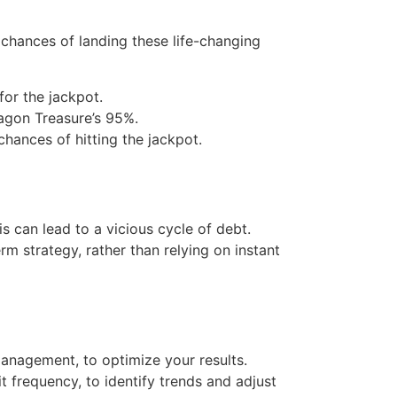
 chances of landing these life-changing
for the jackpot.
ragon Treasure’s 95%.
chances of hitting the jackpot.
s can lead to a vicious cycle of debt.
rm strategy, rather than relying on instant
management, to optimize your results.
t frequency, to identify trends and adjust