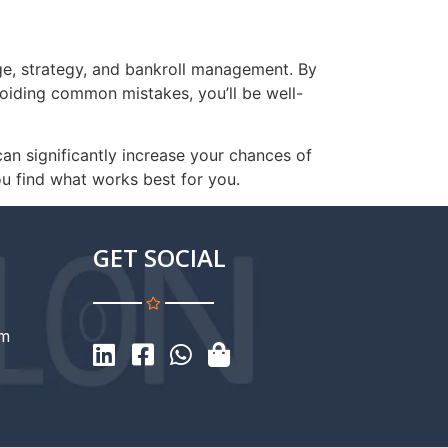
ge, strategy, and bankroll management. By
avoiding common mistakes, you’ll be well-
an significantly increase your chances of
ou find what works best for you.
GET SOCIAL
om