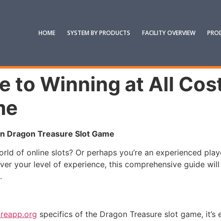
HOME
SYSTEM BY PRODUCTS
FACILITY OVERVIEW
PRO
e to Winning at All Co
me
 on Dragon Treasure Slot Game
orld of online slots? Or perhaps you’re an experienced pla
er your level of experience, this comprehensive guide will
.
ureapp.org
specifics of the Dragon Treasure slot game, it’s 