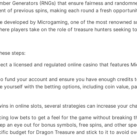
ber Generators (RNGs) that ensure fairness and randomnes
ent of previous spins, making each round a fresh opportunit
me developed by Microgaming, one of the most renowned so
ere players take on the role of treasure hunters seeking to
hese steps:
elect a licensed and regulated online casino that features
t to fund your account and ensure you have enough credits 
ze yourself with the betting options, including coin value, 
ins in online slots, several strategies can increase your ch
cing low bets to get a feel for the game without breaking t
eep an eye out for bonus symbols, free spins, and other spec
cific budget for Dragon Treasure and stick to it to avoid o