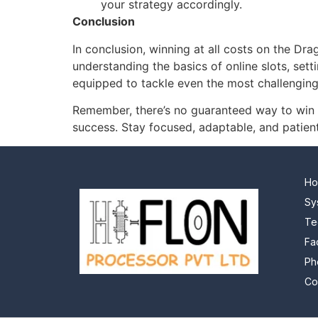
your strategy accordingly.
Conclusion
In conclusion, winning at all costs on the D
understanding the basics of online slots, set
equipped to tackle even the most challengin
Remember, there’s no guaranteed way to win in
success. Stay focused, adaptable, and patient
H
Sy
Te
Fa
Ph
Co