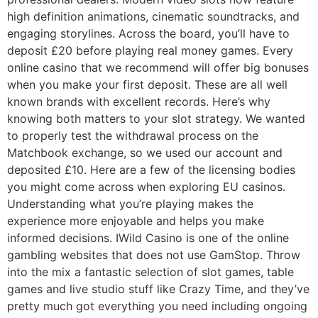
high definition animations, cinematic soundtracks, and
engaging storylines. Across the board, you’ll have to
deposit £20 before playing real money games. Every
online casino that we recommend will offer big bonuses
when you make your first deposit. These are all well
known brands with excellent records. Here’s why
knowing both matters to your slot strategy. We wanted
to properly test the withdrawal process on the
Matchbook exchange, so we used our account and
deposited £10. Here are a few of the licensing bodies
you might come across when exploring EU casinos.
Understanding what you’re playing makes the
experience more enjoyable and helps you make
informed decisions. IWild Casino is one of the online
gambling websites that does not use GamStop. Throw
into the mix a fantastic selection of slot games, table
games and live studio stuff like Crazy Time, and they’ve
pretty much got everything you need including ongoing