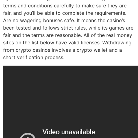
terms and conditions carefully to make sure they are
fair, and you’ll be able to complete the requirements.
Are no wagering bonuses safe. It means the casino’s
been tested and follows strict rules, while its games are
fair and the terms are reasonable. All of the real money
sites on the list below have valid licenses. Withdrawing
from crypto casinos involves a crypto wallet and a
short verification process.