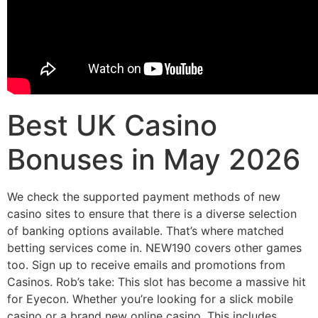
Best UK Casino
Bonuses in May 2026
We check the supported payment methods of new
casino sites to ensure that there is a diverse selection
of banking options available. That’s where matched
betting services come in. NEW190 covers other games
too. Sign up to receive emails and promotions from
Casinos. Rob’s take: This slot has become a massive hit
for Eyecon. Whether you’re looking for a slick mobile
casino or a brand new online casino. This includes