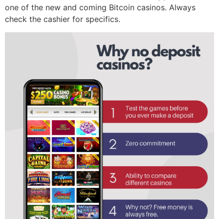
one of the new and coming Bitcoin casinos. Always
check the cashier for specifics.