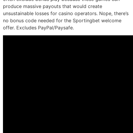
produce massive payouts that would create
unsustainable losses for casino operators. Nope, there’s
no bonus code needed for the Sportingbet welcome
offer. Excludes PayPal/Paysafe.