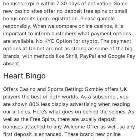
bonuses expire within 7 30 days of activation. Some
new casino sites offer no deposit free spins or small
bonus credits upon registration. Please gamble
responsibly. When we compare online casinos, it is
important to inform customers what payment options
are available. No KYC Option for crypto. The payment
options at Unibet are not as strong as some of the big
brands, with methods like Skrill, PayPal and Google Pay
absent.
Heart Bingo
Offers Casino and Sports Betting: Gxmble offers UK
players the best of both worlds. As a subscriber, you
are shown 80% less display advertising when reading
our articles. Here’s what goes on behind the scenes. As
well as the Free Spins, there are usually deposit
bonuses attached to any Welcome Offer as well, so any
first deposit is enhanced. These brand new online