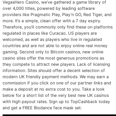
VegasHero Casino, we’ve gathered a game library of
over 4,000 titles, powered by leading software
providers like Pragmatic Play, Play’n GO, Red Tiger, and
more. It’s a simple, clean offer with a 7 day expiry.
Therefore, you’ll commonly only find these on platforms
regulated in places like Curacao. US players are
welcomed, as well as players who live in regulated
countries and are not able to enjoy online real money
gaming. Second only to Bitcoin casinos, new online
casino sites offer the most generous promotions as
they compete to attract new players. Lack of licensing
information. Sites should offer a decent selection of
modern UK friendly payment methods. We may earn a
commission if you click on one of our partner links and
make a deposit at no extra cost to you. Take a look
below for a short list of the very best new UK casinos
with high payout rates. Sign up to TopCashback today
and get a FREE Biodance face mask set.