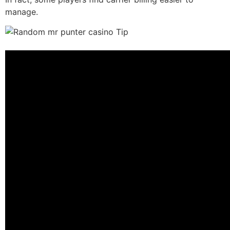
manage.