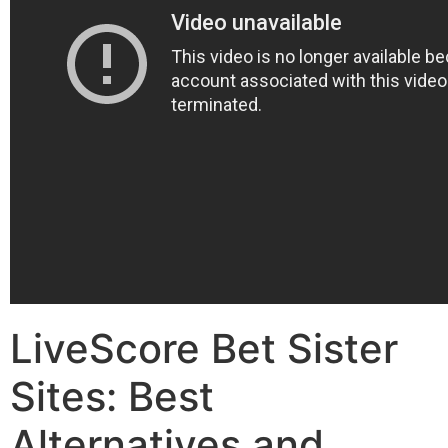
LiveScore Bet Sister
Sites: Best
Alternatives and