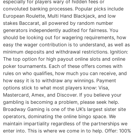
especially for players wary of hidden fees or
convoluted banking processes. Popular picks include
European Roulette, Multi Hand Blackjack, and low
stakes Baccarat, all powered by random number
generators independently audited for fairness. You
should be looking out for wagering requirements, how
easy the wager contribution is to understand, as well as
minimum deposits and withdrawal restrictions. Ignition:
The top option for high payout online slots and online
poker tournaments. Each of these offers comes with
rules on who qualifies, how much you can receive, and
how easy it is to withdraw any winnings. Payment
options stick to what most players know: Visa,
Mastercard, Amex, and Discover. If you believe your
gambling is becoming a problem, please seek help.
Broadway Gaming is one of the UK’s largest sister site
operators, dominating the online bingo space. We
maintain impartiality regardless of the partnerships we
enter into. This is where we come in to help. Offer: 100%