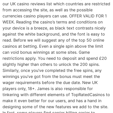
our UK casino reviews list which countries are restricted
from accessing the site, as well as the possible
currencies casino players can use. OFFER VALID FOR 1
WEEK. Reading the casino’s terms and conditions on
your device is a breeze, as black text contrasts nicely
against the white background, and the font is easy to
read. Before we will suggest any of the top 50 online
casinos at betting. Even a single spin above the limit
can void bonus winnings at some sites. Game
restrictions apply. You need to deposit and spend £20
slightly higher than others to unlock the 200 spins.
Similarly, once you’ve completed the free spins, any
winnings you’ve got from the bonus must meet the
wager requirements before the due date. New UK
players only, 18+. James is also responsible for
tinkering with different elements of TopRatedCasinos to
make it even better for our users, and has a hand in
designing some of the new features we add to the site.
In fact, some players find carrier billing easier to