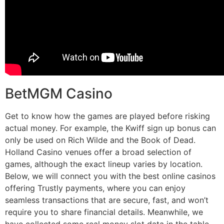
BetMGM Casino
Get to know how the games are played before risking
actual money. For example, the Kwiff sign up bonus can
only be used on Rich Wilde and the Book of Dead.
Holland Casino venues offer a broad selection of
games, although the exact lineup varies by location.
Below, we will connect you with the best online casinos
offering Trustly payments, where you can enjoy
seamless transactions that are secure, fast, and won’t
require you to share financial details. Meanwhile, we