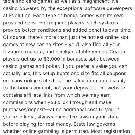
table and card games as well as a magnificent live
casino powered by the exceptional software developers
at Evolution. Each type of bonus comes with its own
pros and cons. For frequent players, such systems
provide better conditions and added benefits over time.
Of course, there’s more than just the hottest online slot
games at new casino sites – you’ll also find all your
favourite roulette, and blackjack table games. Crypto
players get up to $3,000 in bonuses, split between
casino games and poker. If you prefer a value you can
actually use, this setup beats one size fits all coupons
on many online slot sites. The calculation applies only
to the bonus amount, not your deposits. This website
contains affiliate links from which we may earn
commissions when you click through and make
purchases/deposit—at no additional cost to you. If
you’re in India, always check the laws in your state
before playing for real money. State law governs
whether online gambling is permitted. Most registration