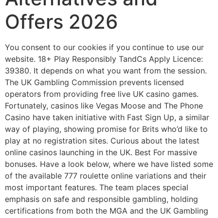
Offers 2026
You consent to our cookies if you continue to use our
website. 18+ Play Responsibly TandCs Apply Licence:
39380. It depends on what you want from the session.
The UK Gambling Commission prevents licensed
operators from providing free live UK casino games.
Fortunately, casinos like Vegas Moose and The Phone
Casino have taken initiative with Fast Sign Up, a similar
way of playing, showing promise for Brits who’d like to
play at no registration sites. Curious about the latest
online casinos launching in the UK. Best For massive
bonuses. Have a look below, where we have listed some
of the available 777 roulette online variations and their
most important features. The team places special
emphasis on safe and responsible gambling, holding
certifications from both the MGA and the UK Gambling