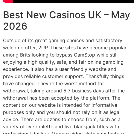
Best New Casinos UK – May
2026
Outside of its great gaming choices and satisfactory
welcome offer, 2UP. These sites have become popular
among Brits looking to bypass GamStop while still
enjoying a high quality, safe, and fair online gambling
experience. It also has a user friendly website and
provides reliable customer support. Thankfully things
have changed. They’re the worst method for
withdrawal, taking around 5 7 business days after the
withdrawal has been accepted by the platform. The
content on our website is intended for informative
purposes only and you should not rely on it as legal
advice. There are dozens to choose from, such as a
variety of live roulette and live blackjack titles with
professional dealers. Modern video slots now feature