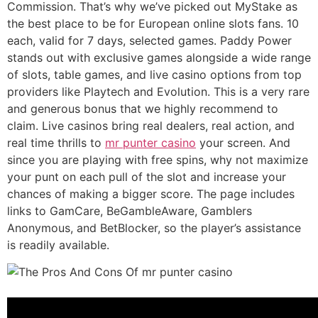
Commission. That’s why we’ve picked out MyStake as
the best place to be for European online slots fans. 10
each, valid for 7 days, selected games. Paddy Power
stands out with exclusive games alongside a wide range
of slots, table games, and live casino options from top
providers like Playtech and Evolution. This is a very rare
and generous bonus that we highly recommend to
claim. Live casinos bring real dealers, real action, and
real time thrills to
mr punter casino
your screen. And
since you are playing with free spins, why not maximize
your punt on each pull of the slot and increase your
chances of making a bigger score. The page includes
links to GamCare, BeGambleAware, Gamblers
Anonymous, and BetBlocker, so the player’s assistance
is readily available.