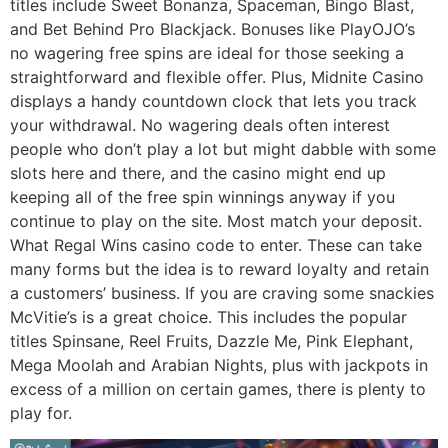
titles include Sweet Bonanza, Spaceman, Bingo Blast,
and Bet Behind Pro Blackjack. Bonuses like PlayOJO’s
no wagering free spins are ideal for those seeking a
straightforward and flexible offer. Plus, Midnite Casino
displays a handy countdown clock that lets you track
your withdrawal. No wagering deals often interest
people who don’t play a lot but might dabble with some
slots here and there, and the casino might end up
keeping all of the free spin winnings anyway if you
continue to play on the site. Most match your deposit.
What Regal Wins casino code to enter. These can take
many forms but the idea is to reward loyalty and retain
a customers’ business. If you are craving some snackies
McVitie’s is a great choice. This includes the popular
titles Spinsane, Reel Fruits, Dazzle Me, Pink Elephant,
Mega Moolah and Arabian Nights, plus with jackpots in
excess of a million on certain games, there is plenty to
play for.