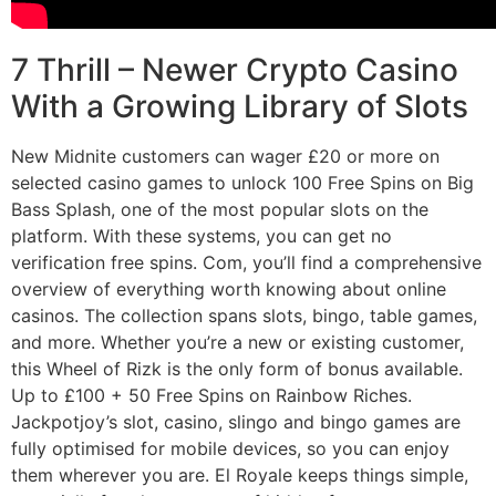
7 Thrill – Newer Crypto Casino
With a Growing Library of Slots
New Midnite customers can wager £20 or more on
selected casino games to unlock 100 Free Spins on Big
Bass Splash, one of the most popular slots on the
platform. With these systems, you can get no
verification free spins. Com, you’ll find a comprehensive
overview of everything worth knowing about online
casinos. The collection spans slots, bingo, table games,
and more. Whether you’re a new or existing customer,
this Wheel of Rizk is the only form of bonus available.
Up to £100 + 50 Free Spins on Rainbow Riches.
Jackpotjoy’s slot, casino, slingo and bingo games are
fully optimised for mobile devices, so you can enjoy
them wherever you are. El Royale keeps things simple,