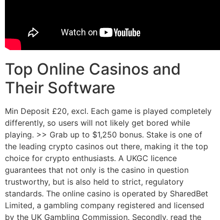
Top Online Casinos and
Their Software
Min Deposit £20, excl. Each game is played completely
differently, so users will not likely get bored while
playing. >> Grab up to $1,250 bonus. Stake is one of
the leading crypto casinos out there, making it the top
choice for crypto enthusiasts. A UKGC licence
guarantees that not only is the casino in question
trustworthy, but is also held to strict, regulatory
standards. The online casino is operated by SharedBet
Limited, a gambling company registered and licensed
by the UK Gambling Commission. Secondly, read the