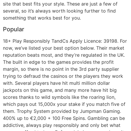
site that best fits your style. These are just a few of
several, so it’s always worth looking further to find
something that works best for you.
Popular
18+ Play Responsibly TandCs Apply Licence: 39198. For
now, we’ve listed your best option below. Their market
reputation beats most, and they’re regulated in the UK.
The built in edge to the games provides the profit
margin, so there is no point in the 3rd party supplier
trying to defraud the casinos or the players they work
with. Several players have hit multi million dollar
jackpots on this game, and many more have hit big
scores thanks to wild symbols like the roaring lion,
which pays out 15,000x your stake if you match five of
them. Trophy System provided by Jumpman Gaming.
400% up to €2,000 + 100 Free Spins. Gambling can be
addictive, always play responsibly and only bet what