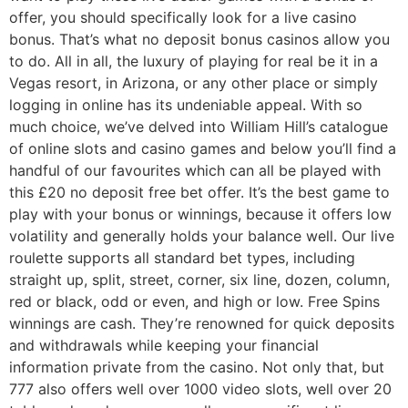
offer, you should specifically look for a live casino
bonus. That’s what no deposit bonus casinos allow you
to do. All in all, the luxury of playing for real be it in a
Vegas resort, in Arizona, or any other place or simply
logging in online has its undeniable appeal. With so
much choice, we’ve delved into William Hill’s catalogue
of online slots and casino games and below you’ll find a
handful of our favourites which can all be played with
this £20 no deposit free bet offer. It’s the best game to
play with your bonus or winnings, because it offers low
volatility and generally holds your balance well. Our live
roulette supports all standard bet types, including
straight up, split, street, corner, six line, dozen, column,
red or black, odd or even, and high or low. Free Spins
winnings are cash. They’re renowned for quick deposits
and withdrawals while keeping your financial
information private from the casino. Not only that, but
777 also offers well over 1000 video slots, well over 20