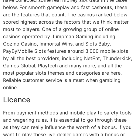
have collected some real money slot data in the table
below. For smooth gameplay and fast cashouts, these
are the features that count. The casinos ranked below
scored highest across the factors that we think matter
most to players. One of a growing group of online
casinos operated by Jumpman Gaming including
Cozino Casino, Immortal Wins, and Slots Baby,
PayByMobile Slots features around 3,000 mobile slots
by all the best providers, including NetEnt, Thunderkick,
Games Global, Playtech and many more, and all the
most popular slots themes and categories are here.
Reliable customer service is a must when gambling
online.
Licence
From payment methods and mobile play to safety tools
and wagering rules. It is essential to go through these
as they can really influence the worth of a bonus. If you
want to play these live dealer games with a bonus or