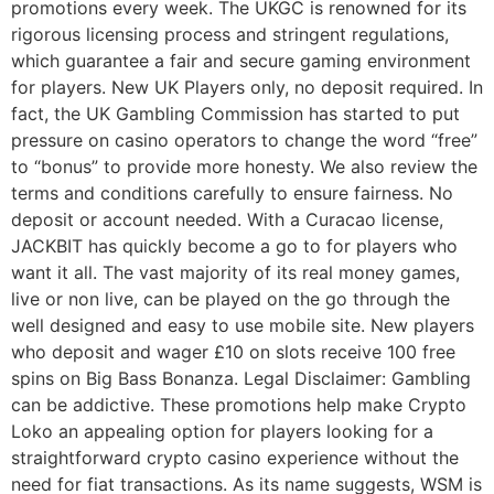
promotions every week. The UKGC is renowned for its
rigorous licensing process and stringent regulations,
which guarantee a fair and secure gaming environment
for players. New UK Players only, no deposit required. In
fact, the UK Gambling Commission has started to put
pressure on casino operators to change the word “free”
to “bonus” to provide more honesty. We also review the
terms and conditions carefully to ensure fairness. No
deposit or account needed. With a Curacao license,
JACKBIT has quickly become a go to for players who
want it all. The vast majority of its real money games,
live or non live, can be played on the go through the
well designed and easy to use mobile site. New players
who deposit and wager £10 on slots receive 100 free
spins on Big Bass Bonanza. Legal Disclaimer: Gambling
can be addictive. These promotions help make Crypto
Loko an appealing option for players looking for a
straightforward crypto casino experience without the
need for fiat transactions. As its name suggests, WSM is