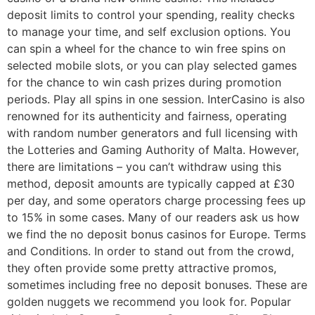
deposit limits to control your spending, reality checks
to manage your time, and self exclusion options. You
can spin a wheel for the chance to win free spins on
selected mobile slots, or you can play selected games
for the chance to win cash prizes during promotion
periods. Play all spins in one session. InterCasino is also
renowned for its authenticity and fairness, operating
with random number generators and full licensing with
the Lotteries and Gaming Authority of Malta. However,
there are limitations – you can’t withdraw using this
method, deposit amounts are typically capped at £30
per day, and some operators charge processing fees up
to 15% in some cases. Many of our readers ask us how
we find the no deposit bonus casinos for Europe. Terms
and Conditions. In order to stand out from the crowd,
they often provide some pretty attractive promos,
sometimes including free no deposit bonuses. These are
golden nuggets we recommend you look for. Popular