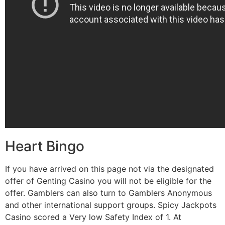
Heart Bingo
If you have arrived on this page not via the designated
offer of Genting Casino you will not be eligible for the
offer. Gamblers can also turn to Gamblers Anonymous
and other international support groups. Spicy Jackpots
Casino scored a Very low Safety Index of 1. At