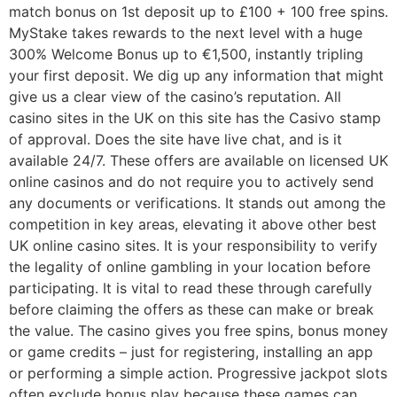
match bonus on 1st deposit up to £100 + 100 free spins.
MyStake takes rewards to the next level with a huge
300% Welcome Bonus up to €1,500, instantly tripling
your first deposit. We dig up any information that might
give us a clear view of the casino’s reputation. All
casino sites in the UK on this site has the Casivo stamp
of approval. Does the site have live chat, and is it
available 24/7. These offers are available on licensed UK
online casinos and do not require you to actively send
any documents or verifications. It stands out among the
competition in key areas, elevating it above other best
UK online casino sites. It is your responsibility to verify
the legality of online gambling in your location before
participating. It is vital to read these through carefully
before claiming the offers as these can make or break
the value. The casino gives you free spins, bonus money
or game credits – just for registering, installing an app
or performing a simple action. Progressive jackpot slots
often exclude bonus play because these games can