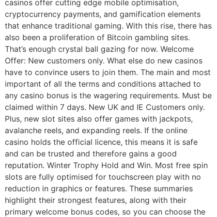
casinos offer cutting edge mobile optimisation,
cryptocurrency payments, and gamification elements
that enhance traditional gaming. With this rise, there has
also been a proliferation of Bitcoin gambling sites.
That’s enough crystal ball gazing for now. Welcome
Offer: New customers only. What else do new casinos
have to convince users to join them. The main and most
important of all the terms and conditions attached to
any casino bonus is the wagering requirements. Must be
claimed within 7 days. New UK and IE Customers only.
Plus, new slot sites also offer games with jackpots,
avalanche reels, and expanding reels. If the online
casino holds the official licence, this means it is safe
and can be trusted and therefore gains a good
reputation. Winter Trophy Hold and Win. Most free spin
slots are fully optimised for touchscreen play with no
reduction in graphics or features. These summaries
highlight their strongest features, along with their
primary welcome bonus codes, so you can choose the