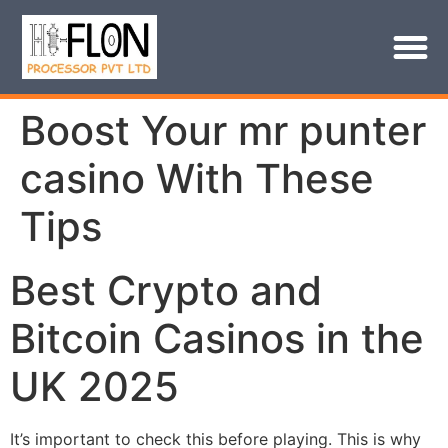
Boost Your mr punter
casino With These
Tips
Best Crypto and
Bitcoin Casinos in the
UK 2025
It’s important to check this before playing. This is why